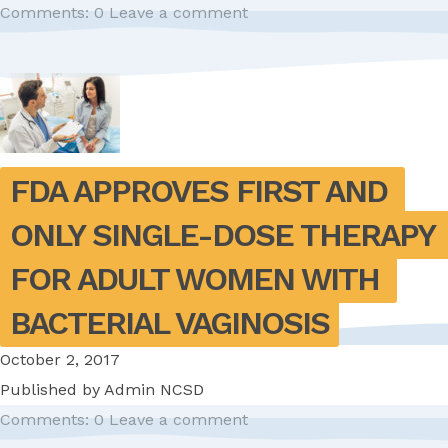
Comments: 0
Leave a comment
FDA APPROVES FIRST AND 
ONLY SINGLE-DOSE THERAPY 
FOR ADULT WOMEN WITH 
BACTERIAL VAGINOSIS
October 2, 2017
Published by
Admin NCSD
Comments: 0
Leave a comment