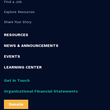
Find a Job
Explore Resources
Share Your Story
RESOURCES
NEWS & ANNOUNCEMENTS
EVENTS
LEARNING CENTER
Get in Touch
Organizational Financial Statements
Donate