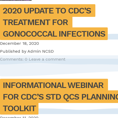
2020 UPDATE TO CDC’S 
TREATMENT FOR 
GONOCOCCAL INFECTIONS
December 18, 2020
Published by
Admin NCSD
Comments: 0
Leave a comment
INFORMATIONAL WEBINAR 
FOR CDC’S STD QCS PLANNING
TOOLKIT
December 11, 2020