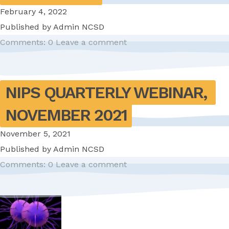
February 4, 2022
Published by
Admin NCSD
Comments: 0
Leave a comment
NIPS QUARTERLY WEBINAR, 
NOVEMBER 2021
November 5, 2021
Published by
Admin NCSD
Comments: 0
Leave a comment