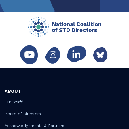
ABOUT
Our Staff
Board of Directors
Acknowledgements & Partners