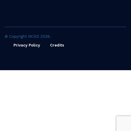
© Copyright NCSD 2026.
Privacy Policy
Credits