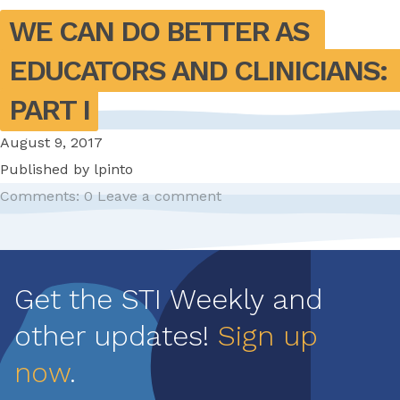
WE CAN DO BETTER AS 
EDUCATORS AND CLINICIANS: 
PART I
August 9, 2017
Published by
lpinto
Comments: 0
Leave a comment
Pagination
Get the STI Weekly and
other updates!
Sign up
now
.