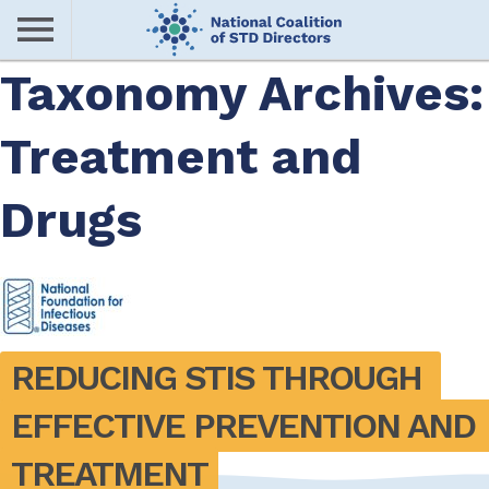
Skip
to
main
Taxonomy Archives:
Me
content
Treatment and
nu
Drugs
REDUCING STIS THROUGH 
EFFECTIVE PREVENTION AND 
TREATMENT