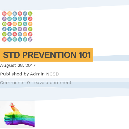
STD PREVENTION 101
August 28, 2017
Published by
Admin NCSD
Comments: 0
Leave a comment