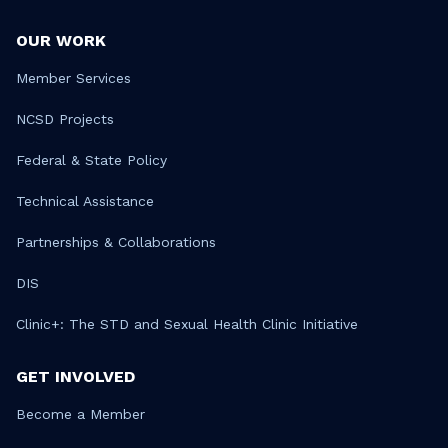
OUR WORK
Member Services
NCSD Projects
Federal & State Policy
Technical Assistance
Partnerships & Collaborations
DIS
Clinic+: The STD and Sexual Health Clinic Initiative
GET INVOLVED
Become a Member