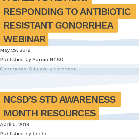
RESPONDING TO ANTIBIOTIC 
RESISTANT GONORRHEA 
WEBINAR
May 29, 2019
Published by
Admin NCSD
Comments: 0
Leave a comment
NCSD’S STD AWARENESS 
MONTH RESOURCES
April 5, 2019
Published by
lpinto