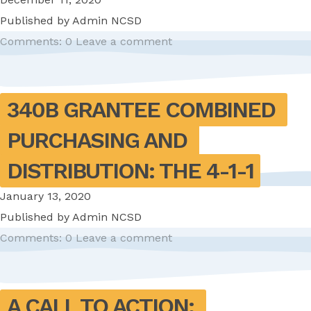
Published by
Admin NCSD
Comments: 0
Leave a comment
340B GRANTEE COMBINED 
PURCHASING AND 
DISTRIBUTION: THE 4-1-1
January 13, 2020
Published by
Admin NCSD
Comments: 0
Leave a comment
A CALL TO ACTION: 