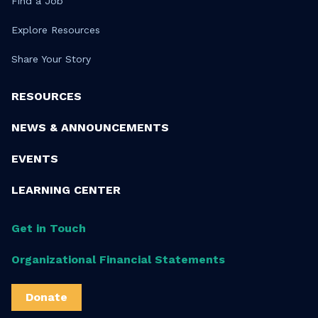
Find a Job
Explore Resources
Share Your Story
RESOURCES
NEWS & ANNOUNCEMENTS
EVENTS
LEARNING CENTER
Get in Touch
Organizational Financial Statements
Donate