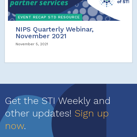
EVENT RECAP STD RESOURCE
NIPS Quarterly Webinar,
November 2021
November 5, 2021
Get the STI Weekly and
other updates!
Sign up
now
.