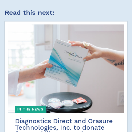
Read this next:
IN THE NEWS
Diagnostics Direct and Orasure
Technologies, Inc. to donate