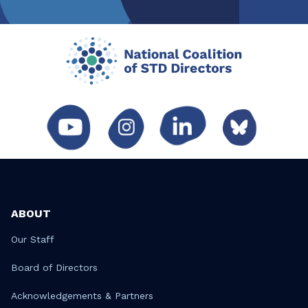
ABOUT
Our Staff
Board of Directors
Acknowledgements & Partners