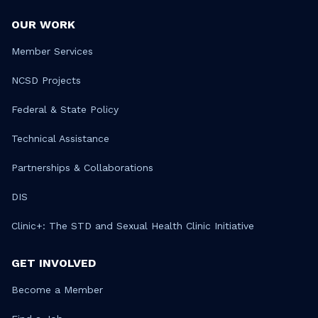
OUR WORK
Member Services
NCSD Projects
Federal & State Policy
Technical Assistance
Partnerships & Collaborations
DIS
Clinic+: The STD and Sexual Health Clinic Initiative
GET INVOLVED
Become a Member