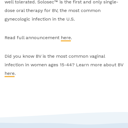
well tolerated. Solosec™ is the first and only single-
dose oral therapy for BV, the most common
gynecologic infection in the U.S.
Read full announcement
here
.
Did you know BV is the most common vaginal
infection in women ages 15-44? Learn more about BV
here
.