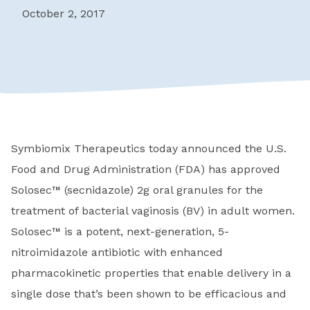
October 2, 2017
Symbiomix Therapeutics today announced the U.S.
Food and Drug Administration (FDA) has approved
Solosec™ (secnidazole) 2g oral granules for the
treatment of bacterial vaginosis (BV) in adult women.
Solosec™ is a potent, next-generation, 5-
nitroimidazole antibiotic with enhanced
pharmacokinetic properties that enable delivery in a
single dose that’s been shown to be efficacious and