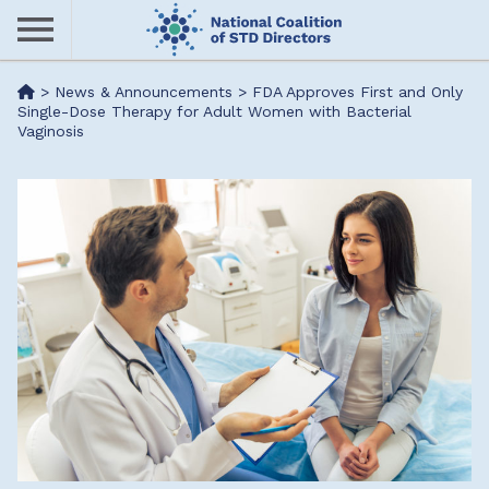
Skip
to
main
Me
>
News & Announcements
>
FDA Approves First and Only
content
Single-Dose Therapy for Adult Women with Bacterial
Vaginosis
nu