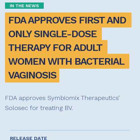
IN THE NEWS
FDA APPROVES FIRST AND 
ONLY SINGLE-DOSE 
THERAPY FOR ADULT 
WOMEN WITH BACTERIAL 
VAGINOSIS
FDA approves Symbiomix Therapeutics’
Solosec for treating BV.
RELEASE DATE