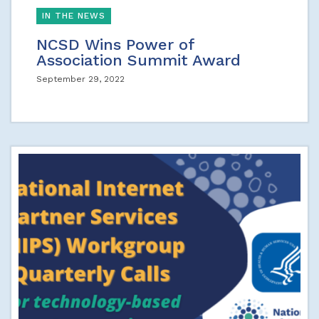
IN THE NEWS
NCSD Wins Power of
Association Summit Award
September 29, 2022