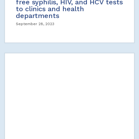
free syphilis, HIV, and HCV tests
to clinics and health
departments
September 28, 2023