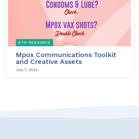
STD RESOURCE
Mpox Communications Toolkit
and Creative Assets
July 7, 2023