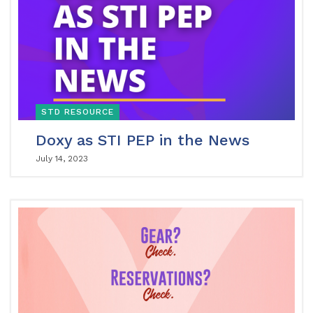
STD RESOURCE
Doxy as STI PEP in the News
July 14, 2023