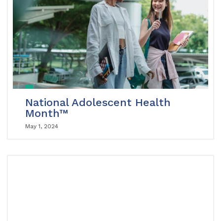
National Adolescent Health
Month™
May 1, 2024