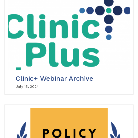
Clinic+ Webinar Archive
July 15, 2024