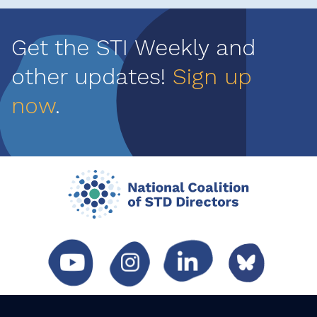
Get the STI Weekly and
other updates!
Sign up
now
.