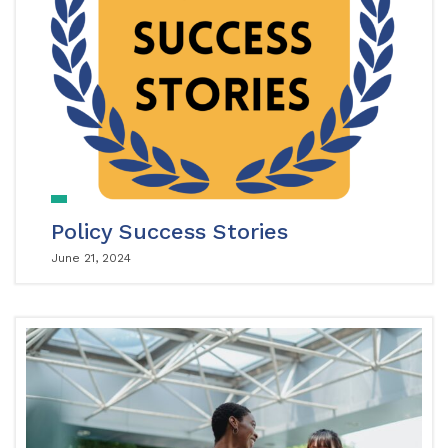
Policy Success Stories
June 21, 2024