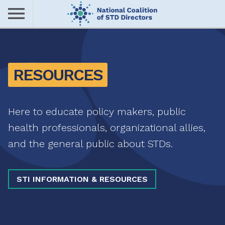
Skip
to
main
Me
content
nu
RESOURCES
Here to educate policy makers, public
health professionals, organizational allies,
and the general public about STDs.
STI INFORMATION & RESOURCES