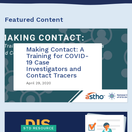
Featured Content
Making Contact: A
Training for COVID-
19 Case
Investigators and
Contact Tracers
April 29, 2020
STD RESOURCE