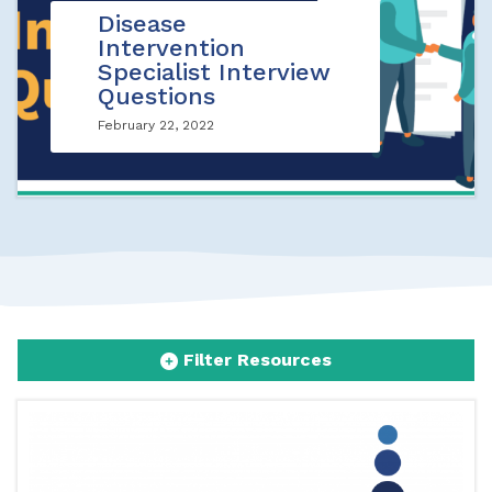
Disease
Intervention
Specialist Interview
Questions
February 22, 2022
Filter Resources