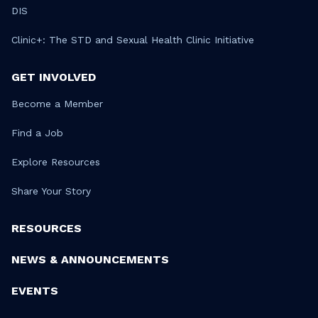
DIS
Clinic+: The STD and Sexual Health Clinic Initiative
GET INVOLVED
Become a Member
Find a Job
Explore Resources
Share Your Story
RESOURCES
NEWS & ANNOUNCEMENTS
EVENTS