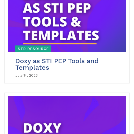
STD RESOURCE
Doxy as STI PEP Tools and
Templates
July 14, 2023