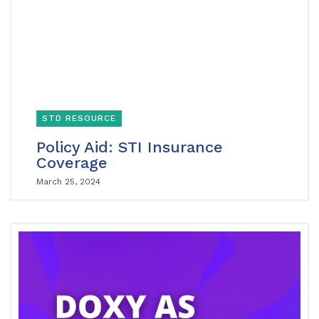
STD RESOURCE
Policy Aid: STI Insurance
Coverage
March 25, 2024