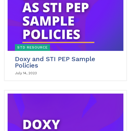
STD RESOURCE
Doxy and STI PEP Sample
Policies
July 14, 2023