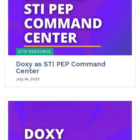
STD RESOURCE
Doxy as STI PEP Command
Center
July 14, 2023