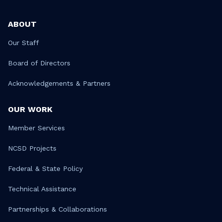
ABOUT
Our Staff
Board of Directors
Acknowledgements & Partners
OUR WORK
Member Services
NCSD Projects
Federal & State Policy
Technical Assistance
Partnerships & Collaborations