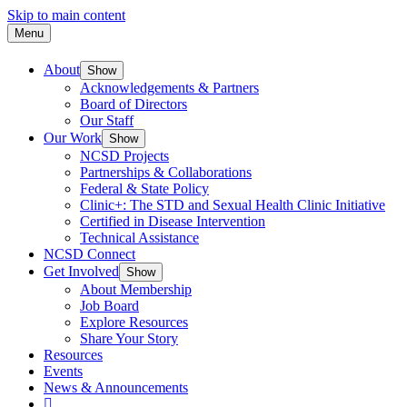
Skip to main content
Menu
About
Show
Acknowledgements & Partners
Board of Directors
Our Staff
Our Work
Show
NCSD Projects
Partnerships & Collaborations
Federal & State Policy
Clinic+: The STD and Sexual Health Clinic Initiative
Certified in Disease Intervention
Technical Assistance
NCSD Connect
Get Involved
Show
About Membership
Job Board
Explore Resources
Share Your Story
Resources
Events
News & Announcements