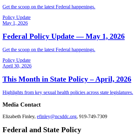
Get the scoop on the latest Federal happenings.
Policy Update
May 1, 2026
Federal Policy Update — May 1, 2026
Get the scoop on the latest Federal happenings.
Policy Update
April 30, 2026
This Month in State Policy – April, 2026
Highlights from key sexual health policies across state legislatures.
Media Contact
Elizabeth Finley,
efinley@ncsddc.org
, 919-749-7309
Federal and State Policy