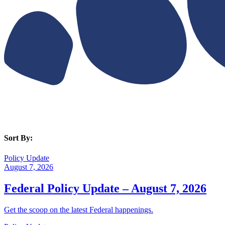
Sort By:
Policy Update
August 7, 2026
Federal Policy Update – August 7, 2026
Get the scoop on the latest Federal happenings.