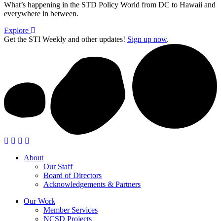
What’s happening in the STD Policy World from DC to Hawaii and
everywhere in between.
Explore
Get the STI Weekly and other updates!
Sign up now
.
About
Our Staff
Board of Directors
Acknowledgements & Partners
Our Work
Member Services
NCSD Projects