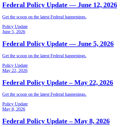
Federal Policy Update — June 12, 2026
Get the scoop on the latest Federal happenings.
Policy Update
June 5, 2026
Federal Policy Update — June 5, 2026
Get the scoop on the latest Federal happenings.
Policy Update
May 22, 2026
Federal Policy Update – May 22, 2026
Get the scoop on the latest Federal happenings.
Policy Update
May 8, 2026
Federal Policy Update – May 8, 2026