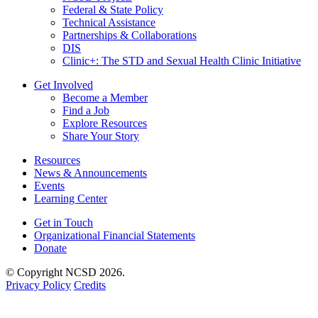
Federal & State Policy
Technical Assistance
Partnerships & Collaborations
DIS
Clinic+: The STD and Sexual Health Clinic Initiative
Get Involved
Become a Member
Find a Job
Explore Resources
Share Your Story
Resources
News & Announcements
Events
Learning Center
Get in Touch
Organizational Financial Statements
Donate
© Copyright NCSD 2026.
Privacy Policy
Credits