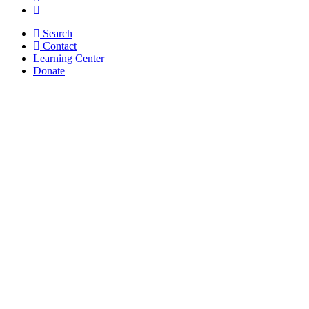
Search
Contact
Learning Center
Donate