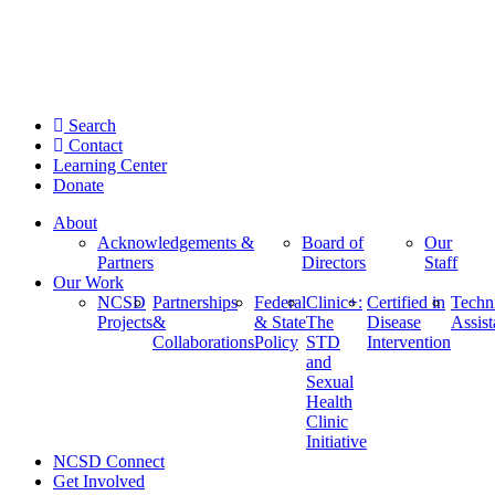
Search
Contact
Learning Center
Donate
About
Acknowledgements &
Board of
Our
Partners
Directors
Staff
Our Work
NCSD
Partnerships
Federal
Clinic+:
Certified in
Techn
Projects
&
& State
The
Disease
Assis
Collaborations
Policy
STD
Intervention
and
Sexual
Health
Clinic
Initiative
NCSD Connect
Get Involved