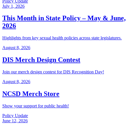
Policy Update
July 1, 2026
This Month in State Policy – May & June,
2026
Highlights from key sexual health policies across state legislatures.
August 8, 2026
DIS Merch Design Contest
Join our merch design contest for DIS Recognition Day!
August 8, 2026
NCSD Merch Store
Show your support for public health!
Policy Update
June 12, 2026