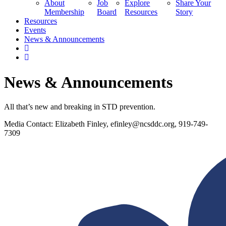
About
Job
Explore
Share Your
Membership
Board
Resources
Story
Resources
Events
News & Announcements
News & Announcements
All that’s new and breaking in STD prevention.
Media Contact: Elizabeth Finley,
efinley@ncsddc.org
, 919-749-
7309