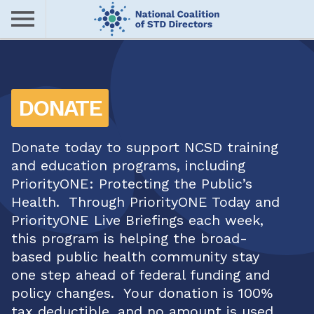
Skip
to
main
Me
content
nu
DONATE
Donate today to support NCSD training
and education programs, including
PriorityONE: Protecting the Public’s
Health. Through PriorityONE Today and
PriorityONE Live Briefings each week,
this program is helping the broad-
based public health community stay
one step ahead of federal funding and
policy changes. Your donation is 100%
tax deductible, and no amount is used