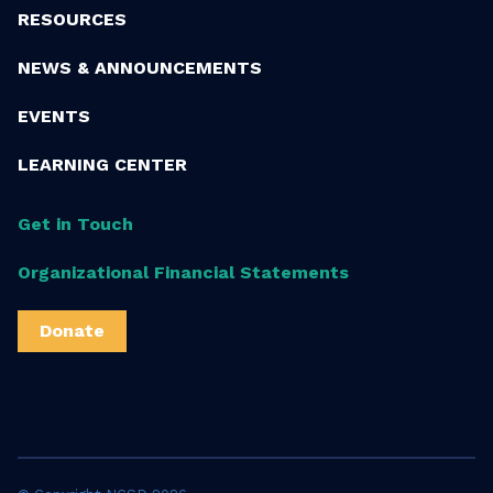
RESOURCES
NEWS & ANNOUNCEMENTS
EVENTS
LEARNING CENTER
Get in Touch
Organizational Financial Statements
Donate