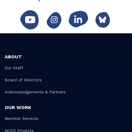
ABOUT
Our Staff
Board of Directors
Acknowledgements & Partners
OUR WORK
Member Services
NCSD Projects