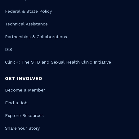
Federal & State Policy
Technical Assistance
Partnerships & Collaborations
DIS
Clinic+: The STD and Sexual Health Clinic Initiative
GET INVOLVED
Become a Member
Find a Job
Explore Resources
Share Your Story