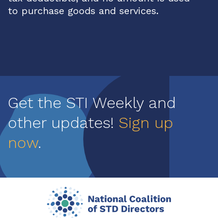
to purchase goods and services.
Get the STI Weekly and
other updates!
Sign up
now
.