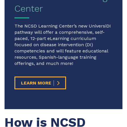
Center
The NCSD Learning Center’s new UniversiDI
pathway will offer a comprehensive, self-
paced, 12-part eLearning curriculum
focused on disease intervention (DI)
competencies and will feature educational
resources, Spanish-language training
offerings, and much more!
LEARN MORE
How is NCSD