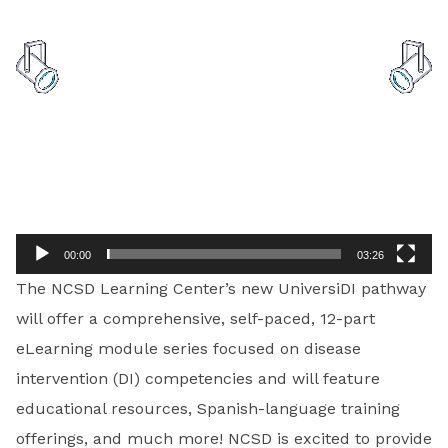
Video
Player
00:00
03:26
The NCSD Learning Center’s new UniversiDI pathway
will offer a comprehensive, self-paced, 12-part
eLearning module series focused on disease
intervention (DI) competencies and will feature
educational resources, Spanish-language training
offerings, and much more! NCSD is excited to provide