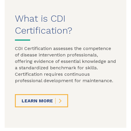
What is CDI
Certification?
CDI Certification assesses the competence
of disease intervention professionals,
offering evidence of essential knowledge and
a standardized benchmark for skills.
Certification requires continuous
professional development for maintenance.
LEARN MORE