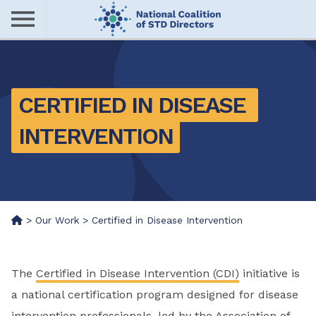
Skip
to
main
Me
content
nu
CERTIFIED IN DISEASE 
INTERVENTION
>
Our Work
>
Certified in Disease Intervention
The
Certified in Disease Intervention (CDI)
initiative is
a national certification program designed for disease
intervention professionals, led by the Association of