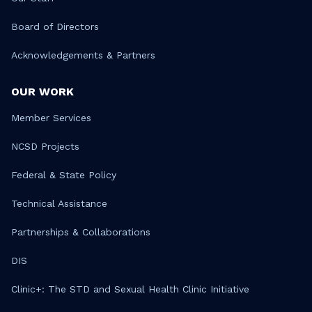
Board of Directors
Acknowledgements & Partners
OUR WORK
Member Services
NCSD Projects
Federal & State Policy
Technical Assistance
Partnerships & Collaborations
DIS
Clinic+: The STD and Sexual Health Clinic Initiative