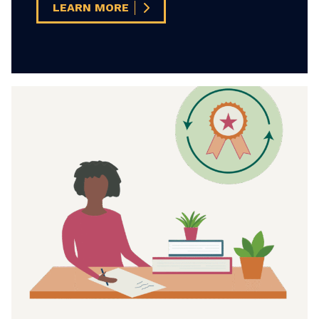
LEARN MORE