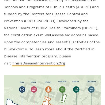
Schools and Programs of Public Health (ASPPH) and
funded by the Centers for Disease Control and
Prevention (CDC CK20-2003). Developed by the
National Board of Public Health Examiners (NBPHE),
the certification exam will assess six
domains based
upon the competencies and essential activities of the
DI workforce.
To learn more about the Certified in
Disease Intervention program, please
visit
ThisisDiseaseIntervention.Org