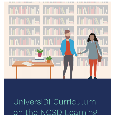
UniversiDI Curriculum
on the NCSD Learning