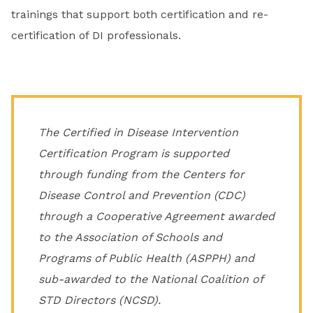
trainings that support both certification and re-
certification of DI professionals.
The Certified in Disease Intervention
Certification Program is supported
through funding from the Centers for
Disease Control and Prevention (CDC)
through a Cooperative Agreement awarded
to the Association of Schools and
Programs of Public Health (ASPPH) and
sub-awarded to the National Coalition of
STD Directors (NCSD).