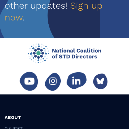
other updates!
Sign up
now
.
ABOUT
Our Staff