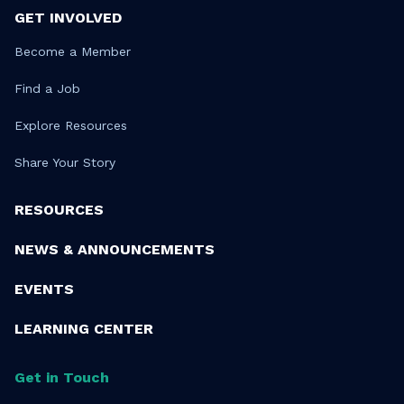
GET INVOLVED
Become a Member
Find a Job
Explore Resources
Share Your Story
RESOURCES
NEWS & ANNOUNCEMENTS
EVENTS
LEARNING CENTER
Get in Touch