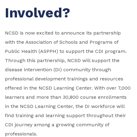
Involved?
NCSD is now excited to announce its partnership
with the Association of Schools and Programs of
Public Health (ASPPH) to support the CDI program.
Through this partnership, NCSD will support the
disease intervention (DI) community through
professional development trainings and resources
offered in the NCSD Learning Center. With over 7,000
learners and more than 30,800 course enrollments
in the NCSD Learning Center, the DI workforce will
find training and learning support throughout their
CDI journey among a growing community of
professionals.