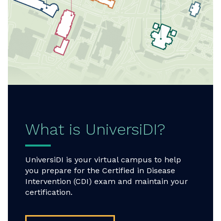
What is UniversiDI?
UniversiDI is your virtual campus to help
you prepare for the Certified in Disease
Intervention (CDI) exam and maintain your
certification.