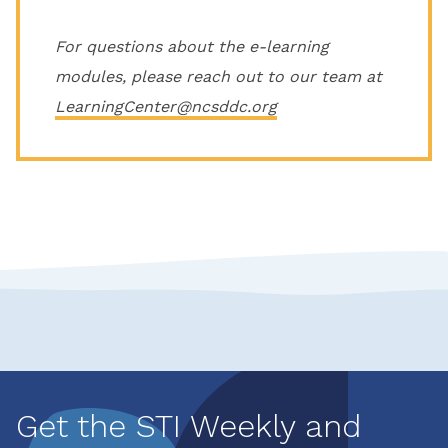
For questions about the e-learning
modules, please reach out to our team at
LearningCenter@ncsddc.org
Get the STI Weekly and