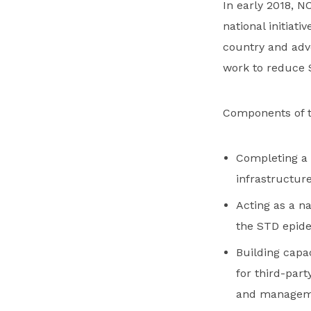
In early 2018, 
national initiati
country and adv
work to reduce 
Components of th
Completing a 
infrastructure
Acting as a n
the STD epid
Building capac
for third-part
and managem