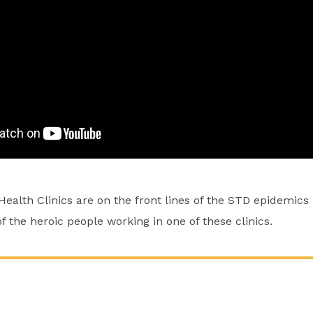
alth Clinics are on the front lines of the STD epidemics i
of the heroic people working in one of these clinics.