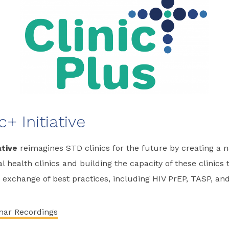
c+ Initiative
ative
reimagines STD clinics for the future by creating a 
 health clinics and building the capacity of these clinics
 exchange of best practices, including HIV PrEP, TASP, and
nar Recordings