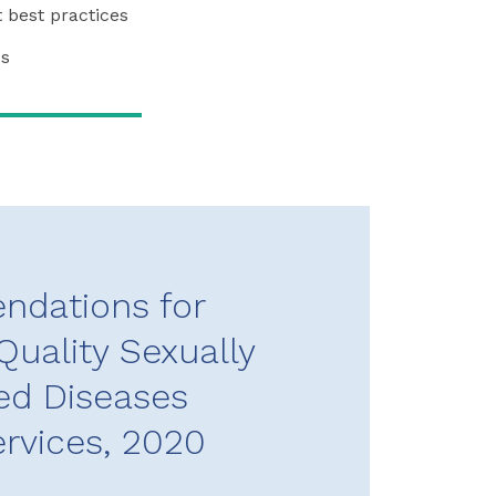
 best practices
cs
dations for
Quality Sexually
ed Diseases
ervices, 2020