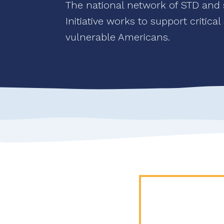
The national network of STD and se
Initiative works to support critica
vulnerable Americans.