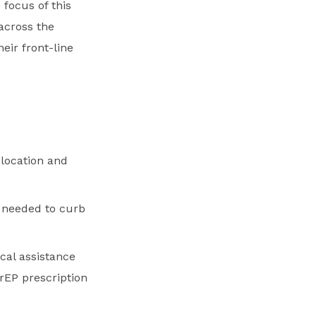
 focus of this
 across the
ir front-line
 location and
e
s needed to curb
cal assistance
PrEP prescription