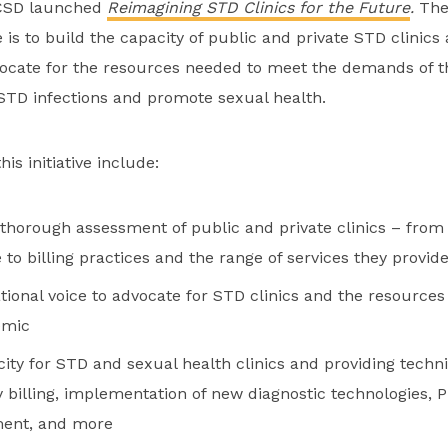
NCSD launched
Reimagining STD Clinics for the Future
.
The
ve is to build the capacity of public and private STD clinics
ocate for the resources needed to meet the demands of the
STD infections and promote sexual health.
is initiative include:
thorough assessment of public and private clinics – from
 to billing practices and the range of services they provid
ational voice to advocate for STD clinics and the resource
emic
ity for STD and sexual health clinics and providing techni
y billing, implementation of new diagnostic technologies, 
ent, and more