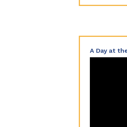
A Day at the