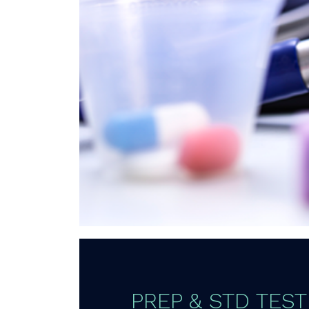
PREP & STD TEST