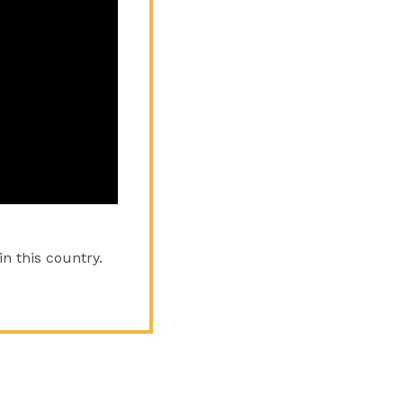
n this country.