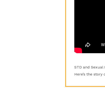
STD and Sexual He
Here’s the story 