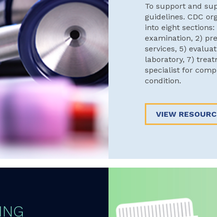
To support and su
guidelines. CDC or
into eight sections:
examination, 2) pre
services, 5) evalua
laboratory, 7) treat
specialist for com
condition.
VIEW RESOURC
ING