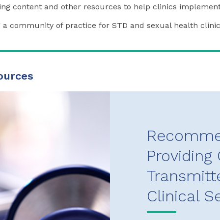
ning content and other resources to help clinics implement
a community of practice for STD and sexual health clini
ources
Recommen
Providing 
Transmitt
Clinical S