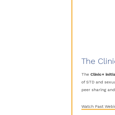
The Clini
The
Clinic+ initi
of STD and sexual
peer sharing and
Watch Past Webi