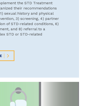
pplement the STD Treatment
ganized their recommendations
 1) sexual history and physical
vention, 3) screening, 4) partner
tion of STD-related conditions, 6)
ment, and 8) referral to a
plex STD or STD-related
E