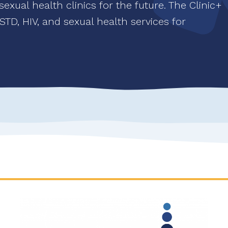
xual health clinics for the future. The Clinic+
l STD, HIV, and sexual health services for