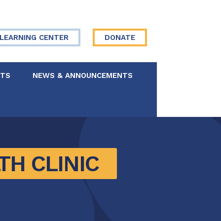
LEARNING CENTER
DONATE
NTS
NEWS & ANNOUNCEMENTS
 Board
re Your Story
H CLINIC 