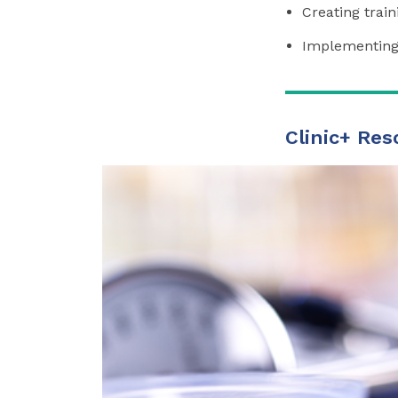
Creating trai
Implementing 
Clinic+ Res