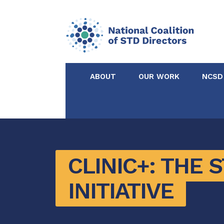
ABOUT
OUR WORK
NCSD
Acknowledgements &
NCSD Projects
Partners
Our Staff
Federal & State 
CLINIC+: THE 
INITIATIVE
Certified in Dise
Intervention