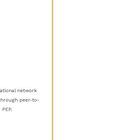
national network
 through peer-to-
 PEP.