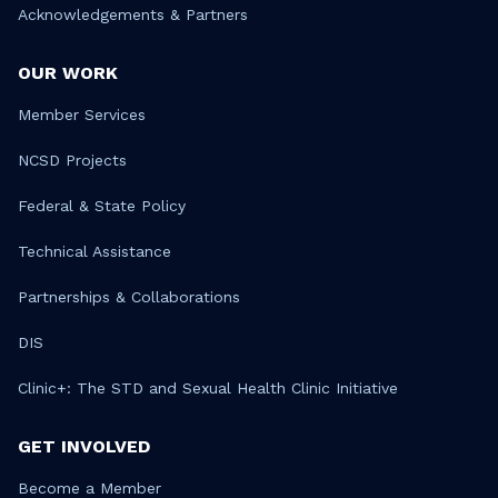
Acknowledgements & Partners
OUR WORK
Member Services
NCSD Projects
Federal & State Policy
Technical Assistance
Partnerships & Collaborations
DIS
Clinic+: The STD and Sexual Health Clinic Initiative
GET INVOLVED
Become a Member