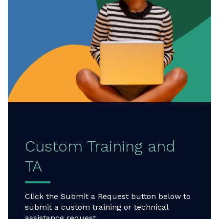
Custom Training and
TA
Click the Submit a Request button below to
submit a custom training or technical
assistance request.