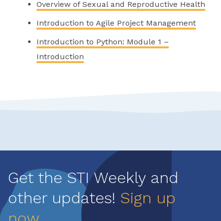
Overview of Sexual and Reproductive Health
Introduction to Agile Project Management
Introduction to Python: Module 1 –
Introduction
Get the STI Weekly and
other updates!
Sign up
now
.