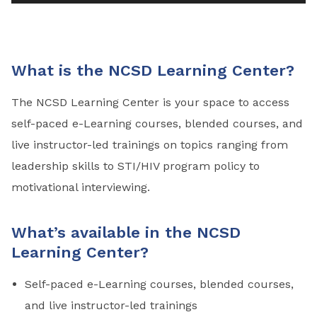
What is the NCSD Learning Center?
The NCSD Learning Center is your space to access
self-paced e-Learning courses, blended courses, and
live instructor-led trainings on topics ranging from
leadership skills to STI/HIV program policy to
motivational interviewing.
What’s available in the NCSD
Learning Center?
Self-paced e-Learning courses, blended courses,
and live instructor-led trainings