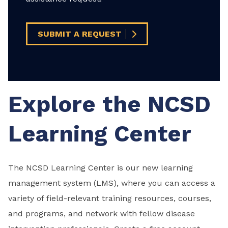
SUBMIT A REQUEST
Explore the NCSD
Learning Center
The NCSD Learning Center is our new learning
management system (LMS), where you can access a
variety of field-relevant training resources, courses,
and programs, and network with fellow disease