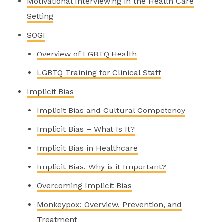
Motivational Interviewing in the Health Care
Setting
SOGI
Overview of LGBTQ Health
LGBTQ Training for Clinical Staff
Implicit Bias
Implicit Bias and Cultural Competency
Implicit Bias – What Is It?
Implicit Bias in Healthcare
Implicit Bias: Why is it Important?
Overcoming Implicit Bias
Monkeypox: Overview, Prevention, and
Treatment