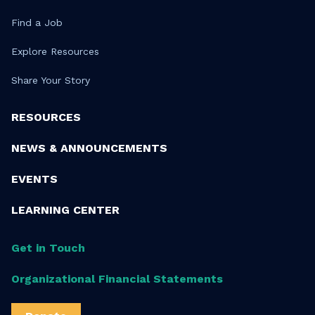
Find a Job
Explore Resources
Share Your Story
RESOURCES
NEWS & ANNOUNCEMENTS
EVENTS
LEARNING CENTER
Get in Touch
Organizational Financial Statements