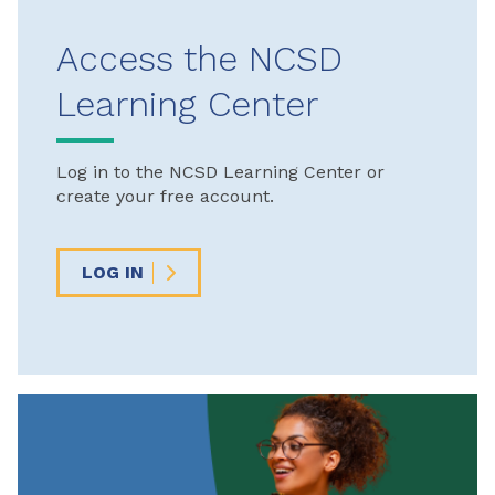
Access the NCSD
Learning Center
Log in to the NCSD Learning Center or
create your free account.
LOG IN