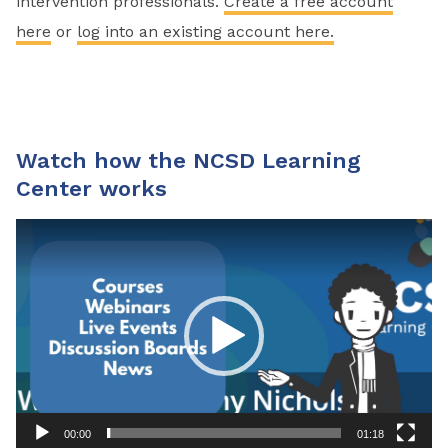
intervention professionals.
Create a free account
here
or
log into an existing account here.
Watch how the NCSD Learning
Center works
Video
Player
00:00
01:18