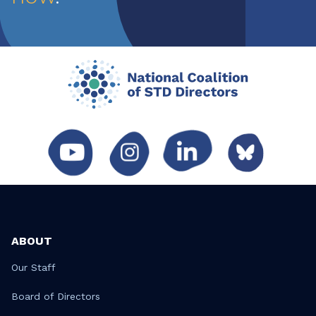
ABOUT
Our Staff
Board of Directors