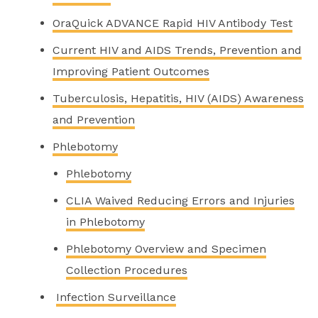
OraQuick ADVANCE Rapid HIV Antibody Test
Current HIV and AIDS Trends, Prevention and
Improving Patient Outcomes
Tuberculosis, Hepatitis, HIV (AIDS) Awareness
and Prevention
Phlebotomy
Phlebotomy
CLIA Waived Reducing Errors and Injuries
in Phlebotomy
Phlebotomy Overview and Specimen
Collection Procedures
Infection Surveillance