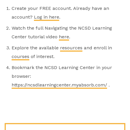
Create your FREE account. Already have an
account?
Log in here
.
Watch the full Navigating the NCSD Learning
Center tutorial video
here
.
Explore the available
resources
and enroll in
courses
of interest.
Bookmark the NCSD Learning Center in your
browser:
https://ncsdlearningcenter.myabsorb.com/
.