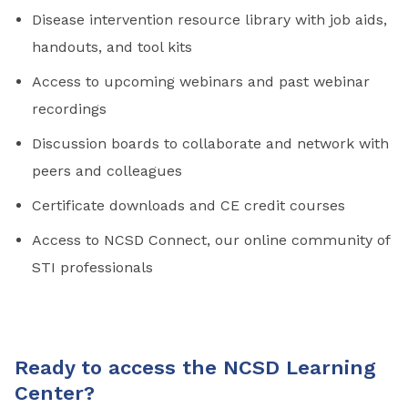
Disease intervention resource library with job aids,
handouts, and tool kits
Access to upcoming webinars and past webinar
recordings
Discussion boards to collaborate and network with
peers and colleagues
Certificate downloads and CE credit courses
Access to NCSD Connect, our online community of
STI professionals
Ready to access the NCSD Learning
Center?