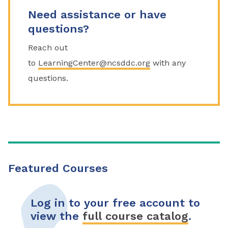
Need assistance or have
questions?
Reach out
to
LearningCenter@ncsddc.org
with any
questions.
Featured Courses
Log in to your free account to
view the
full course catalog
.