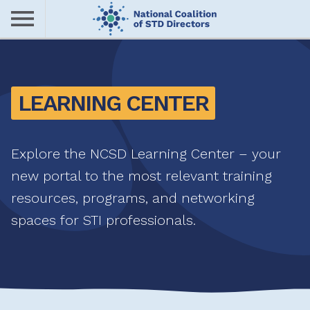
Skip
to
main
Me
content
nu
LEARNING CENTER
Explore the NCSD Learning Center – your
new portal to the most relevant training
resources, programs, and networking
spaces for STI professionals.