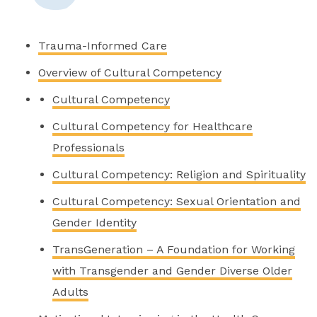
Trauma-Informed Care
Overview of Cultural Competency
Cultural Competency
Cultural Competency for Healthcare
Professionals
Cultural Competency: Religion and Spirituality
Cultural Competency: Sexual Orientation and
Gender Identity
TransGeneration – A Foundation for Working
with Transgender and Gender Diverse Older
Adults