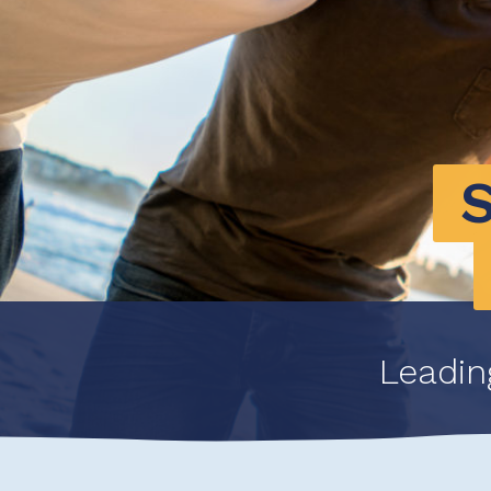
Leadin