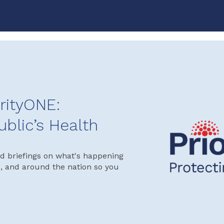
rityONE:
ublic’s Health
d briefings on what's happening
s, and around the nation so you