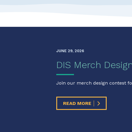
JUNE 29, 2026
DIS Merch Desig
Join our merch design contest fo
READ MORE