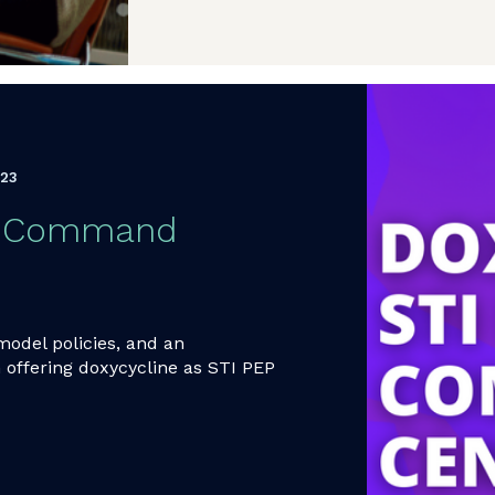
023
EP Command
model policies, and an
 offering doxycycline as STI PEP