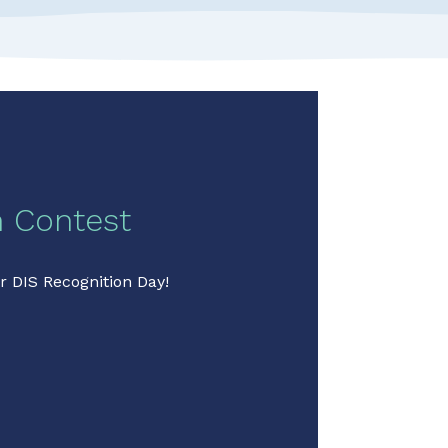
n Contest
r DIS Recognition Day!