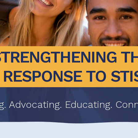
STRENGTHENING TH
RESPONSE TO STI
g. Advocating. Educating. Conn