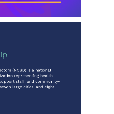
ip
ectors (NCSD) is a national
zation representing health
 support staff, and community-
seven large cities, and eight