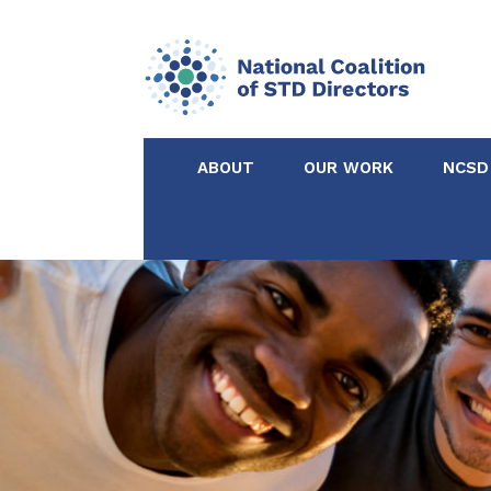
ABOUT
OUR WORK
NCSD
Acknowledgements &
NCSD Projects
Partners
Our Staff
Federal & State 
Certified in Dise
Intervention