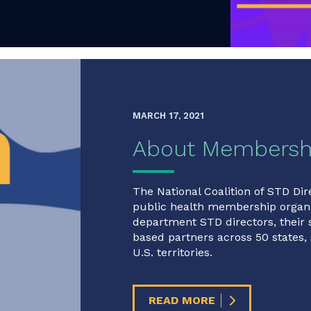
MARCH 17, 2021
About Membersh
The National Coalition of STD Dir
public health membership organi
department STD directors, their
based partners across 50 states, 
U.S. territories.
READ MORE