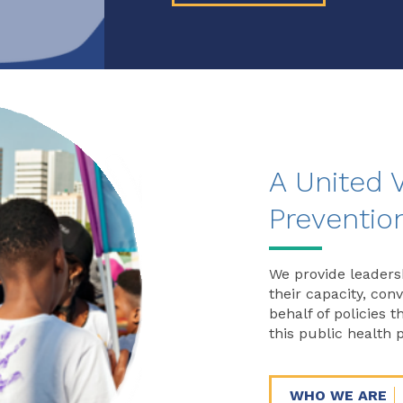
A United 
Preventio
We provide leaders
their capacity, con
behalf of policies 
this public health p
WHO WE ARE