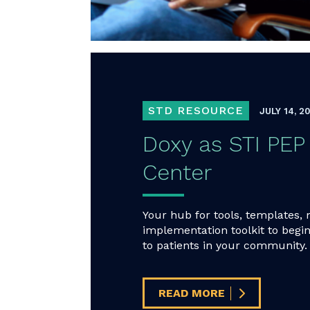
STD RESOURCE
JULY 14, 2
Doxy as STI P
Center
Your hub for tools, templates, 
implementation toolkit to begin
to patients in your community.
READ MORE