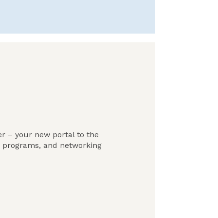
r – your new portal to the
, programs, and networking