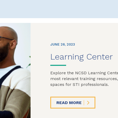
JUNE 26, 2023
Learning Center
Explore the NCSD Learning Cente
most relevant training resources
spaces for STI professionals.
READ MORE