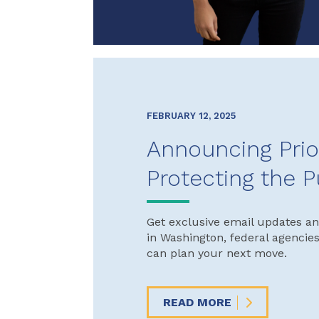
FEBRUARY 12, 2025
Announcing Prio
Protecting the P
Get exclusive email updates an
in Washington, federal agencie
can plan your next move.
READ MORE