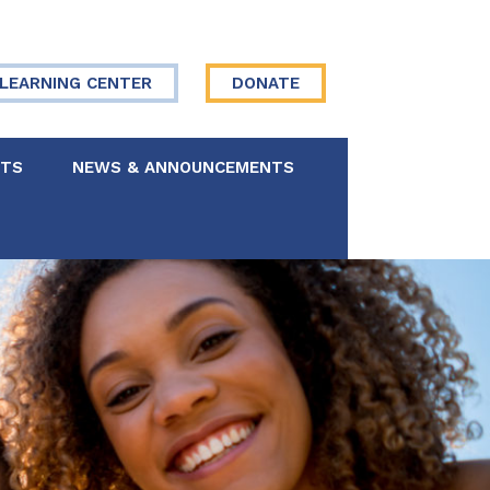
LEARNING CENTER
DONATE
NTS
NEWS & ANNOUNCEMENTS
 Board
re Your Story