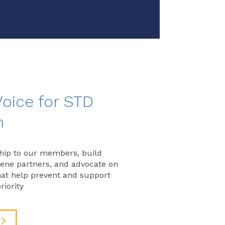
Voice for STD
n
hip to our members, build
vene partners, and advocate on
that help prevent and support
riority