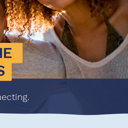
E 
S
ecting.