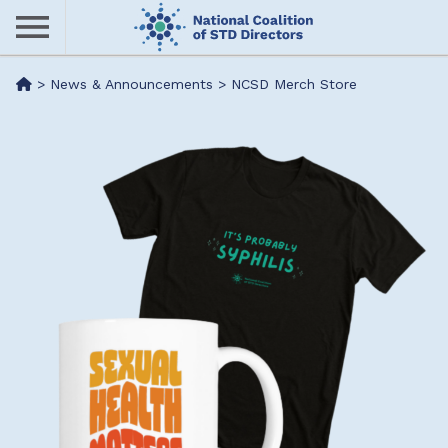
Skip
to
main
Me
>
News & Announcements
>
NCSD Merch Store
content
nu