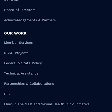
Board of Directors
Acknowledgements & Partners
OUR WORK
Member Services
NCSD Projects
Federal & State Policy
Technical Assistance
Partnerships & Collaborations
DIS
Clinic+: The STD and Sexual Health Clinic Initiative