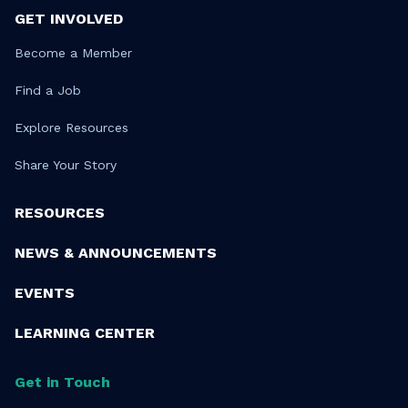
GET INVOLVED
Become a Member
Find a Job
Explore Resources
Share Your Story
RESOURCES
NEWS & ANNOUNCEMENTS
EVENTS
LEARNING CENTER
Get in Touch