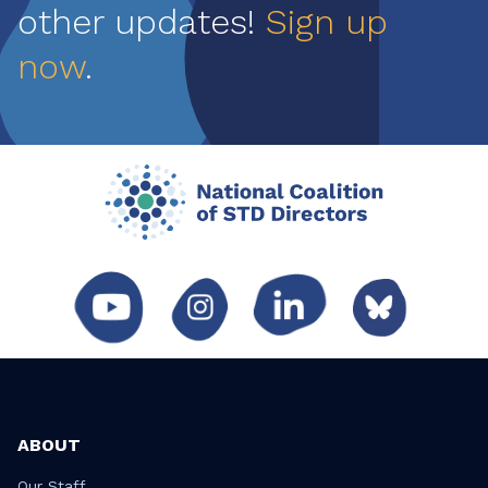
other updates!
Sign up
now
.
ABOUT
Our Staff