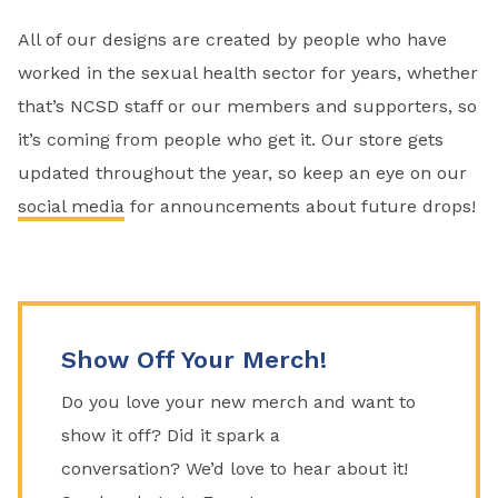
All of our designs are created by people who have
worked in the sexual health sector for years, whether
that’s NCSD staff or our members and supporters, so
it’s coming from people who get it. Our store gets
updated throughout the year, so keep an eye on our
social media
for announcements about future drops!
Show Off Your Merch!
Do you love your new merch and want to
show it off? Did it spark a
conversation?
We’d
love to hear about it!