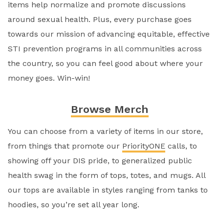
items help normalize and promote discussions
around sexual health. Plus, every purchase goes
towards our mission of advancing equitable, effective
STI prevention programs in all communities across
the country, so you can feel good about where your
money goes. Win-win!
Browse Merch
You can choose from a variety of items in our store,
from things that promote our
PriorityONE
calls, to
showing off your DIS pride, to generalized public
health swag in the form of tops, totes, and mugs. All
our tops are available in styles ranging from tanks to
hoodies, so you’re set all year long.