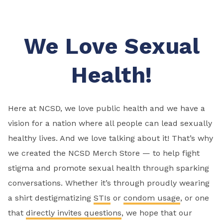
We Love Sexual
Health!
Here at NCSD, we love public health and we have a
vision for a nation where all people can lead sexually
healthy lives. And we love talking about it! That’s why
we created the NCSD Merch Store — to help fight
stigma and promote sexual health through sparking
conversations. Whether it’s through proudly wearing
a shirt destigmatizing
STIs
or
condom usage
, or one
that
directly invites questions
, we hope that our