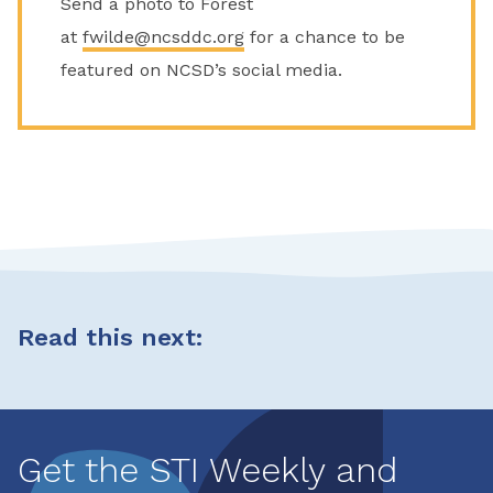
Send a photo to Forest
at
fwilde@ncsddc.org
for a chance to be
featured on NCSD’s social media.
Read this next:
Get the STI Weekly and