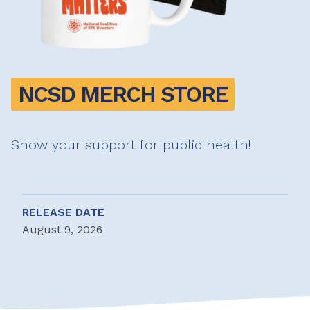
NCSD MERCH STORE
Show your support for public health!
RELEASE DATE
August 9, 2026