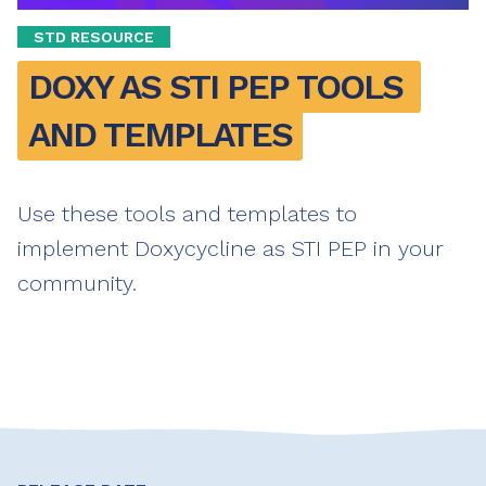
STD RESOURCE
DOXY AS STI PEP TOOLS 
AND TEMPLATES
Use these tools and templates to
implement Doxycycline as STI PEP in your
community.