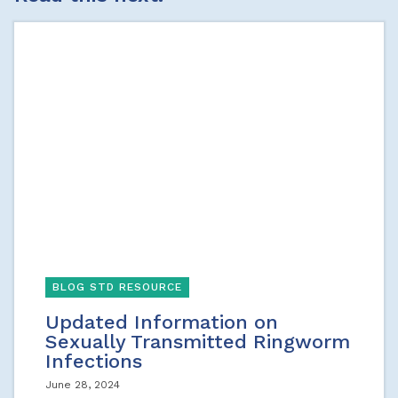
BLOG STD RESOURCE
Updated Information on
Sexually Transmitted Ringworm
Infections
June 28, 2024