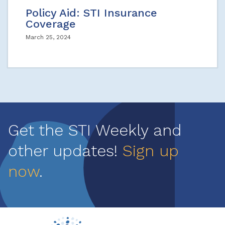
Policy Aid: STI Insurance
Coverage
March 25, 2024
Get the STI Weekly and
other updates!
Sign up
now
.