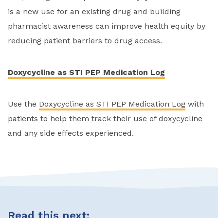
is a new use for an existing drug and building
pharmacist awareness can improve health equity by
reducing patient barriers to drug access.
Doxycycline as STI PEP Medication Log
Use the
Doxycycline as STI PEP Medication Log
with
patients to help them track their use of doxycycline
and any side effects experienced.
Read this next: