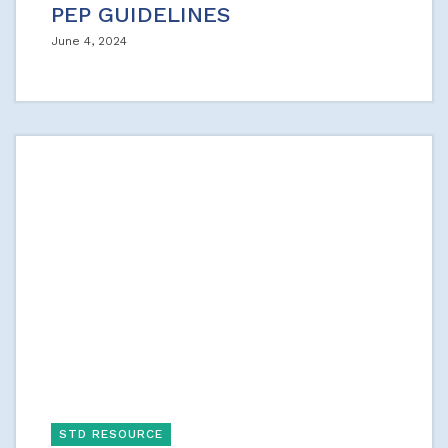
PEP GUIDELINES
June 4, 2024
STD RESOURCE