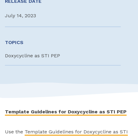
RELEASE DATE
July 14, 2023
TOPICS
Doxycycline as STI PEP
Template Guidelines for Doxycycline as STI PEP
Use the
Template Guidelines for Doxycycline as STI