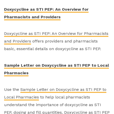
Doxycycline as STI PEP: An Overview for
Pharmacists and Providers
Doxycycline as STI PEP: An Overview for Pharmacists
and Providers
offers providers and pharmacists
basic, essential details on doxycycline as STI PEP.
Sample Letter on Doxycycline as STI PEP to Local
Pharmacies
Use the
Sample Letter on Doxycycline as STI PEP to
Local Pharmacies
to help local pharmacists
understand the importance of doxycycline as STI
PEP, dosing and fill quantities. Doxycycline as STI PEP