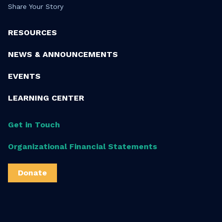
Share Your Story
RESOURCES
NEWS & ANNOUNCEMENTS
EVENTS
LEARNING CENTER
Get in Touch
Organizational Financial Statements
Donate