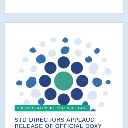
POLICY STATEMENT PRESS RELEASE
STD DIRECTORS APPLAUD
RELEASE OF OFFICIAL DOXY