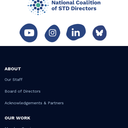
ABOUT
Our Staff
Board of Directors
Acknowledgements & Partners
OUR WORK