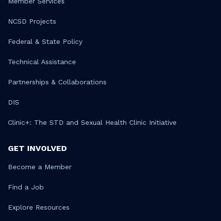
Member Services
NCSD Projects
Federal & State Policy
Technical Assistance
Partnerships & Collaborations
DIS
Clinic+: The STD and Sexual Health Clinic Initiative
GET INVOLVED
Become a Member
Find a Job
Explore Resources