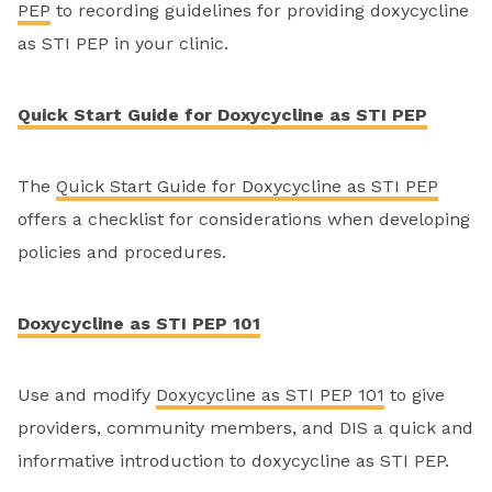
PEP
to recording guidelines for providing doxycycline
as STI PEP in your clinic.
Quick Start Guide for Doxycycline as STI PEP
The
Quick Start Guide for Doxycycline as STI PEP
offers a checklist for considerations when developing
policies and procedures.
Doxycycline as STI PEP 101
Use and modify
Doxycycline as STI PEP 101
to give
providers, community members, and DIS a quick and
informative introduction to doxycycline as STI PEP.