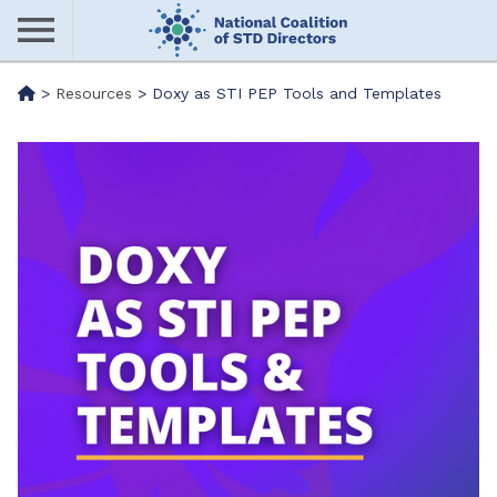
Skip
to
main
Me
>
Resources
>
Doxy as STI PEP Tools and Templates
content
nu