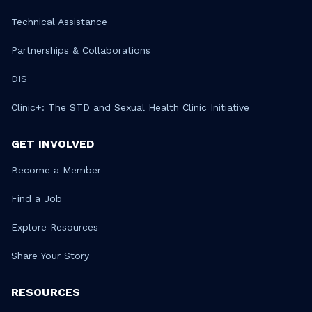
Technical Assistance
Partnerships & Collaborations
DIS
Clinic+: The STD and Sexual Health Clinic Initiative
GET INVOLVED
Become a Member
Find a Job
Explore Resources
Share Your Story
RESOURCES