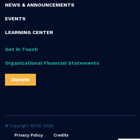
NEWS & ANNOUNCEMENTS
EVENTS
LEARNING CENTER
Get in Touch
Organizational Financial Statements
Donate
© Copyright NCSD 2026.
Privacy Policy
Credits