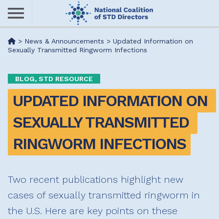
Skip
to
main
Me
>
News & Announcements
>
Updated Information on
content
Sexually Transmitted Ringworm Infections
nu
BLOG, STD RESOURCE
UPDATED INFORMATION ON 
SEXUALLY TRANSMITTED 
RINGWORM INFECTIONS
Two recent publications highlight new
cases of sexually transmitted ringworm in
the U.S. Here are key points on these