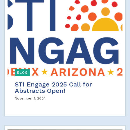
BLOG
STI Engage 2025 Call for
Abstracts Open!
November 1, 2024