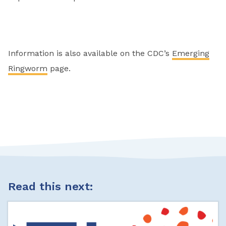
Information is also available on the CDC’s
Emerging
Ringworm
page.
Read this next: