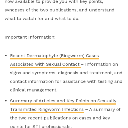
now available to provide you with key points,
synopses of the two publications, and understand
what to watch for and what to do.
Important Information:
Recent Dermatophyte (Ringworm) Cases
Associated with Sexual Contact
– Information on
signs and symptoms, diagnosis and treatment, and
contact information for assistance with testing and
clinical management.
Summary of Articles and Key Points on Sexually
Transmitted Ringworm Infections
– A summary of
the two recent publications on cases and key
points for STI professionals.