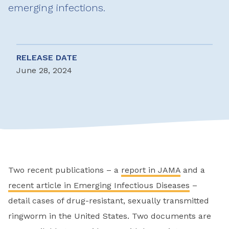
emerging infections.
RELEASE DATE
June 28, 2024
Two recent publications – a
report in JAMA
and a
recent article in Emerging Infectious Diseases
–
detail cases of drug-resistant, sexually transmitted
ringworm in the United States. Two documents are