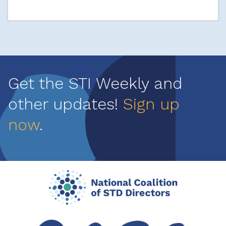
Get the STI Weekly and
other updates!
Sign up
now
.