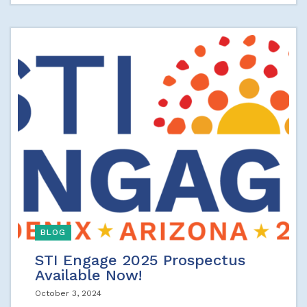
BLOG
STI Engage 2025 Prospectus
Available Now!
October 3, 2024