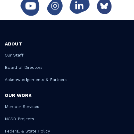
ABOUT
Our Staff
Board of Directors
Acknowledgements & Partners
OUR WORK
Member Services
NCSD Projects
Federal & State Policy