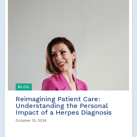
BLOG
Reimagining Patient Care:
Understanding the Personal
Impact of a Herpes Diagnosis
October 13, 2024