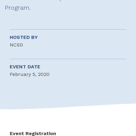
Program.
HOSTED BY
NCSD
EVENT DATE
February 5, 2020
Event Registration