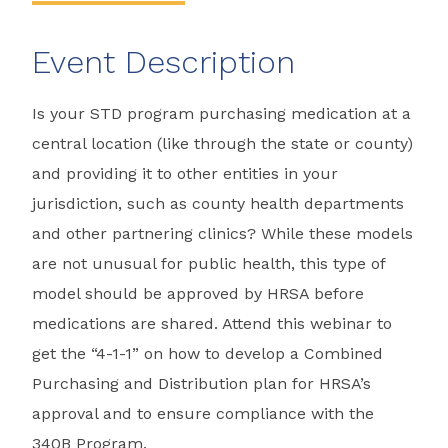
Event Description
Is your STD program purchasing medication at a
central location (like through the state or county)
and providing it to other entities in your
jurisdiction, such as county health departments
and other partnering clinics? While these models
are not unusual for public health, this type of
model should be approved by HRSA before
medications are shared. Attend this webinar to
get the “4-1-1” on how to develop a Combined
Purchasing and Distribution plan for HRSA’s
approval and to ensure compliance with the
340B Program.