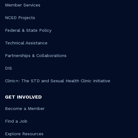
Member Services
NCSD Projects
Federal & State Policy
Technical Assistance
Partnerships & Collaborations
DIS
Clinic+: The STD and Sexual Health Clinic Initiative
GET INVOLVED
Become a Member
Find a Job
Explore Resources