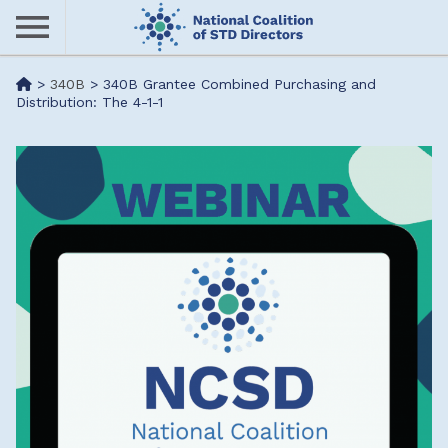
Skip
to
main
Me
>
340B
>
340B Grantee Combined Purchasing and
content
Distribution: The 4-1-1
nu