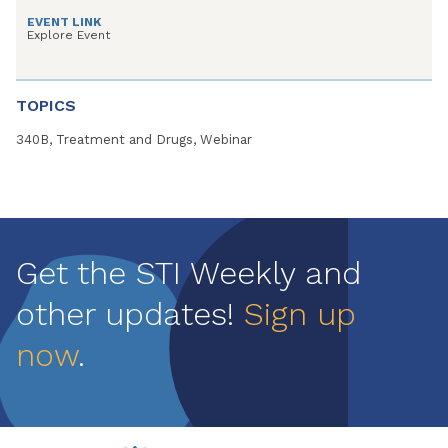
EVENT LINK
Explore Event
TOPICS
340B, Treatment and Drugs, Webinar
Get the STI Weekly and
other updates!
Sign up
now
.