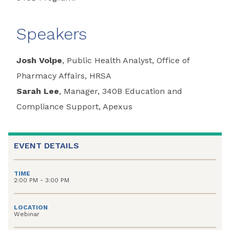
Speakers
Josh Volpe
, Public Health Analyst, Office of
Pharmacy Affairs, HRSA
Sarah Lee
, Manager, 340B Education and
Compliance Support, Apexus
EVENT DETAILS
TIME
2:00 PM - 3:00 PM
LOCATION
Webinar