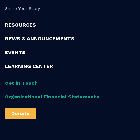
Share Your Story
RESOURCES
NEWS & ANNOUNCEMENTS
EVENTS
LEARNING CENTER
Get in Touch
Organizational Financial Statements
Donate