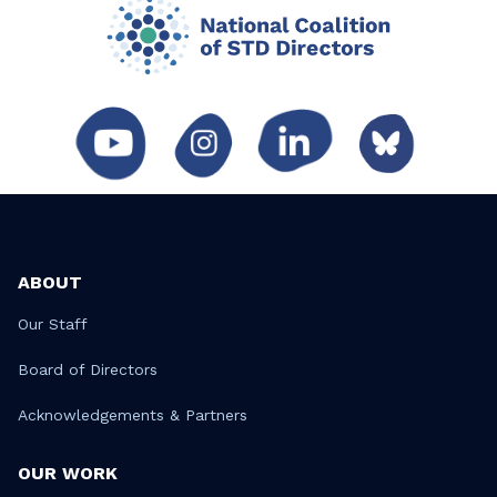
ABOUT
Our Staff
Board of Directors
Acknowledgements & Partners
OUR WORK