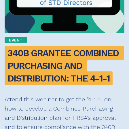
EVENT
340B GRANTEE COMBINED 
PURCHASING AND 
DISTRIBUTION: THE 4-1-1
Attend this webinar to get the “4-1-1” on
how to develop a Combined Purchasing
and Distribution plan for HRSA’s approval
and to ensure compliance with the 340B