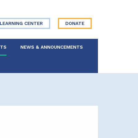
LEARNING CENTER
DONATE
NTS
NEWS & ANNOUNCEMENTS
 Board
re Your Story