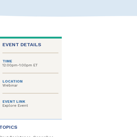
EVENT DETAILS
TIME
12:00pm-1:00pm ET
LOCATION
Webinar
EVENT LINK
Explore Event
TOPICS