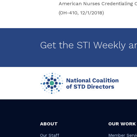
American Nurses Credentialing C
(OH-410, 12/1/2018)
Get the STI Weekly a
ABOUT
OUR WORK
Our Staff
Member Servi