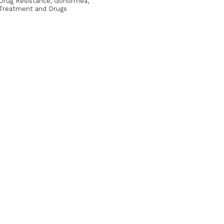
Drug Resistance, Gonorrhea,
Treatment and Drugs