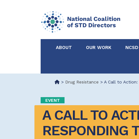
ABOUT
OUR WORK
NCSD
Acknowledgements &
NCSD Projects
Partners
>
Drug Resistance
>
A Call to Action
Our Staff
Federal & State 
EVENT
A CALL TO ACTI
Certified in Dise
Intervention
RESPONDING T