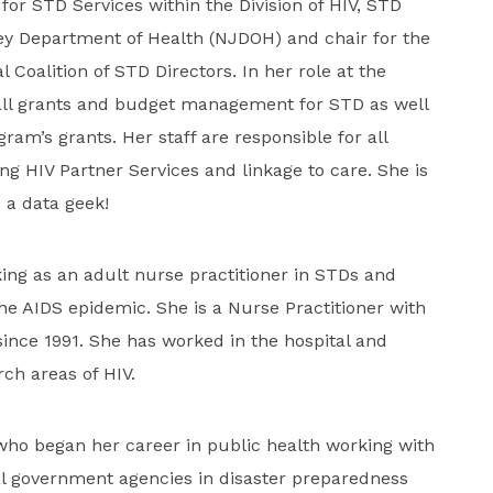
 for STD Services within the Division of HIV, STD
ey Department of Health (NJDOH) and chair for the
l Coalition of STD Directors. In her role at the
 all grants and budget management for STD as well
ram’s grants. Her staff are responsible for all
ing HIV Partner Services and linkage to care. She is
 a data geek!
ng as an adult nurse practitioner in STDs and
he AIDS epidemic. She is a Nurse Practitioner with
nce 1991. She has worked in the hospital and
rch areas of HIV.
 who began her career in public health working with
al government agencies in disaster preparedness