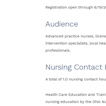
Registration open through 6/19/
Audience
Advanced practice nurses, license
intervention specialists, local h
professionals.
Nursing Contact
A total of 1.0 nursing contact hou
Health Care Education and Traini
nursing education by the Ohio Nu