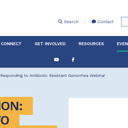
Skip
to
main
Search
Contact
content
 CONNECT
GET INVOLVED
RESOURCES
EVE
Partnerships &
About Membership
Job
Board of Directors
Collaborations
: Responding to Antibiotic Resistant Gonorrhea Webinar
Explore Resources
Sha
Clinic+: The STD and
Policy
Sexual Health Clinic
Initiative
ON: 
ase
Technical Assistance
O 