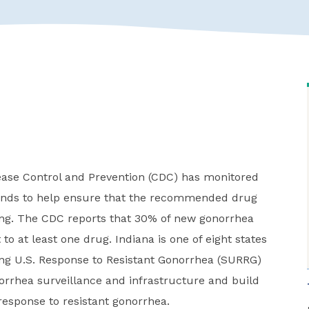
sease Control and Prevention (CDC) has monitored
trends to help ensure that the recommended drug
ing. The CDC reports that 30% of new gonorrhea
 to at least one drug. Indiana is one of eight states
ng U.S. Response to Resistant Gonorrhea (SURRG)
rrhea surveillance and infrastructure and build
response to resistant gonorrhea.