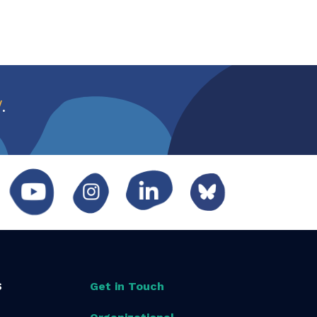
w
.
S
Get in Touch