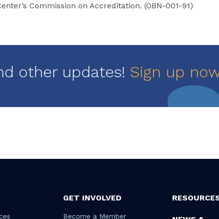
enter’s Commission on Accreditation. (OBN-001-91)
nd other updates!
Sign up no
GET INVOLVED
RESOURCE
ces
Become a Member