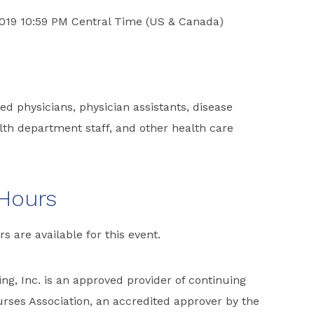
2019 10:59 PM Central Time (US & Canada)
d physicians, physician assistants, disease
ealth department staff, and other health care
 Hours
rs are available for this event.
ng, Inc. is an approved provider of continuing
rses Association, an accredited approver by the