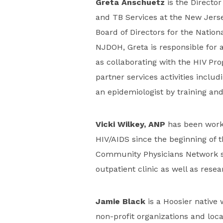
Greta Anschuetz
is the Director
and TB Services at the New Jers
Board of Directors for the Nationa
NJDOH, Greta is responsible for
as collaborating with the HIV Prog
partner services activities includ
an epidemiologist by training and
Vicki Wilkey, ANP
has been worki
HIV/AIDS since the beginning of t
Community Physicians Network si
outpatient clinic as well as resea
Jamie Black
is a Hoosier native
non-profit organizations and loc