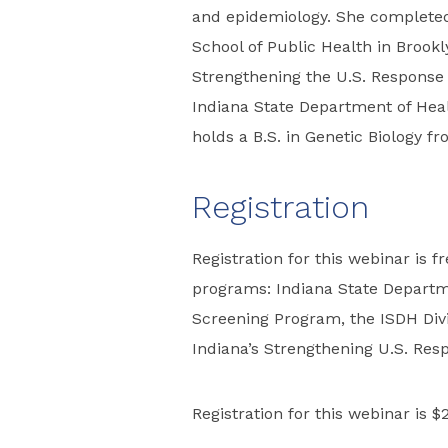
and epidemiology. She complete
School of Public Health in Brookly
Strengthening the U.S. Response
Indiana State Department of Heal
holds a B.S. in Genetic Biology f
Registration
Registration for this webinar is f
programs: Indiana State Departm
Screening Program, the ISDH Divis
Indiana’s Strengthening U.S. Res
Registration for this webinar is $2