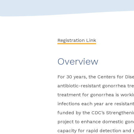
Registration Link
Overview
For 30 years, the Centers for Di
antibiotic-resistant gonorrhea 
treatment for gonorrhea is work
infections each year are resistant
funded by the CDC’s Strengtheni
project to enhance domestic gono
capacity for rapid detection and 