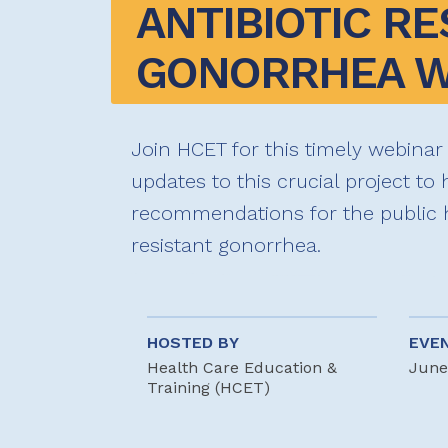
ANTIBIOTIC RE
GONORRHEA W
Join HCET for this timely webinar
updates to this crucial project to
recommendations for the public 
resistant gonorrhea.
HOSTED BY
EVE
Health Care Education &
June
Training (HCET)