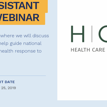
SISTANT 
EBINAR
 where we will discuss
 help guide national
health response to
NT DATE
 25, 2019