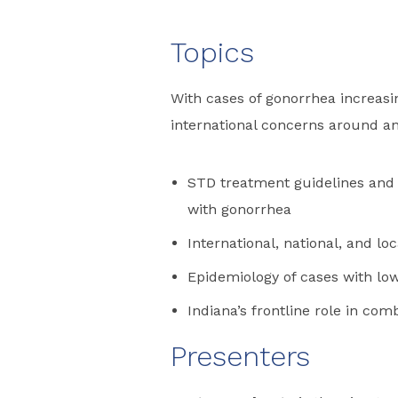
Topics
With cases of gonorrhea increasin
international concerns around ant
STD treatment guidelines and 
with gonorrhea
International, national, and lo
Epidemiology of cases with lo
Indiana’s frontline role in com
Presenters