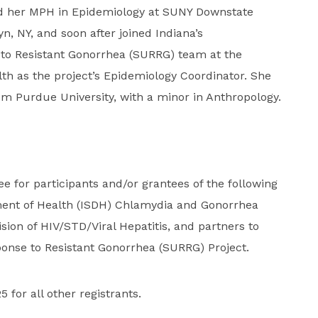
d her MPH in Epidemiology at SUNY Downstate
n, NY, and soon after joined Indiana’s
 to Resistant Gonorrhea (SURRG) team at the
th as the project’s Epidemiology Coordinator. She
rom Purdue University, with a minor in Anthropology.
ree for participants and/or grantees of the following
ent of Health (ISDH) Chlamydia and Gonorrhea
ion of HIV/STD/Viral Hepatitis, and partners to
ponse to Resistant Gonorrhea (SURRG) Project.
5 for all other registrants.