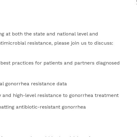
g at both the state and national level and
imicrobial resistance, please join us to discuss:
best practices for patients and partners diagnosed
cal gonorrhea resistance data
w and high-level resistance to gonorrhea treatment
batting antibiotic-resistant gonorrhea