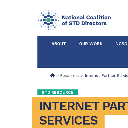
ABOUT
OUR WORK
NCSD
Acknowledgements &
NCSD Projects
Partners
>
Resources
>
Internet Partner Servi
Our Staff
Federal & State 
STD RESOURCE
INTERNET PAR
Certified in Dise
Intervention
SERVICES