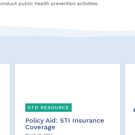
conduct public health prevention activities.
STD RESOURCE
Policy Aid: STI Insurance
Coverage
March 25, 2024