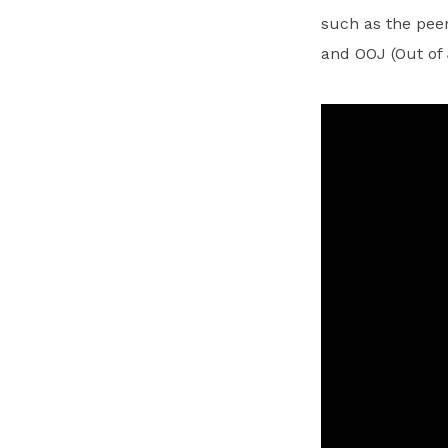
such as the peer
and OOJ (Out of 