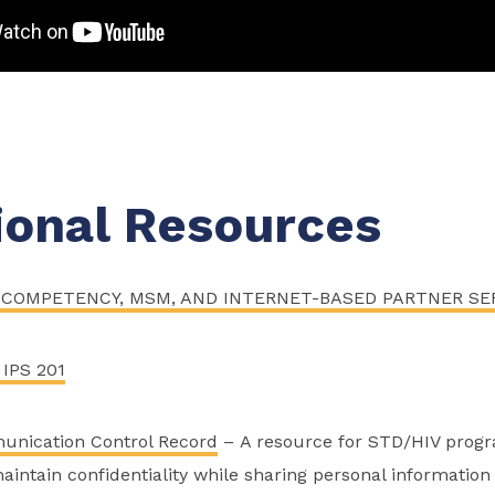
ional Resources
COMPETENCY, MSM, AND INTERNET-BASED PARTNER SE
 IPS 201
unication Control Record
– A resource for STD/HIV progr
aintain confidentiality while sharing personal informatio