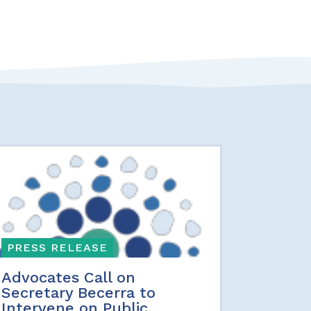
PRESS RELEASE
Advocates Call on
Secretary Becerra to
Intervene on Public