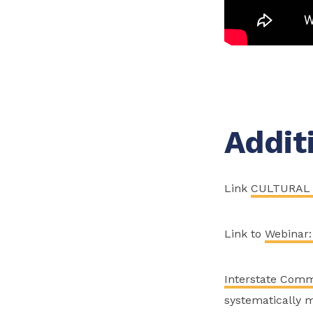
Addit
Link
CULTURAL 
Link to
Webinar:
Interstate Comm
systematically m