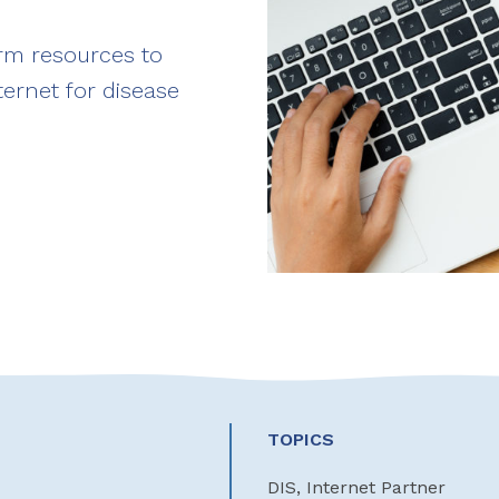
erm resources to
ternet for disease
TOPICS
DIS, Internet Partner