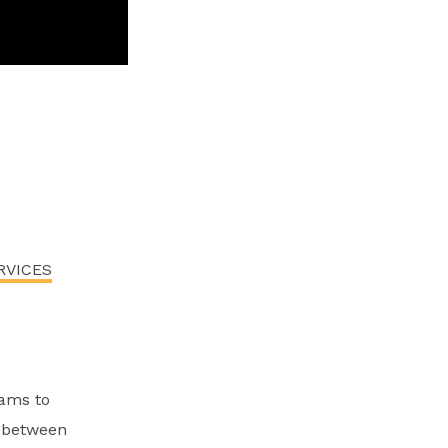
RVICES
ams to
n between