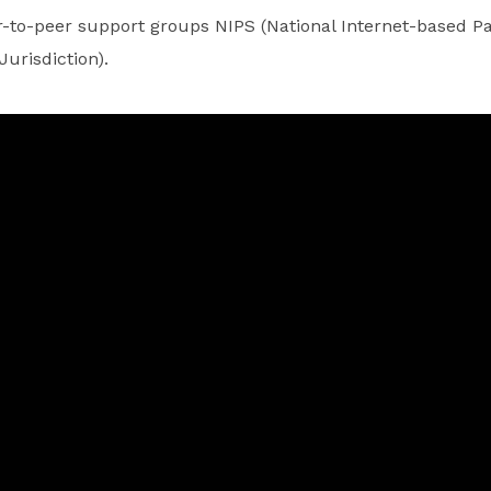
-to-peer support groups NIPS (National Internet-based Pa
Jurisdiction).