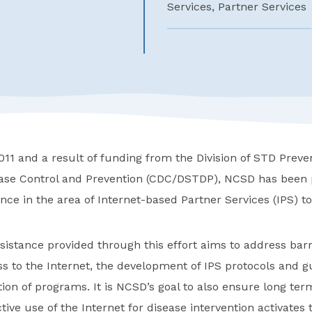
Services, Partner Services
11 and a result of funding from the Division of STD Preven
ease Control and Prevention (CDC/DSTDP), NCSD has been 
ance in the area of Internet-based Partner Services (IPS) 
sistance provided through this effort aims to address bar
s to the Internet, the development of IPS protocols and g
on of programs. It is NCSD’s goal to also ensure long ter
tive use of the Internet for disease intervention activates