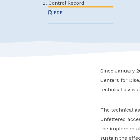
Control Record
PDF
Since January 20
Centers for Dis
technical assist
The technical as
unfettered acces
the implementati
sustain the effec