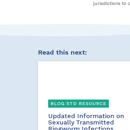
jurisdictions to 
Read this next:
BLOG STD RESOURCE
Updated Information on
Sexually Transmitted
Ringworm Infections