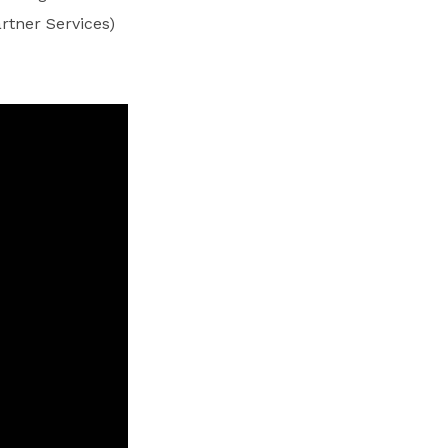
rtner Services)