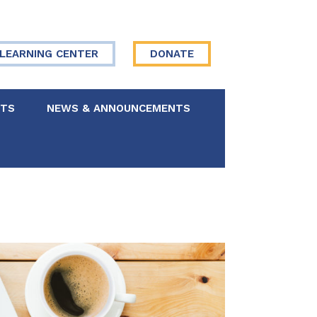
LEARNING CENTER
DONATE
NTS
NEWS & ANNOUNCEMENTS
 Board
re Your Story