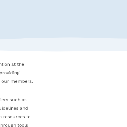
tion at the
providing
to our members.
riers such as
uidelines and
m resources to
 through tools