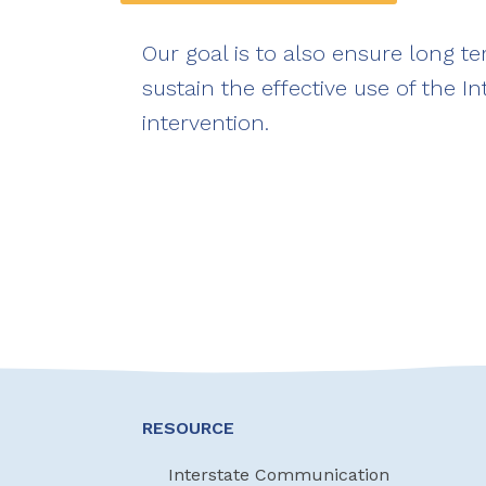
Our goal is to also ensure long t
sustain the effective use of the In
intervention.
RESOURCE
Interstate Communication