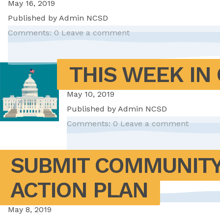
May 16, 2019
Published by
Admin NCSD
Comments: 0
Leave a comment
THIS WEEK IN 
May 10, 2019
Published by
Admin NCSD
Comments: 0
Leave a comment
SUBMIT COMMUNITY
ACTION PLAN
May 8, 2019