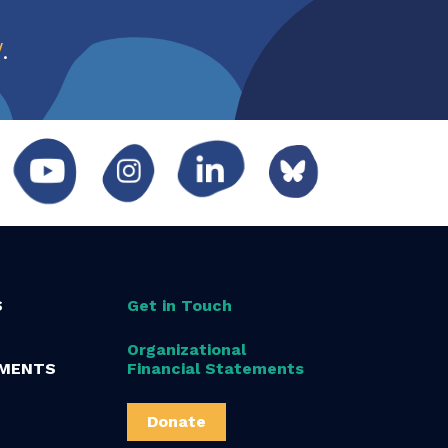
w
.
S
Get in Touch
Organizational
MENTS
Financial Statements
Donate