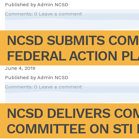
Published by
Admin NCSD
Comments: 0
Leave a comment
NCSD SUBMITS COM
FEDERAL ACTION P
June 4, 2019
Published by
Admin NCSD
Comments: 0
Leave a comment
NCSD DELIVERS COM
COMMITTEE ON STI 