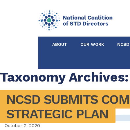
ABOUT
OUR WORK
NCSD
Acknowledgements &
NCSD Projects
Partners
Taxonomy Archives:
Our Staff
Federal & State 
NCSD SUBMITS COMM
Certified in Dise
STRATEGIC PLAN
Intervention
October 2, 2020