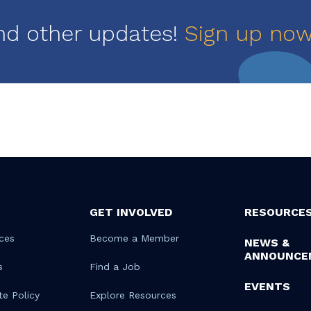
nd other updates!
Sign up no
GET INVOLVED
RESOURCE
ces
Become a Member
NEWS &
ANNOUNCE
s
Find a Job
EVENTS
te Policy
Explore Resources