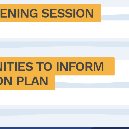
TENING SESSION
ITIES TO INFORM 
ON PLAN