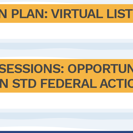
N PLAN: VIRTUAL LIS
 SESSIONS: OPPORTUN
N STD FEDERAL ACTI