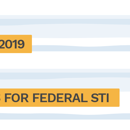
2019
OR FEDERAL STI 