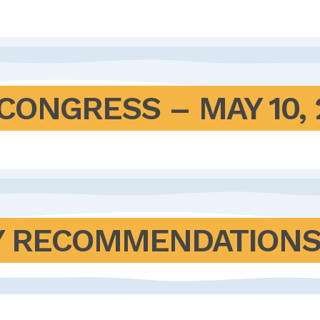
CONGRESS – MAY 10, 
 RECOMMENDATIONS F