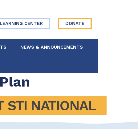
LEARNING CENTER
DONATE
NTS
NEWS & ANNOUNCEMENTS
 Board
 Plan
re Your Story
STI NATIONAL 