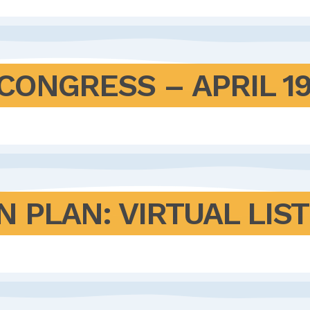
CONGRESS – APRIL 19
N PLAN: VIRTUAL LIS