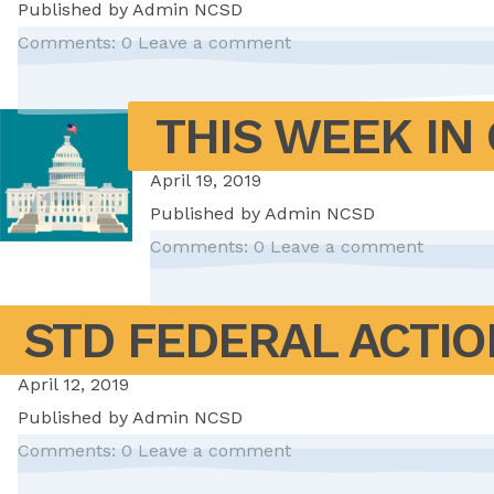
Published by
Admin NCSD
Comments: 0
Leave a comment
THIS WEEK IN 
April 19, 2019
Published by
Admin NCSD
Comments: 0
Leave a comment
STD FEDERAL ACTIO
April 12, 2019
Published by
Admin NCSD
Comments: 0
Leave a comment