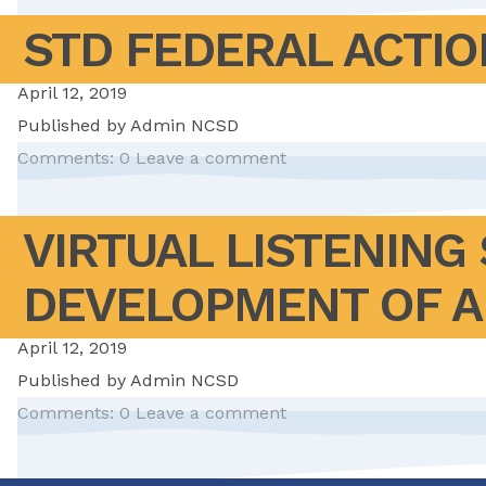
STD FEDERAL ACTIO
April 12, 2019
Published by
Admin NCSD
Comments: 0
Leave a comment
VIRTUAL LISTENING
DEVELOPMENT OF A
April 12, 2019
Published by
Admin NCSD
Comments: 0
Leave a comment