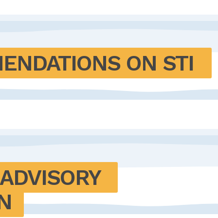
NDATIONS ON STI 
ADVISORY 
N