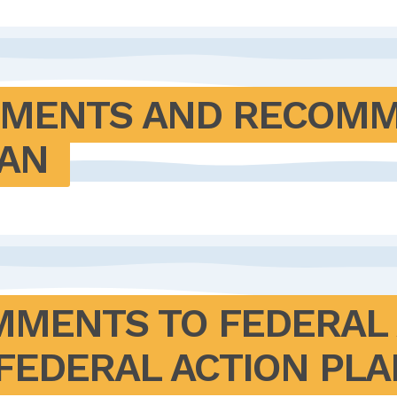
MENTS AND RECOMME
LAN
MENTS TO FEDERAL 
FEDERAL ACTION PLA