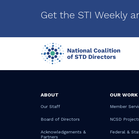
Pagination
Get the STI Weekly a
ABOUT
OUR WORK
Our Staff
Member Servi
Board of Directors
NCSD Project
Acknowledgements &
Federal & Sta
Partners