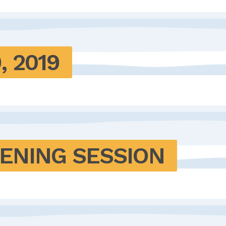
, 2019
TENING SESSION