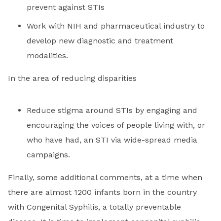
prevent against STIs
Work with NIH and pharmaceutical industry to
develop new diagnostic and treatment
modalities.
In the area of reducing disparities
Reduce stigma around STIs by engaging and
encouraging the voices of people living with, or
who have had, an STI via wide-spread media
campaigns.
Finally, some additional comments, at a time when
there are almost 1200 infants born in the country
with Congenital Syphilis, a totally preventable