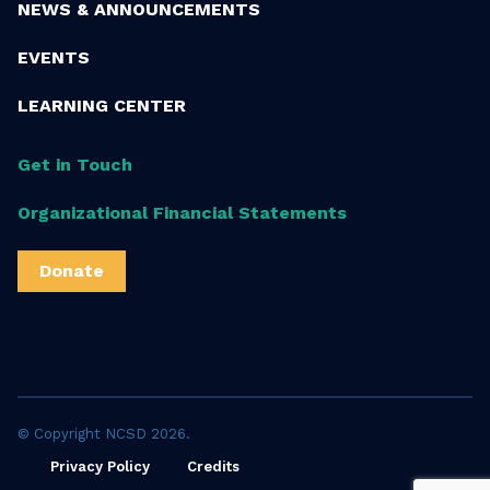
NEWS & ANNOUNCEMENTS
EVENTS
LEARNING CENTER
Get in Touch
Organizational Financial Statements
Donate
© Copyright NCSD 2026.
Privacy Policy
Credits