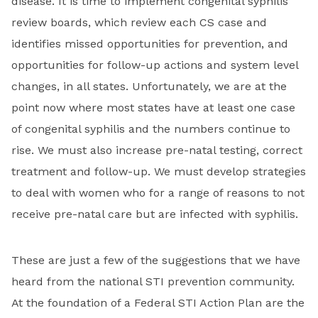
disease. It is time to implement congenital syphilis
review boards, which review each CS case and
identifies missed opportunities for prevention, and
opportunities for follow-up actions and system level
changes, in all states. Unfortunately, we are at the
point now where most states have at least one case
of congenital syphilis and the numbers continue to
rise. We must also increase pre-natal testing, correct
treatment and follow-up. We must develop strategies
to deal with women who for a range of reasons to not
receive pre-natal care but are infected with syphilis.
These are just a few of the suggestions that we have
heard from the national STI prevention community.
At the foundation of a Federal STI Action Plan are the