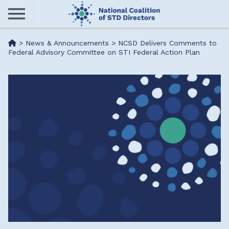
Skip
to
main
Me
>
News & Announcements
>
NCSD Delivers Comments to
content
Federal Advisory Committee on STI Federal Action Plan
nu