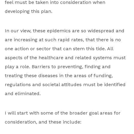
feel must be taken into consideration when
developing this plan.
In our view, these epidemics are so widespread and
are increasing at such rapid rates, that there is no
one action or sector that can stem this tide. All
aspects of the healthcare and related systems must
play a role. Barriers to preventing, finding and
treating these diseases in the areas of funding,
regulations and societal attitudes must be identified
and eliminated.
I will start with some of the broader goal areas for
consideration, and these include: