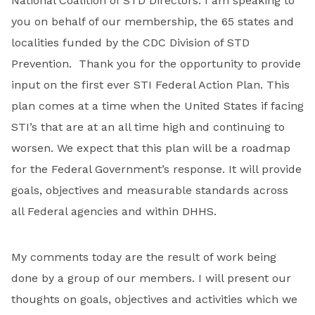
National Coalition of STD Directors. I am speaking to
you on behalf of our membership, the 65 states and
localities funded by the CDC Division of STD
Prevention. Thank you for the opportunity to provide
input on the first ever STI Federal Action Plan. This
plan comes at a time when the United States if facing
STI’s that are at an all time high and continuing to
worsen. We expect that this plan will be a roadmap
for the Federal Government’s response. It will provide
goals, objectives and measurable standards across
all Federal agencies and within DHHS.
My comments today are the result of work being
done by a group of our members. I will present our
thoughts on goals, objectives and activities which we