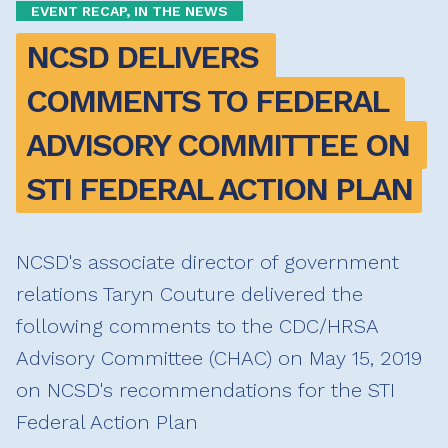
EVENT RECAP, IN THE NEWS
NCSD DELIVERS 
COMMENTS TO FEDERAL 
ADVISORY COMMITTEE ON 
STI FEDERAL ACTION PLAN
NCSD's associate director of government
relations Taryn Couture delivered the
following comments to the CDC/HRSA
Advisory Committee (CHAC) on May 15, 2019
on NCSD's recommendations for the STI
Federal Action Plan