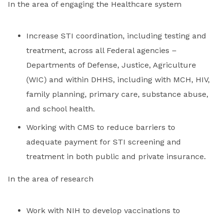
In the area of engaging the Healthcare system
Increase STI coordination, including testing and
treatment, across all Federal agencies –
Departments of Defense, Justice, Agriculture
(WIC) and within DHHS, including with MCH, HIV,
family planning, primary care, substance abuse,
and school health.
Working with CMS to reduce barriers to
adequate payment for STI screening and
treatment in both public and private insurance.
In the area of research
Work with NIH to develop vaccinations to