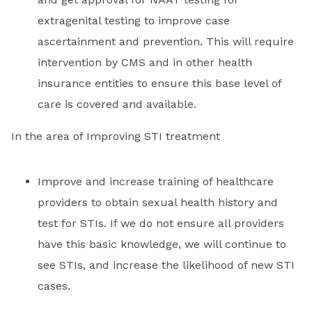
extragenital testing to improve case
ascertainment and prevention. This will require
intervention by CMS and in other health
insurance entities to ensure this base level of
care is covered and available.
In the area of Improving STI treatment
Improve and increase training of healthcare
providers to obtain sexual health history and
test for STIs. If we do not ensure all providers
have this basic knowledge, we will continue to
see STIs, and increase the likelihood of new STI
cases.