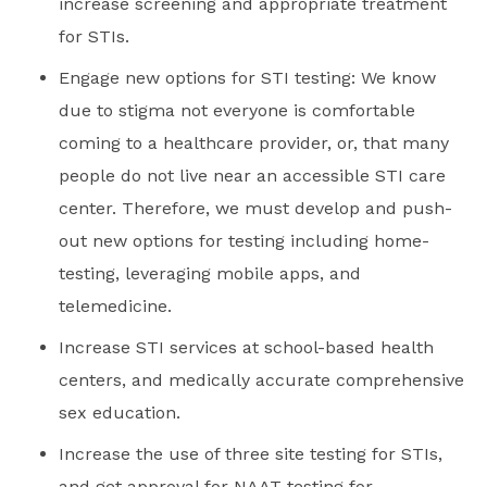
increase screening and appropriate treatment
for STIs.
Engage new options for STI testing: We know
due to stigma not everyone is comfortable
coming to a healthcare provider, or, that many
people do not live near an accessible STI care
center. Therefore, we must develop and push-
out new options for testing including home-
testing, leveraging mobile apps, and
telemedicine.
Increase STI services at school-based health
centers, and medically accurate comprehensive
sex education.
Increase the use of three site testing for STIs,
and get approval for NAAT testing for