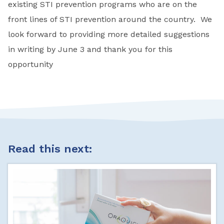
existing STI prevention programs who are on the
front lines of STI prevention around the country. We
look forward to providing more detailed suggestions
in writing by June 3 and thank you for this
opportunity
Read this next: