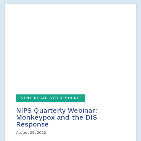
EVENT RECAP STD RESOURCE
NIPS Quarterly Webinar:
Monkeypox and the DIS
Response
August 29, 2022