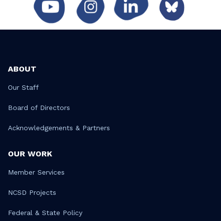
ABOUT
Our Staff
Board of Directors
Acknowledgements & Partners
OUR WORK
Member Services
NCSD Projects
Federal & State Policy