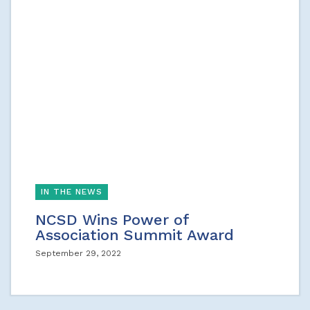
IN THE NEWS
NCSD Wins Power of
Association Summit Award
September 29, 2022