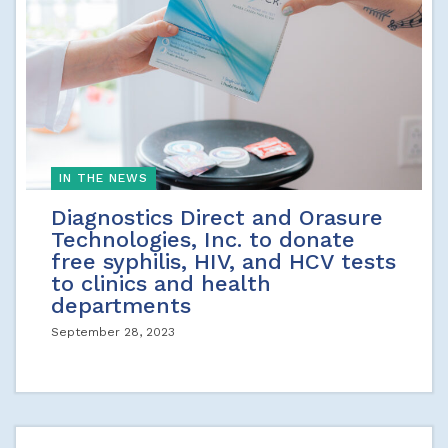
IN THE NEWS
Diagnostics Direct and Orasure
Technologies, Inc. to donate
free syphilis, HIV, and HCV tests
to clinics and health
departments
September 28, 2023