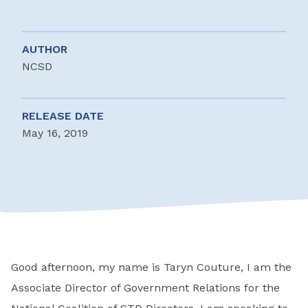
AUTHOR
NCSD
RELEASE DATE
May 16, 2019
Good afternoon, my name is Taryn Couture, I am the
Associate Director of Government Relations for the