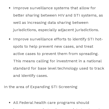
Improve surveillance systems that allow for
better sharing between HIV and STI systems, as
well as increasing data sharing between
jurisdictions, especially adjacent jurisdictions.
Improve surveillance efforts to identify STI hot-
spots to help prevent new cases, and treat
active cases to prevent them from spreading.
This means calling for investment in a national
standard for base level technology used to track
and identify cases.
In the area of Expanding STI Screening
All Federal health care programs should