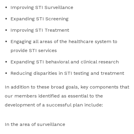
Improving STI Surveillance
Expanding STI Screening
Improving STI Treatment
Engaging all areas of the healthcare system to
provide STI services
Expanding STI behavioral and clinical research
Reducing disparities in STI testing and treatment
In addition to these broad goals, key components that
our members identified as essential to the
development of a successful plan include:
In the area of surveillance