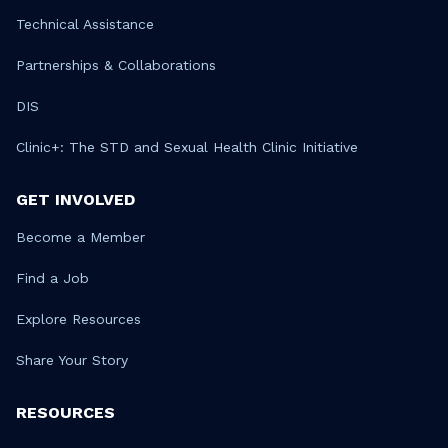
Technical Assistance
Partnerships & Collaborations
DIS
Clinic+: The STD and Sexual Health Clinic Initiative
GET INVOLVED
Become a Member
Find a Job
Explore Resources
Share Your Story
RESOURCES