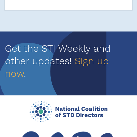
Get the STI Weekly and
other updates!
Sign up
now
.