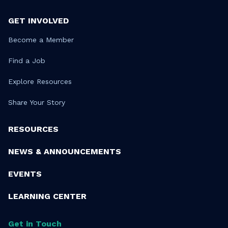
GET INVOLVED
Become a Member
Find a Job
Explore Resources
Share Your Story
RESOURCES
NEWS & ANNOUNCEMENTS
EVENTS
LEARNING CENTER
Get in Touch