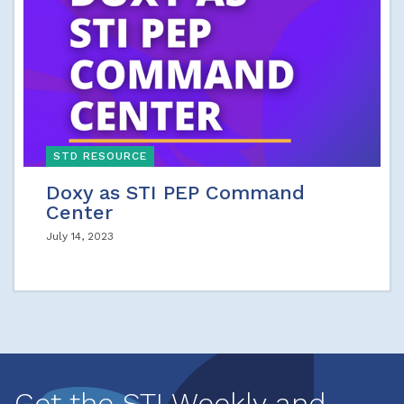
STD RESOURCE
Doxy as STI PEP Command
Center
July 14, 2023
Get the STI Weekly and