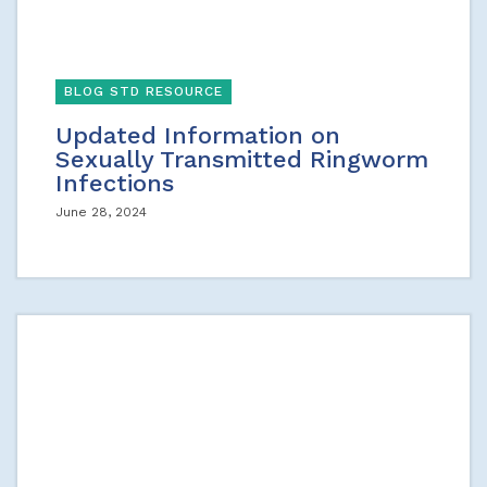
BLOG STD RESOURCE
Updated Information on
Sexually Transmitted Ringworm
Infections
June 28, 2024