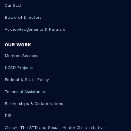
Our Staff
Board of Directors
Acknowledgements & Partners
OUR WORK
Member Services
NCSD Projects
Federal & State Policy
Technical Assistance
Partnerships & Collaborations
DIS
Clinic+: The STD and Sexual Health Clinic Initiative