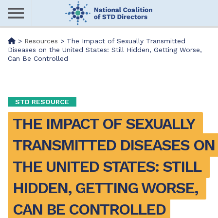
Skip
to
main
Me
>
Resources
>
The Impact of Sexually Transmitted
content
Diseases on the United States: Still Hidden, Getting Worse,
Can Be Controlled
nu
STD RESOURCE
THE IMPACT OF SEXUALLY 
TRANSMITTED DISEASES ON 
THE UNITED STATES: STILL 
HIDDEN, GETTING WORSE, 
CAN BE CONTROLLED