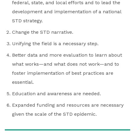
federal, state, and local efforts and to lead the
development and implementation of a national
STD strategy.
Change the STD narrative.
Unifying the field is a necessary step.
Better data and more evaluation to learn about
what works—and what does not work—and to
foster implementation of best practices are
essential.
Education and awareness are needed.
Expanded funding and resources are necessary
given the scale of the STD epidemic.