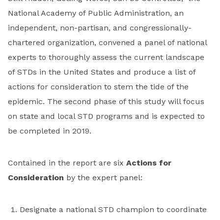
National Academy of Public Administration, an
independent, non-partisan, and congressionally-
chartered organization, convened a panel of national
experts to thoroughly assess the current landscape
of STDs in the United States and produce a list of
actions for consideration to stem the tide of the
epidemic. The second phase of this study will focus
on state and local STD programs and is expected to
be completed in 2019.
Contained in the report are six
Actions for
Consideration
by the expert panel:
Designate a national STD champion to coordinate