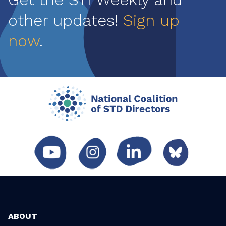
other updates!
Sign up
now
.
ABOUT