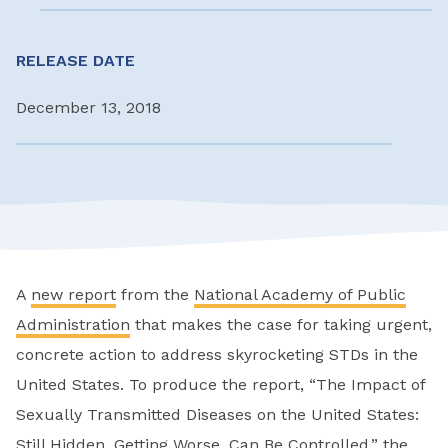
RELEASE DATE
December 13, 2018
A
new report
from the
National Academy of Public
Administration
that makes the case for taking urgent,
concrete action to address skyrocketing STDs in the
United States. To produce the report, “The Impact of
Sexually Transmitted Diseases on the United States:
Still Hidden, Getting Worse, Can Be Controlled,” the