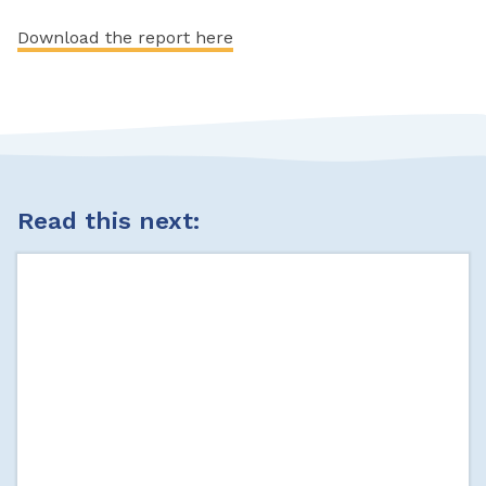
Download the report here
Read this next: