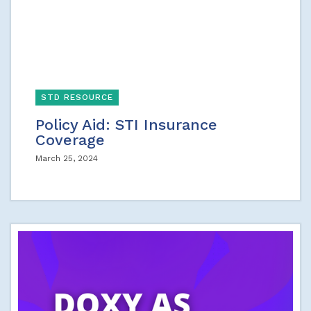
STD RESOURCE
Policy Aid: STI Insurance
Coverage
March 25, 2024