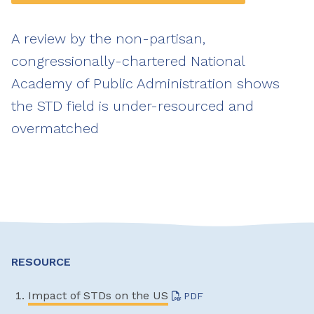
A review by the non-partisan,
congressionally-chartered National
Academy of Public Administration shows
the STD field is under-resourced and
overmatched
RESOURCE
Impact of STDs on the US
PDF