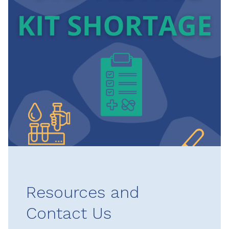
Resources and
Contact Us