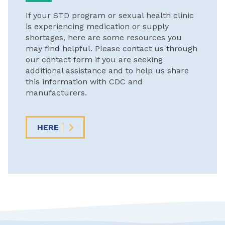
If your STD program or sexual health clinic
is experiencing medication or supply
shortages, here are some resources you
may find helpful. Please contact us through
our contact form if you are seeking
additional assistance and to help us share
this information with CDC and
manufacturers.
HERE