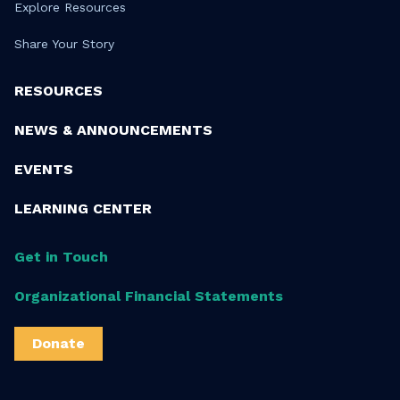
Explore Resources
Share Your Story
RESOURCES
NEWS & ANNOUNCEMENTS
EVENTS
LEARNING CENTER
Get in Touch
Organizational Financial Statements
Donate