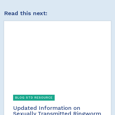
Read this next:
BLOG STD RESOURCE
Updated Information on
Sexually Transmitted Ringworm