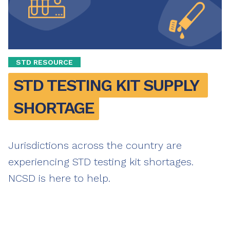
STD RESOURCE
STD TESTING KIT SUPPLY 
SHORTAGE
Jurisdictions across the country are
experiencing STD testing kit shortages.
NCSD is here to help.