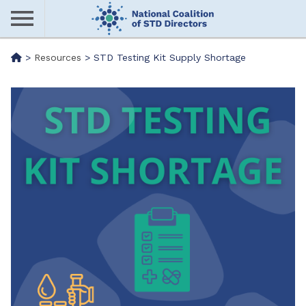
Skip
to
main
Me
>
Resources
>
STD Testing Kit Supply Shortage
content
nu