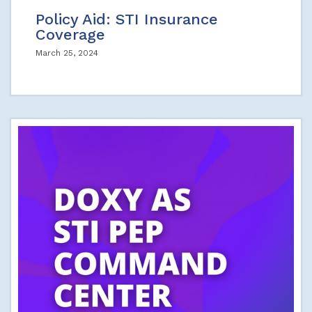
Policy Aid: STI Insurance
Coverage
March 25, 2024