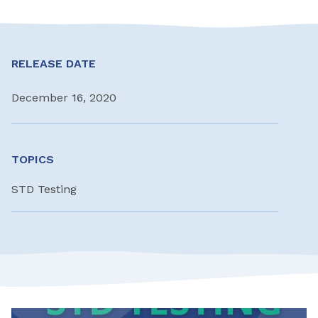
RELEASE DATE
December 16, 2020
TOPICS
STD Testing