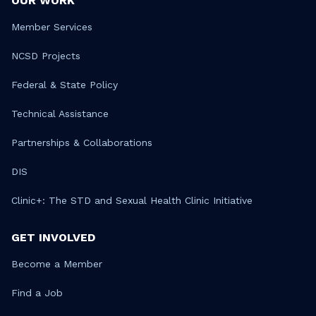
OUR WORK
Member Services
NCSD Projects
Federal & State Policy
Technical Assistance
Partnerships & Collaborations
DIS
Clinic+: The STD and Sexual Health Clinic Initiative
GET INVOLVED
Become a Member
Find a Job