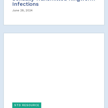
Infections
June 28, 2024
STD RESOURCE