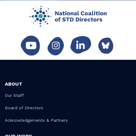
ABOUT
Our Staff
Board of Directors
Acknowledgements & Partners