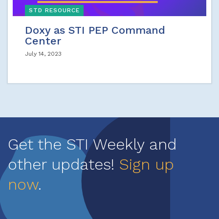
STD RESOURCE
Doxy as STI PEP Command
Center
July 14, 2023
Get the STI Weekly and
other updates!
Sign up
now
.