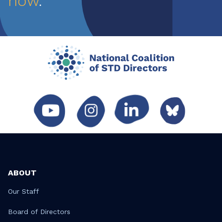
now
.
ABOUT
Our Staff
Board of Directors