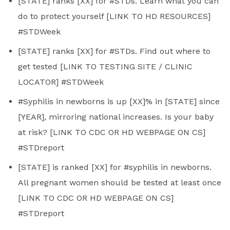
[STATE] ranks [XX] for #STDs. Learn what you can
do to protect yourself [LINK TO HD RESOURCES]
#STDWeek
[STATE] ranks [XX] for #STDs. Find out where to
get tested [LINK TO TESTING SITE / CLINIC
LOCATOR] #STDWeek
#Syphilis in newborns is up [XX]% in [STATE] since
[YEAR], mirroring national increases. Is your baby
at risk? [LINK TO CDC OR HD WEBPAGE ON CS]
#STDreport
[STATE] is ranked [XX] for #syphilis in newborns.
All pregnant women should be tested at least once
[LINK TO CDC OR HD WEBPAGE ON CS]
#STDreport