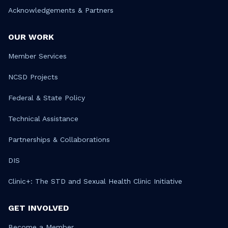
Acknowledgements & Partners
OUR WORK
Member Services
NCSD Projects
Federal & State Policy
Technical Assistance
Partnerships & Collaborations
DIS
Clinic+: The STD and Sexual Health Clinic Initiative
GET INVOLVED
Become a Member