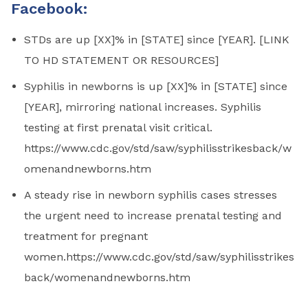
Facebook:
STDs are up [XX]% in [STATE] since [YEAR]. [LINK
TO HD STATEMENT OR RESOURCES]
Syphilis in newborns is up [XX]% in [STATE] since
[YEAR], mirroring national increases. Syphilis
testing at first prenatal visit critical.
https://www.cdc.gov/std/saw/syphilisstrikesback/w
omenandnewborns.htm
A steady rise in newborn syphilis cases stresses
the urgent need to increase prenatal testing and
treatment for pregnant
women.https://www.cdc.gov/std/saw/syphilisstrikes
back/womenandnewborns.htm