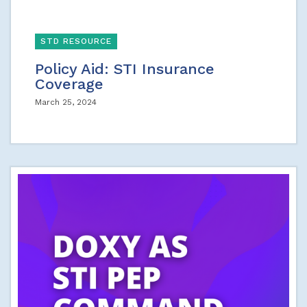
STD RESOURCE
Policy Aid: STI Insurance
Coverage
March 25, 2024