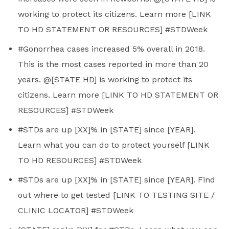
working to protect its citizens. Learn more [LINK
TO HD STATEMENT OR RESOURCES] #STDWeek
#Gonorrhea cases increased 5% overall in 2018.
This is the most cases reported in more than 20
years. @[STATE HD] is working to protect its
citizens. Learn more [LINK TO HD STATEMENT OR
RESOURCES] #STDWeek
#STDs are up [XX]% in [STATE] since [YEAR].
Learn what you can do to protect yourself [LINK
TO HD RESOURCES] #STDWeek
#STDs are up [XX]% in [STATE] since [YEAR]. Find
out where to get tested [LINK TO TESTING SITE /
CLINIC LOCATOR] #STDWeek