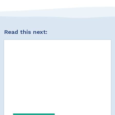
Read this next: