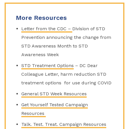
More Resources
Letter from the CDC –
Division of STD
Prevention announcing the change from
STD Awareness Month to STD
Awareness Week
STD Treatment Options
– DC Dear
Colleague Letter, harm reduction STD
treatment options for use during COVID
General STD Week Resources
Get Yourself Tested Campaign
Resources
Talk. Test. Treat. Campaign Resources