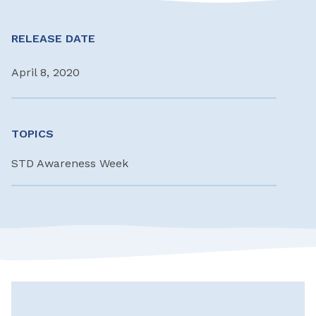
RELEASE DATE
April 8, 2020
TOPICS
STD Awareness Week