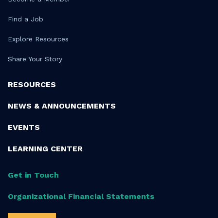
Find a Job
Explore Resources
Share Your Story
RESOURCES
NEWS & ANNOUNCEMENTS
EVENTS
LEARNING CENTER
Get in Touch
Organizational Financial Statements