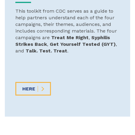
This toolkit from CDC serves as a guide to
help partners understand each of the four
campaigns, their themes, audiences, and
includes corresponding materials. The four
campaigns are
Treat Me Right
,
Syphilis
Strikes Back
,
Get Yourself Tested (GYT)
,
and
Talk. Test. Treat
.
HERE