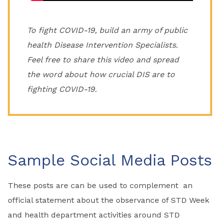
To fight COVID-19, build an army of public
health Disease Intervention Specialists.
Feel free to share this video and spread
the word about how crucial DIS are to
fighting COVID-19.
Sample Social Media Posts
These posts are can be used to complement an
official statement about the observance of STD Week
and health department activities around STD