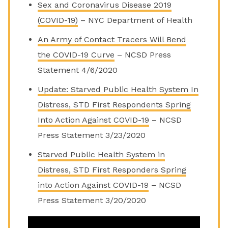
Sex and Coronavirus Disease 2019
(COVID-19)
–
NYC Department of Health
An Army of Contact Tracers Will Bend
the COVID-19 Curve
– NCSD Press
Statement 4/6/2020
Update: Starved Public Health System In
Distress, STD First Respondents Spring
Into Action Against COVID-19
– NCSD
Press Statement 3/23/2020
Starved Public Health System in
Distress, STD First Responders Spring
into Action Against COVID-19
– NCSD
Press Statement 3/20/2020