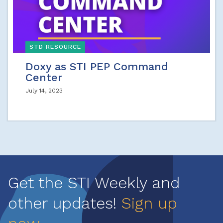
STD RESOURCE
Doxy as STI PEP Command
Center
July 14, 2023
Get the STI Weekly and
other updates!
Sign up