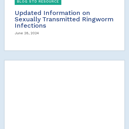
BLOG STD RESOURCE
Updated Information on
Sexually Transmitted Ringworm
Infections
June 28, 2024