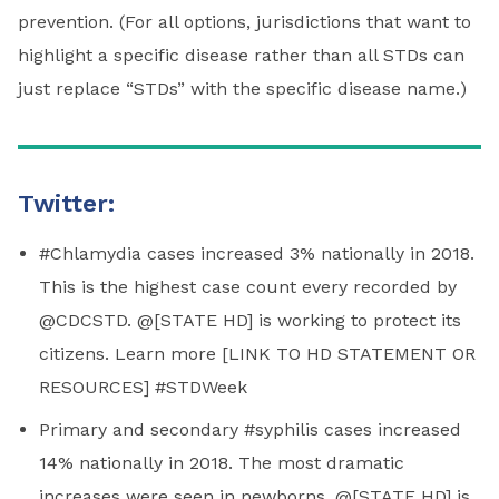
prevention. (For all options, jurisdictions that want to
highlight a specific disease rather than all STDs can
just replace “STDs” with the specific disease name.)
Twitter:
#Chlamydia cases increased 3% nationally in 2018.
This is the highest case count every recorded by
@CDCSTD. @[STATE HD] is working to protect its
citizens. Learn more [LINK TO HD STATEMENT OR
RESOURCES] #STDWeek
Primary and secondary #syphilis cases increased
14% nationally in 2018. The most dramatic
increases were seen in newborns. @[STATE HD] is