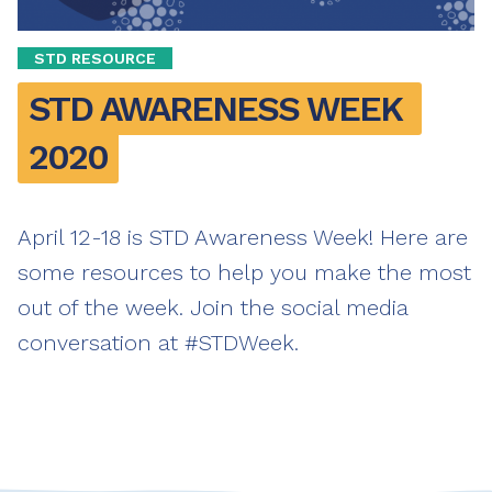
STD RESOURCE
STD AWARENESS WEEK 
2020
April 12-18 is STD Awareness Week! Here are
some resources to help you make the most
out of the week. Join the social media
conversation at #STDWeek.