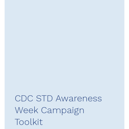
CDC STD Awareness
Week Campaign
Toolkit