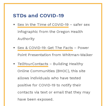
STDs and COVID-19
Sex in the Time of COVID-19
– safer sex
infographic from the Oregon Health
Authority
Sex & COVID-19: Get The Facts
– Power
Point Presentation from Whitman-Walker
TellYourContacts
– Building Healthy
Online Communities (BHOC), this site
allows individuals who have tested
positive for COVID-19 to notify their
contacts via text or email that they may
have been exposed.