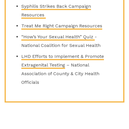
Syphilis Strikes Back Campaign
Resources
Treat Me Right Campaign Resources
“How’s Your Sexual Health” Quiz
-
National Coalition for Sexual Health
LHD Efforts to Implement & Promote
Extragenital Testing
– National
Association of County & City Health
Officials