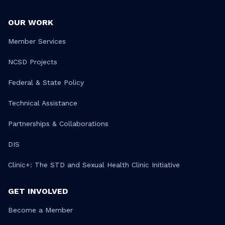
OUR WORK
Member Services
NCSD Projects
Federal & State Policy
Technical Assistance
Partnerships & Collaborations
DIS
Clinic+: The STD and Sexual Health Clinic Initiative
GET INVOLVED
Become a Member