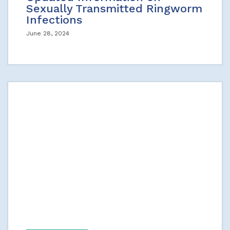
Sexually Transmitted Ringworm
Infections
June 28, 2024