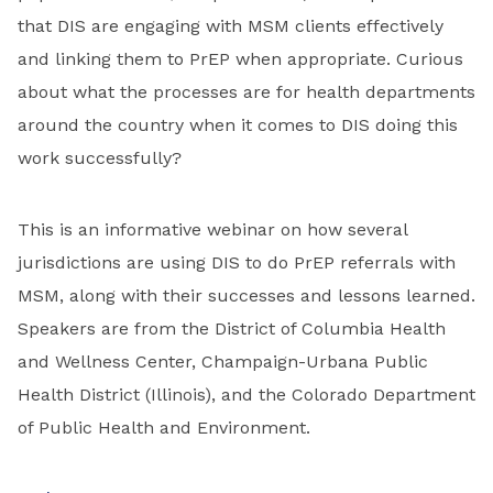
that DIS are engaging with MSM clients effectively
and linking them to PrEP when appropriate. Curious
about what the processes are for health departments
around the country when it comes to DIS doing this
work successfully?
This is an informative webinar on how several
jurisdictions are using DIS to do PrEP referrals with
MSM, along with their successes and lessons learned.
Speakers are from the District of Columbia Health
and Wellness Center, Champaign-Urbana Public
Health District (Illinois), and the Colorado Department
of Public Health and Environment.