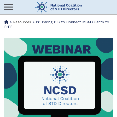
Skip
to
main
Me
>
Resources
>
PrEParing DIS to Connect MSM Clients to
content
PrEP
nu