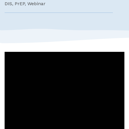
DIS, PrEP, Webinar