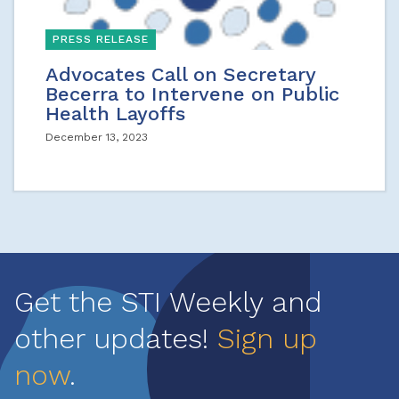
PRESS RELEASE
Advocates Call on Secretary
Becerra to Intervene on Public
Health Layoffs
December 13, 2023
Get the STI Weekly and
other updates!
Sign up
now
.