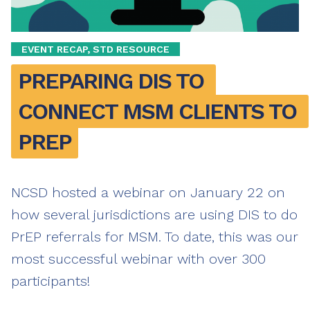
EVENT RECAP, STD RESOURCE
PREPARING DIS TO 
CONNECT MSM CLIENTS TO 
PREP
NCSD hosted a webinar on January 22 on
how several jurisdictions are using DIS to do
PrEP referrals for MSM. To date, this was our
most successful webinar with over 300
participants!