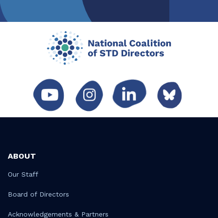
ABOUT
Our Staff
Board of Directors
Acknowledgements & Partners