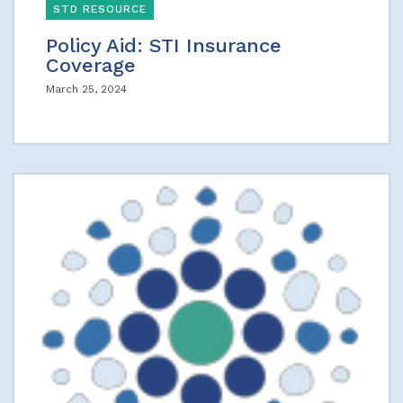
STD RESOURCE
Policy Aid: STI Insurance
Coverage
March 25, 2024