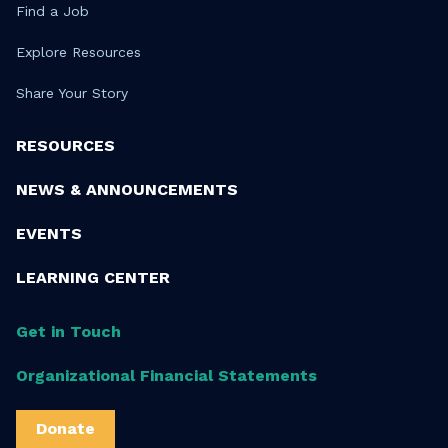
Find a Job
Explore Resources
Share Your Story
RESOURCES
NEWS & ANNOUNCEMENTS
EVENTS
LEARNING CENTER
Get in Touch
Organizational Financial Statements
Donate