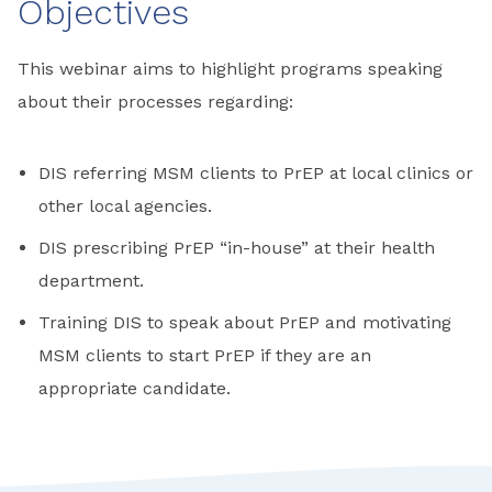
Objectives
This webinar aims to highlight programs speaking
about their processes regarding:
DIS referring MSM clients to PrEP at local clinics or
other local agencies.
DIS prescribing PrEP “in-house” at their health
department.
Training DIS to speak about PrEP and motivating
MSM clients to start PrEP if they are an
appropriate candidate.