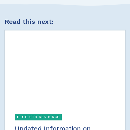
Read this next:
BLOG STD RESOURCE
Updated Information on