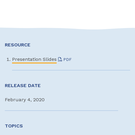
RESOURCE
Presentation Slides
PDF
RELEASE DATE
February 4, 2020
TOPICS