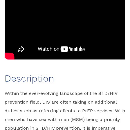
Description
Within the ever-evolving landscape of the STD/HIV
prevention field, DIS are often taking on additional
duties such as referring clients to PrEP services. With
men who have sex with men (MSM) being a priority
population in STD/HIV prevention, it is imperative