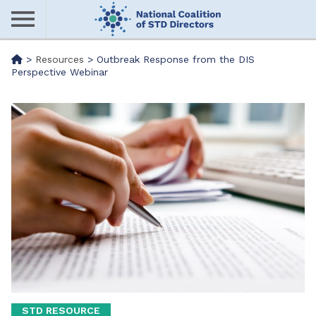
Skip
to
main
Me
>
Resources
>
Outbreak Response from the DIS
content
Perspective Webinar
nu
STD RESOURCE