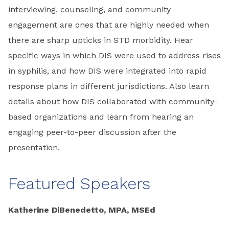
interviewing, counseling, and community
engagement are ones that are highly needed when
there are sharp upticks in STD morbidity. Hear
specific ways in which DIS were used to address rises
in syphilis, and how DIS were integrated into rapid
response plans in different jurisdictions. Also learn
details about how DIS collaborated with community-
based organizations and learn from hearing an
engaging peer-to-peer discussion after the
presentation.
Featured Speakers
Katherine DiBenedetto, MPA, MSEd