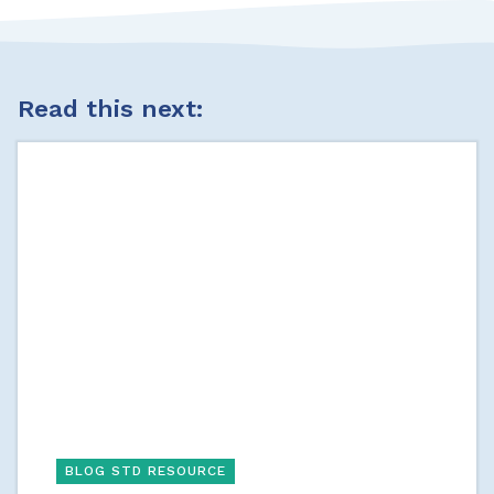
Read this next:
BLOG STD RESOURCE