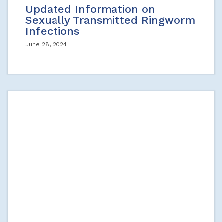
Updated Information on
Sexually Transmitted Ringworm
Infections
June 28, 2024