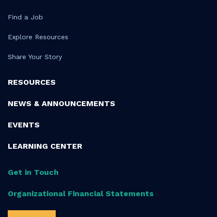
Find a Job
Explore Resources
Share Your Story
RESOURCES
NEWS & ANNOUNCEMENTS
EVENTS
LEARNING CENTER
Get in Touch
Organizational Financial Statements