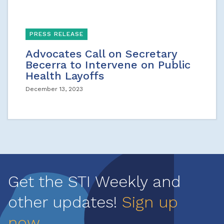
PRESS RELEASE
Advocates Call on Secretary
Becerra to Intervene on Public
Health Layoffs
December 13, 2023
Get the STI Weekly and
other updates!
Sign up
now
.