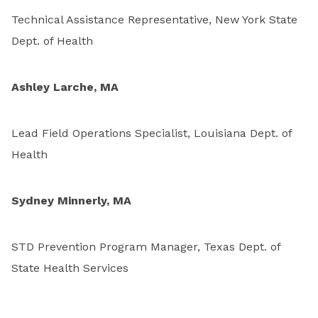
Technical Assistance Representative, New York State
Dept. of Health
Ashley Larche, MA
Lead Field Operations Specialist, Louisiana Dept. of
Health
Sydney Minnerly, MA
STD Prevention Program Manager, Texas Dept. of
State Health Services