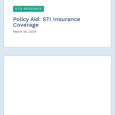
STD RESOURCE
Policy Aid: STI Insurance
Coverage
March 25, 2024