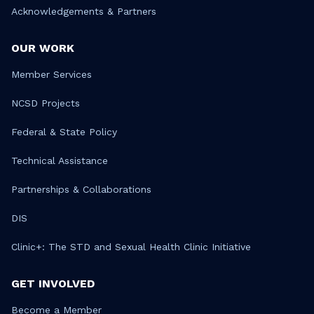
Acknowledgements & Partners
OUR WORK
Member Services
NCSD Projects
Federal & State Policy
Technical Assistance
Partnerships & Collaborations
DIS
Clinic+: The STD and Sexual Health Clinic Initiative
GET INVOLVED
Become a Member