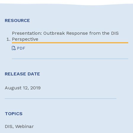
RESOURCE
Presentation: Outbreak Response from the DIS
Perspective
PDF
RELEASE DATE
August 12, 2019
TOPICS
DIS, Webinar