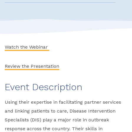
Watch the Webinar
Review the Presentation
Event Description
Using their expertise in facilitating partner services
and linking patients to care, Disease Intervention
Specialists (DIS) play a major role in outbreak
response across the country. Their skills in