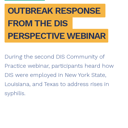
OUTBREAK RESPONSE 
FROM THE DIS 
PERSPECTIVE WEBINAR
During the second DIS Community of
Practice webinar, participants heard how
DIS were employed in New York State,
Louisiana, and Texas to address rises in
syphilis.