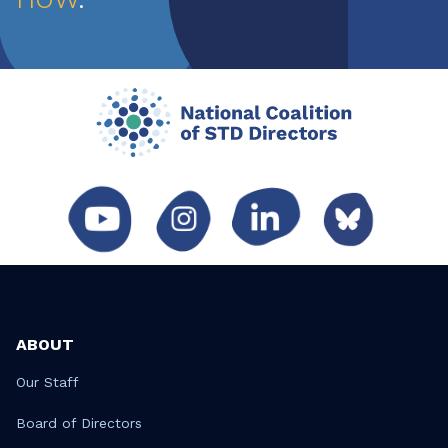
ABOUT
Our Staff
Board of Directors