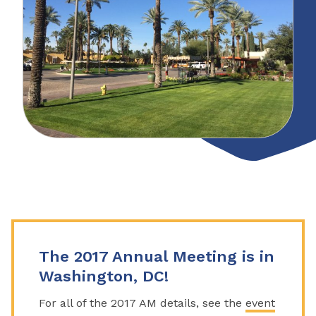
The 2017 Annual Meeting is in
Washington, DC!
For all of the 2017 AM details, see the
event