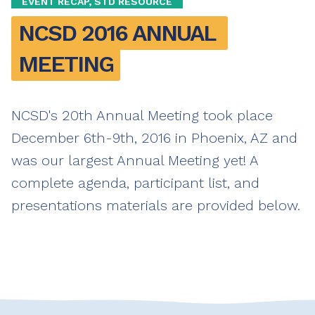
EVENT RECAP, STD RESOURCE
NCSD 2016 ANNUAL 
MEETING
NCSD's 20th Annual Meeting took place
December 6th-9th, 2016 in Phoenix, AZ and
was our largest Annual Meeting yet! A
complete agenda, participant list, and
presentations materials are provided below.