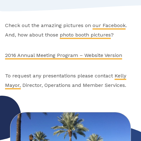
Check out the amazing pictures on
our Facebook
.
And, how about those
photo booth pictures
?
2016 Annual Meeting Program – Website Version
To request any presentations please contact
Kelly
Mayor,
Director, Operations and Member Services.