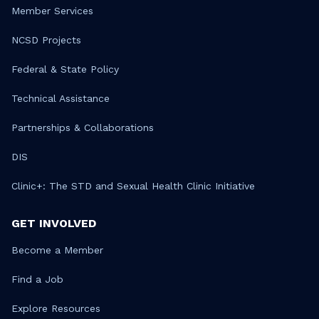
Member Services
NCSD Projects
Federal & State Policy
Technical Assistance
Partnerships & Collaborations
DIS
Clinic+: The STD and Sexual Health Clinic Initiative
GET INVOLVED
Become a Member
Find a Job
Explore Resources