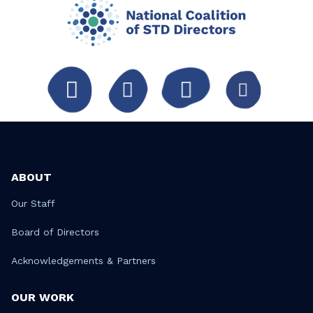
ABOUT
Our Staff
Board of Directors
Acknowledgements & Partners
OUR WORK