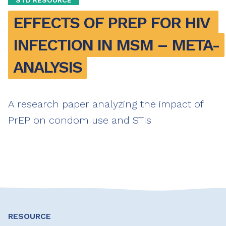
EFFECTS OF PREP FOR HIV 
INFECTION IN MSM – META-
ANALYSIS
A research paper analyzing the impact of
PrEP on condom use and STIs
RESOURCE