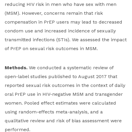
reducing HIV risk in men who have sex with men
(MSM). However, concerns remain that risk
compensation in PrEP users may lead to decreased
condom use and increased incidence of sexually
transmitted infections (STIs). We assessed the impact
of PrEP on sexual risk outcomes in MSM.
Methods.
We conducted a systematic review of
open-label studies published to August 2017 that
reported sexual risk outcomes in the context of daily
oral PrEP use in HIV-negative MSM and transgender
women. Pooled effect estimates were calculated
using random-effects meta-analysis, and a
qualitative review and risk of bias assessment were
performed.