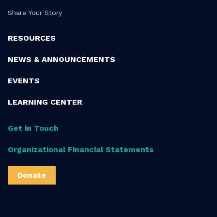
Share Your Story
RESOURCES
NEWS & ANNOUNCEMENTS
EVENTS
LEARNING CENTER
Get in Touch
Organizational Financial Statements
Donate