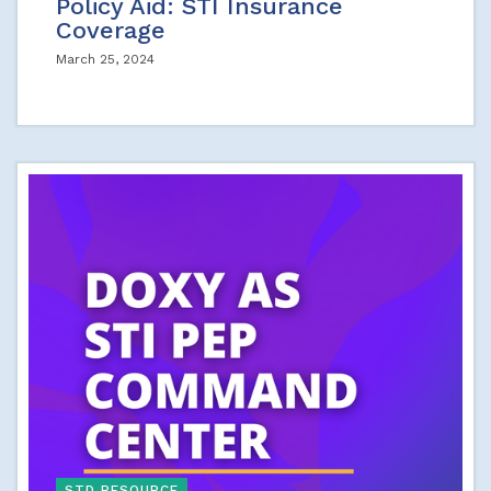
Policy Aid: STI Insurance
Coverage
March 25, 2024
STD RESOURCE