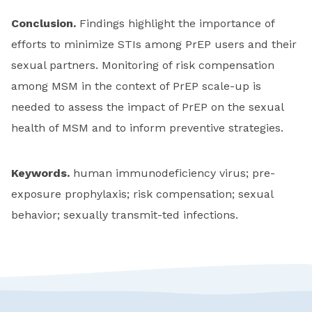
Conclusion.
Findings highlight the importance of
efforts to minimize STIs among PrEP users and their
sexual partners. Monitoring of risk compensation
among MSM in the context of PrEP scale-up is
needed to assess the impact of PrEP on the sexual
health of MSM and to inform preventive strategies.
Keywords.
human immunodeficiency virus; pre-
exposure prophylaxis; risk compensation; sexual
behavior; sexually transmit-ted infections.