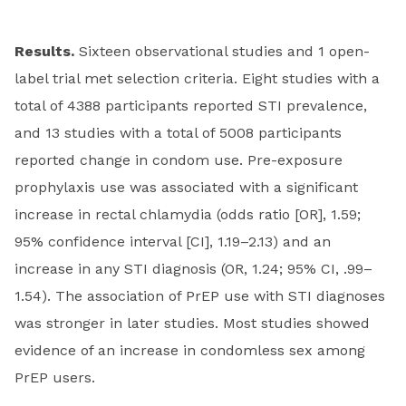
Results.
Sixteen observational studies and 1 open-
label trial met selection criteria. Eight studies with a
total of 4388 participants reported STI prevalence,
and 13 studies with a total of 5008 participants
reported change in condom use. Pre-exposure
prophylaxis use was associated with a significant
increase in rectal chlamydia (odds ratio [OR], 1.59;
95% confidence interval [CI], 1.19–2.13) and an
increase in any STI diagnosis (OR, 1.24; 95% CI, .99–
1.54). The association of PrEP use with STI diagnoses
was stronger in later studies. Most studies showed
evidence of an increase in condomless sex among
PrEP users.