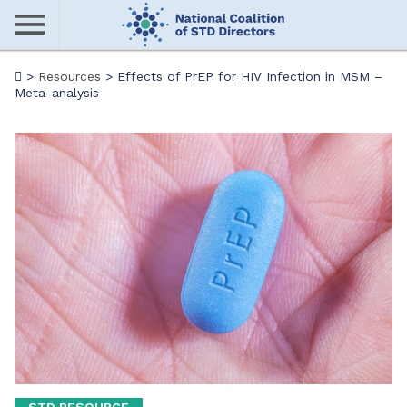
Skip
to
main
Me
>
Resources
>
Effects of PrEP for HIV Infection in MSM –
content
Meta-analysis
nu
STD RESOURCE