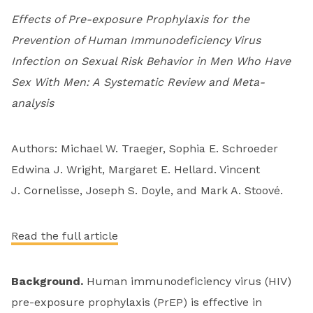
Effects of Pre-exposure Prophylaxis for the
Prevention of Human Immunodeficiency Virus
Infection on Sexual Risk Behavior in Men Who Have
Sex With Men: A Systematic Review and Meta-
analysis
Authors: Michael W. Traeger, Sophia E. Schroeder
Edwina J. Wright, Margaret E. Hellard. Vincent
J. Cornelisse, Joseph S. Doyle, and Mark A. Stoové.
Read the full article
Background.
Human immunodeficiency virus (HIV)
pre-exposure prophylaxis (PrEP) is effective in