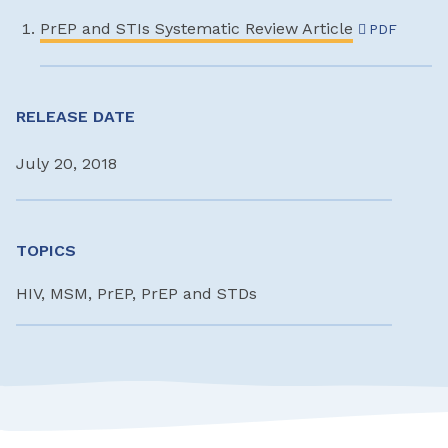
PrEP and STIs Systematic Review Article
PDF
RELEASE DATE
July 20, 2018
TOPICS
HIV, MSM, PrEP, PrEP and STDs