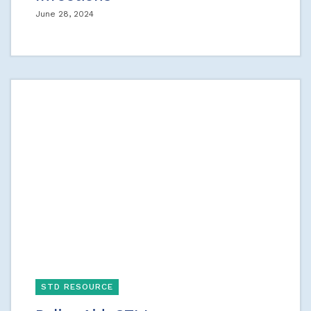
June 28, 2024
STD RESOURCE