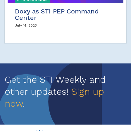
Doxy as STI PEP Command
Center
July 14, 2023
Get the STI Weekly and
other updates!
Sign up
now
.