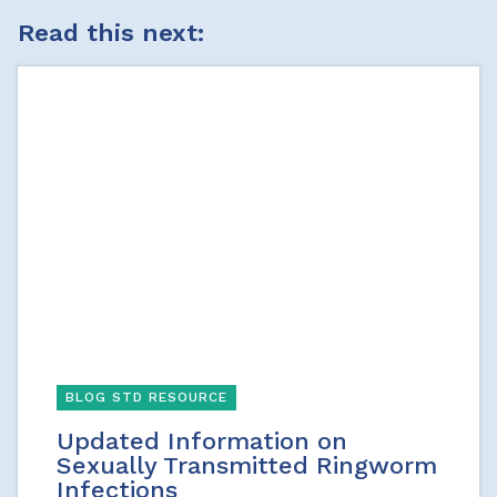
Read this next:
BLOG STD RESOURCE
Updated Information on
Sexually Transmitted Ringworm
Infections