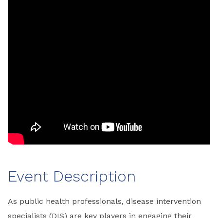
Event Description
As public health professionals, disease intervention
specialists (DIS) are key players in engaging their