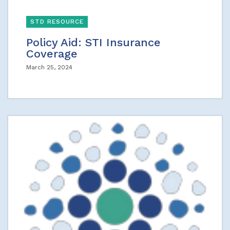
STD RESOURCE
Policy Aid: STI Insurance
Coverage
March 25, 2024