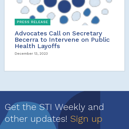
PRESS RELEASE
Advocates Call on Secretary
Becerra to Intervene on Public
Health Layoffs
December 13, 2023
Get the STI Weekly and
other updates!
Sign up