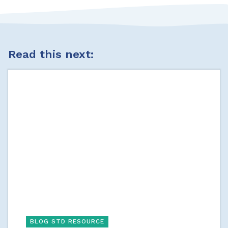
Read this next:
BLOG STD RESOURCE