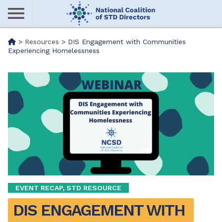
Skip
to
main
Me
>
Resources
>
DIS Engagement with Communities
content
Experiencing Homelessness
nu
EVENT RECAP, STD RESOURCE
DIS ENGAGEMENT WITH 