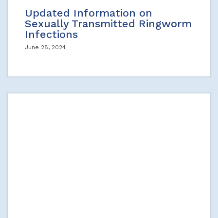
Updated Information on
Sexually Transmitted Ringworm
Infections
June 28, 2024