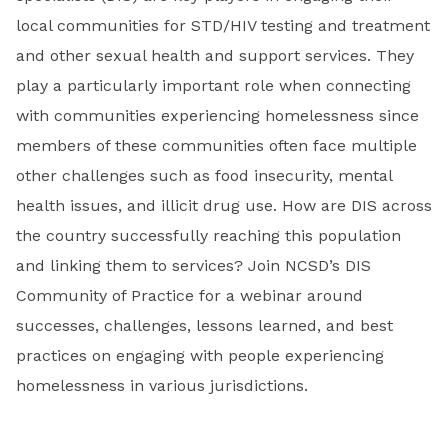
local communities for STD/HIV testing and treatment
and other sexual health and support services. They
play a particularly important role when connecting
with communities experiencing homelessness since
members of these communities often face multiple
other challenges such as food insecurity, mental
health issues, and illicit drug use. How are DIS across
the country successfully reaching this population
and linking them to services? Join NCSD’s DIS
Community of Practice for a webinar around
successes, challenges, lessons learned, and best
practices on engaging with people experiencing
homelessness in various jurisdictions.