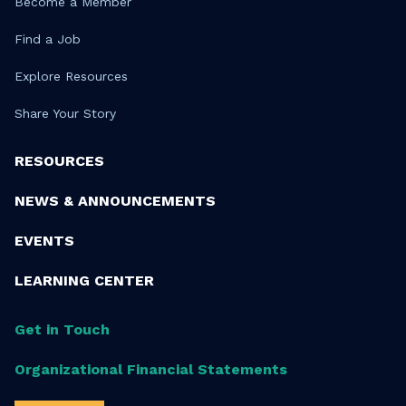
Become a Member
Find a Job
Explore Resources
Share Your Story
RESOURCES
NEWS & ANNOUNCEMENTS
EVENTS
LEARNING CENTER
Get in Touch
Organizational Financial Statements