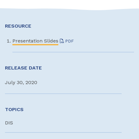
RESOURCE
Presentation Slides
PDF
RELEASE DATE
July 30, 2020
TOPICS
DIS