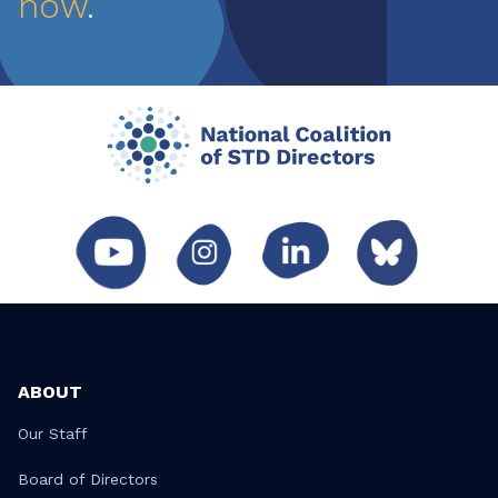
now
.
ABOUT
Our Staff
Board of Directors