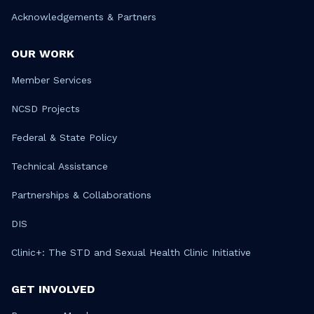
Acknowledgements & Partners
OUR WORK
Member Services
NCSD Projects
Federal & State Policy
Technical Assistance
Partnerships & Collaborations
DIS
Clinic+: The STD and Sexual Health Clinic Initiative
GET INVOLVED