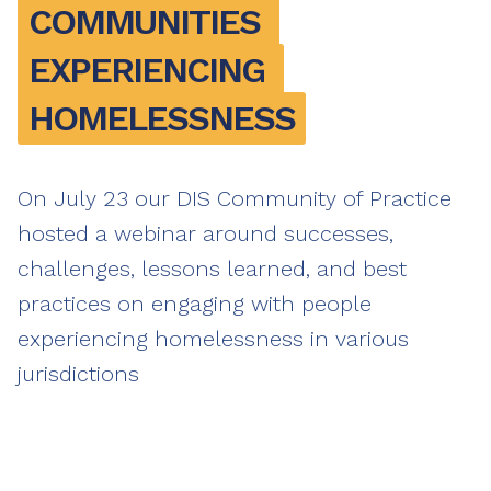
COMMUNITIES 
EXPERIENCING 
HOMELESSNESS
On July 23 our DIS Community of Practice
hosted a webinar around successes,
challenges, lessons learned, and best
practices on engaging with people
experiencing homelessness in various
jurisdictions