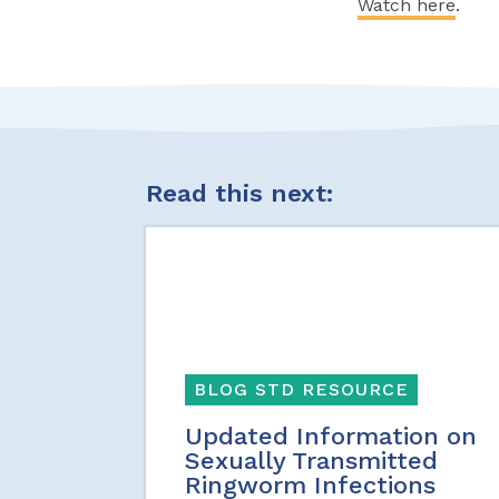
Watch here
.
Read this next:
BLOG STD RESOURCE
Updated Information on
Sexually Transmitted
Ringworm Infections