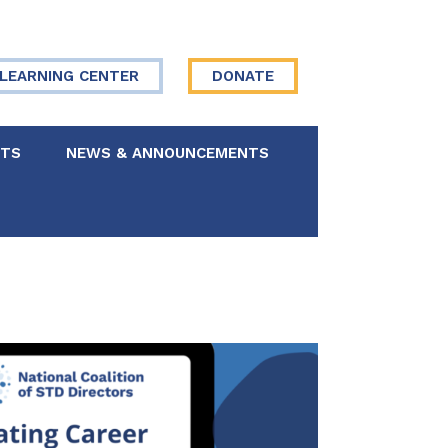
LEARNING CENTER
DONATE
NTS
NEWS & ANNOUNCEMENTS
 Board
re Your Story