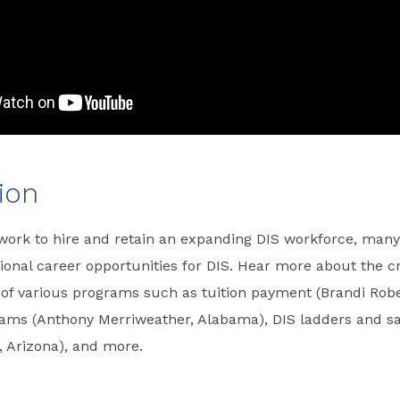
ion
 work to hire and retain an expanding DIS workforce, man
ional career opportunities for DIS. Hear more about the c
of various programs such as tuition payment (Brandi Robe
rams (Anthony Merriweather, Alabama), DIS ladders and sa
, Arizona), and more.