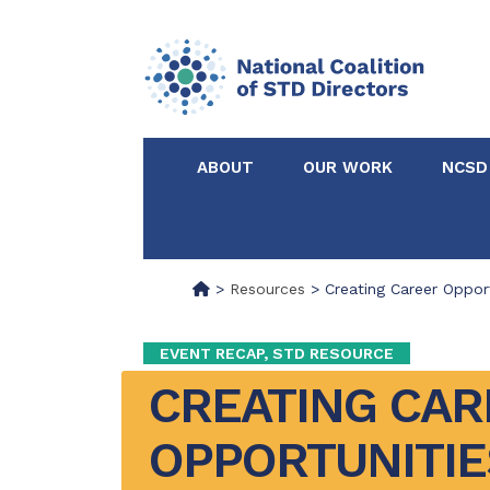
ABOUT
OUR WORK
NCSD
Acknowledgements &
NCSD Projects
Partners
>
Resources
>
Creating Career Opport
Our Staff
Federal & State 
EVENT RECAP, STD RESOURCE
CREATING CAR
Certified in Dise
Intervention
OPPORTUNITIES