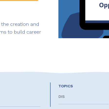
 the creation and
ms to build career
TOPICS
DIS