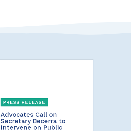
PRESS RELEASE
Advocates Call on
Secretary Becerra to
Intervene on Public