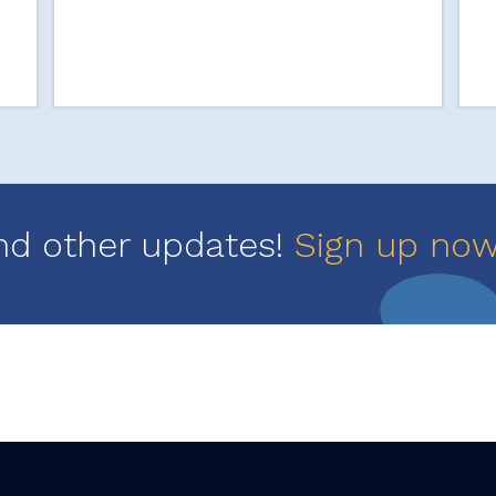
nd other updates!
Sign up no