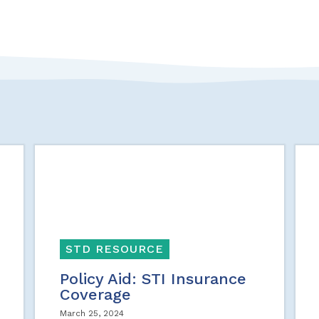
STD RESOURCE
Policy Aid: STI Insurance
Coverage
March 25, 2024