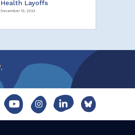
Health Layoffs
December 13, 2023
w
.