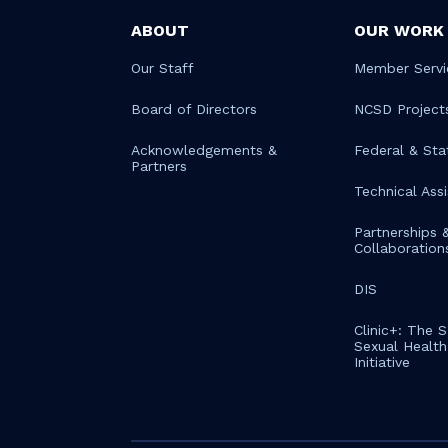
ABOUT
OUR WORK
Our Staff
Member Servi
Board of Directors
NCSD Project
Acknowledgements &
Federal & Sta
Partners
Technical Ass
Partnerships 
Collaboration
DIS
Clinic+: The 
Sexual Health 
Initiative