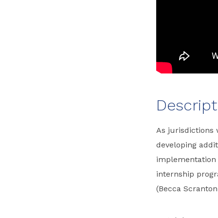
Descript
As jurisdictions
developing addit
implementation 
internship prog
(Becca Scranton