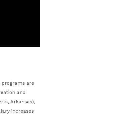
y programs are
reation and
rts, Arkansas),
lary increases