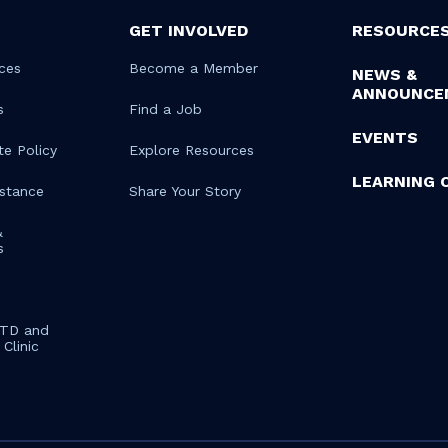
GET INVOLVED
RESOURCE
ces
Become a Member
NEWS &
ANNOUNCE
s
Find a Job
EVENTS
te Policy
Explore Resources
LEARNING 
istance
Share Your Story
&
s
STD and
Clinic