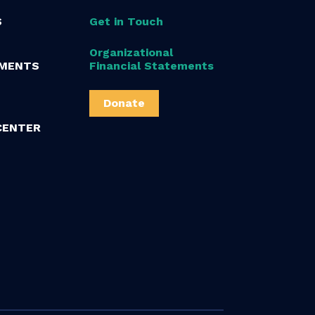
S
Get in Touch
Organizational
MENTS
Financial Statements
Donate
CENTER