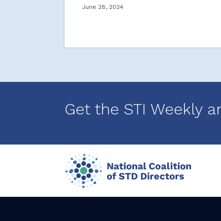
June 28, 2024
Get the STI Weekly a