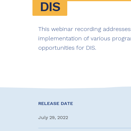
DIS
This webinar recording addresses
implementation of various progra
opportunities for DIS.
RELEASE DATE
July 29, 2022