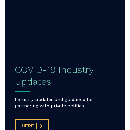
COVID-19 Industry
Updates
Industry updates and guidance for
partnering with private entities.
HERE