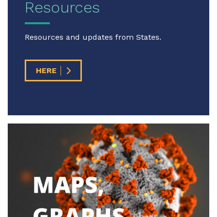
Resources
Resources and updates from States.
HERE