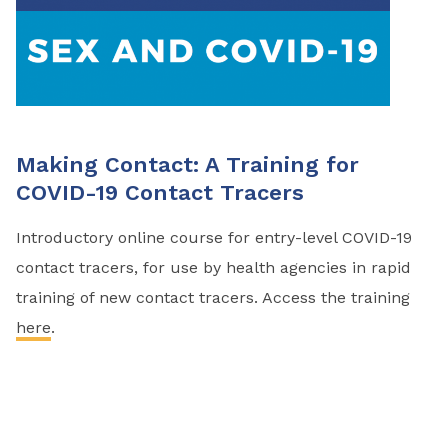
Making Contact: A Training for
COVID-19 Contact Tracers
Introductory online course for entry-level COVID-19
contact tracers, for use by health agencies in rapid
training of new contact tracers. Access the training
here
.