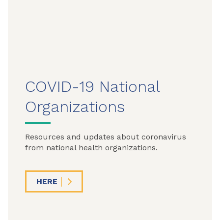
COVID-19 National
Organizations
Resources and updates about coronavirus
from national health organizations.
HERE