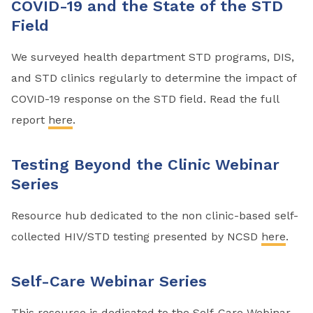
COVID-19 and the State of the STD
Field
We surveyed health department STD programs, DIS,
and STD clinics regularly to determine the impact of
COVID-19 response on the STD field. Read the full
report
here
.
Testing Beyond the Clinic Webinar
Series
Resource hub dedicated to the non clinic-based self-
collected HIV/STD testing presented by NCSD
here
.
Self-Care Webinar Series
This resource is dedicated to the Self-Care Webinar