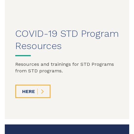
COVID-19 STD Program
Resources
Resources and trainings for STD Programs
from STD programs.
HERE