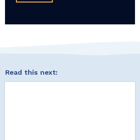
Read this next: