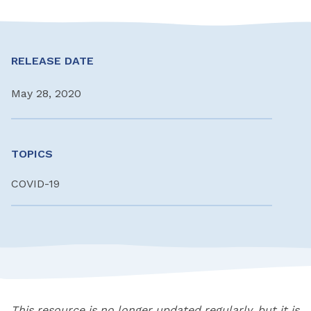
RELEASE DATE
May 28, 2020
TOPICS
COVID-19
This resource is no longer updated regularly, but it is