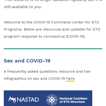
still available to you.
Welcome to the COVID-19 Command Center for STD
Programs. Below are resources and updates for STD
program response to coronavirus (COVID-19).
Sex and COVID-19
A frequently asked questions resource and two
infographics on sex and COVID-19
here
.