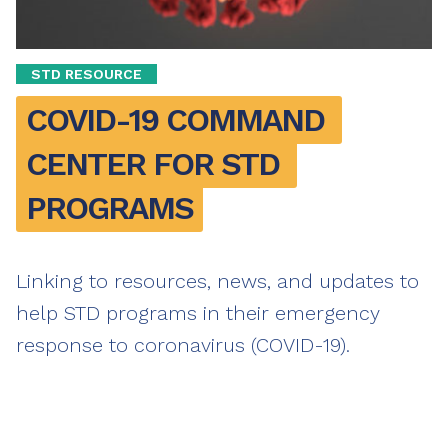
STD RESOURCE
COVID-19 COMMAND 
CENTER FOR STD 
PROGRAMS
Linking to resources, news, and updates to
help STD programs in their emergency
response to coronavirus (COVID-19).