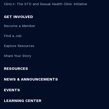
Clinic+: The STD and Sexual Health Clinic Initiative
GET INVOLVED
Become a Member
Find a Job
Explore Resources
Share Your Story
RESOURCES
NEWS & ANNOUNCEMENTS
EVENTS
LEARNING CENTER