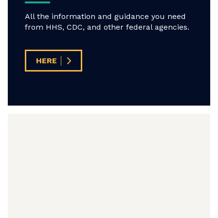
All the information and guidance you need
from HHS, CDC, and other federal agencies.
HERE