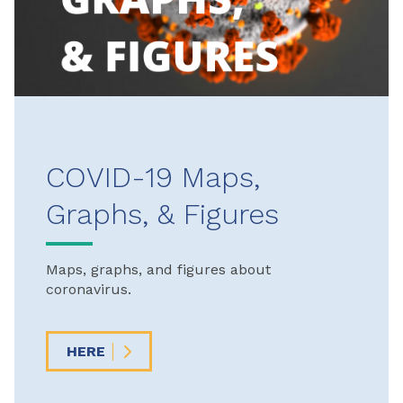
COVID-19 Maps,
Graphs, & Figures
Maps, graphs, and figures about
coronavirus.
HERE