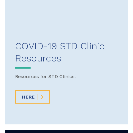
COVID-19 STD Clinic
Resources
Resources for STD Clinics.
HERE