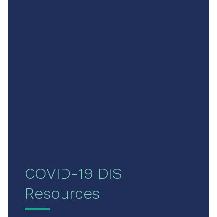
COVID-19 DIS
Resources