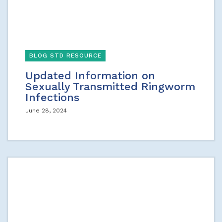
BLOG STD RESOURCE
Updated Information on
Sexually Transmitted Ringworm
Infections
June 28, 2024