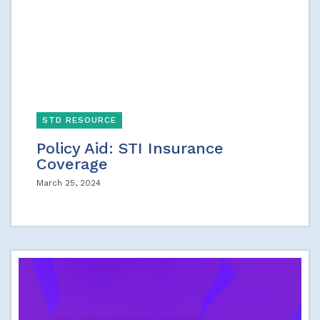
STD RESOURCE
Policy Aid: STI Insurance
Coverage
March 25, 2024