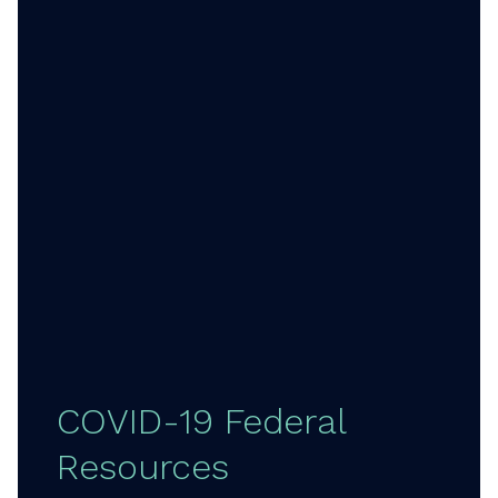
COVID-19 Federal
Resources