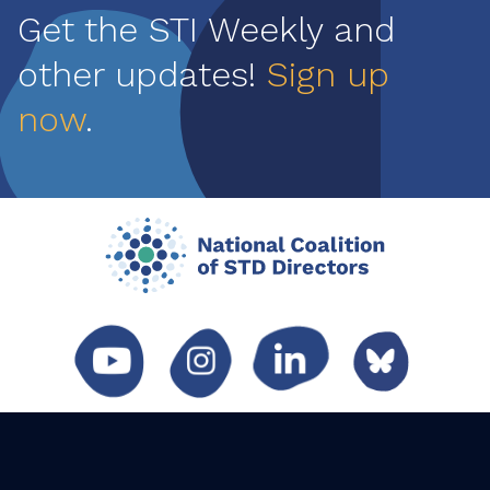
Get the STI Weekly and
other updates!
Sign up
now
.