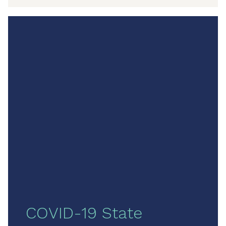
COVID-19 State