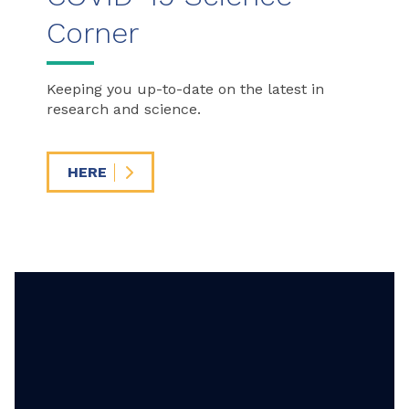
Corner
Keeping you up-to-date on the latest in
research and science.
HERE