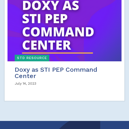
STD RESOURCE
Doxy as STI PEP Command
Center
July 14, 2023