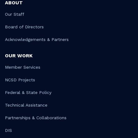
ABOUT
Our Staff
Board of Directors
Acknowledgements & Partners
OUR WORK
Member Services
NCSD Projects
Federal & State Policy
Technical Assistance
Partnerships & Collaborations
DIS