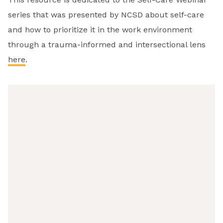
series that was presented by NCSD about self-care
and how to prioritize it in the work environment
through a trauma-informed and intersectional lens
here
.