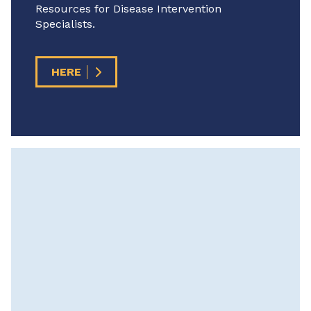
Resources for Disease Intervention
Specialists.
HERE