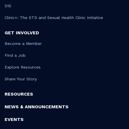
DIS
Clinic+: The STD and Sexual Health Clinic Initiative
GET INVOLVED
Become a Member
Find a Job
Explore Resources
Share Your Story
RESOURCES
NEWS & ANNOUNCEMENTS
EVENTS