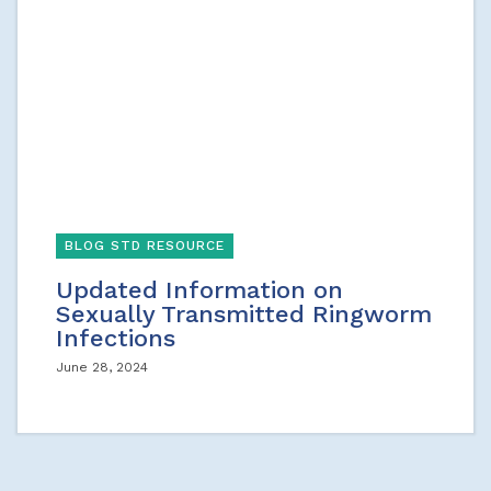
BLOG STD RESOURCE
Updated Information on
Sexually Transmitted Ringworm
Infections
June 28, 2024