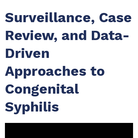
Surveillance, Case
Review, and Data-
Driven
Approaches to
Congenital
Syphilis