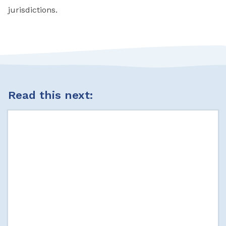
jurisdictions.
Read this next: