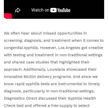
We often hear about missed opportunities in
screening, diagnosis, and treatment when it comes to
congenital syphilis. However, Los Angeles got creative
with testing and treatment in non-traditional settings
and shared case studies that highlighted their
approach. Additionally, Louisiana showcased their
innovative Bicillin delivery programs. And since we
know rapid syphilis tests are instrumental to timely
diagnosis, particularly in non-traditional settings,
Diagnostics Direct discussed their Syphilis Health
Check test and offered a free supply to select