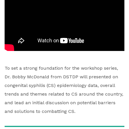
To set a strong foundation for the workshop series,
Dr. Bobby McDonald from DSTDP will presented on
congenital syphilis (CS) epidemiology data, overall
trends and themes related to CS around the country,
and lead an initial discussion on potential barriers
and solutions to combatting CS.