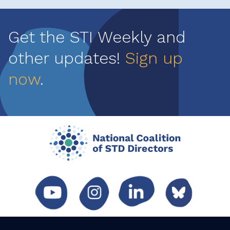
Get the STI Weekly and
other updates!
Sign up
now
.