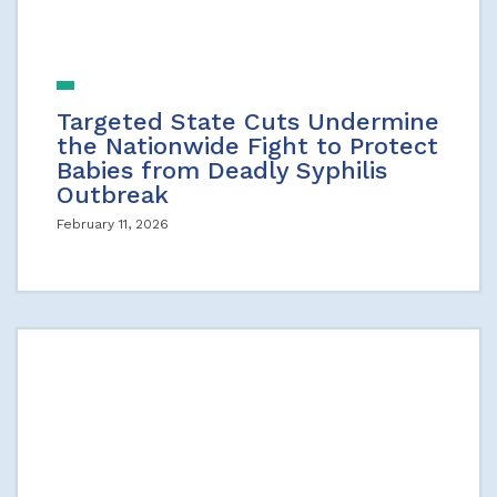
Targeted State Cuts Undermine
the Nationwide Fight to Protect
Babies from Deadly Syphilis
Outbreak
February 11, 2026