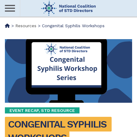
Skip
to
main
Me
>
Resources
>
Congenital Syphilis Workshops
content
nu
EVENT RECAP, STD RESOURCE
CONGENITAL SYPHILIS 