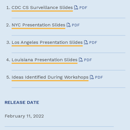
CDC CS Surveillance Slides
PDF
NYC Presentation Slides
PDF
Los Angeles Presentation Slides
PDF
Louisiana Presentation Slides
PDF
Ideas Identified During Workshops
PDF
RELEASE DATE
February 11, 2022