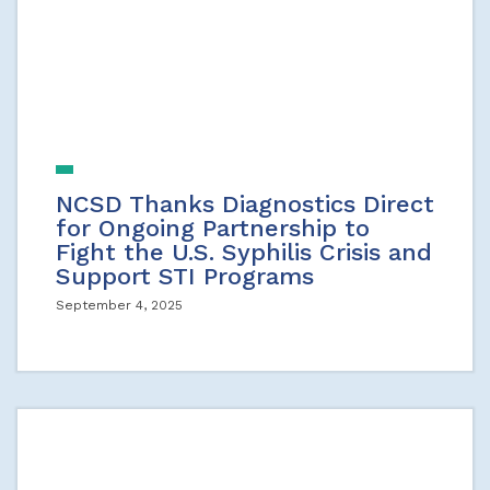
NCSD Thanks Diagnostics Direct
for Ongoing Partnership to
Fight the U.S. Syphilis Crisis and
Support STI Programs
September 4, 2025