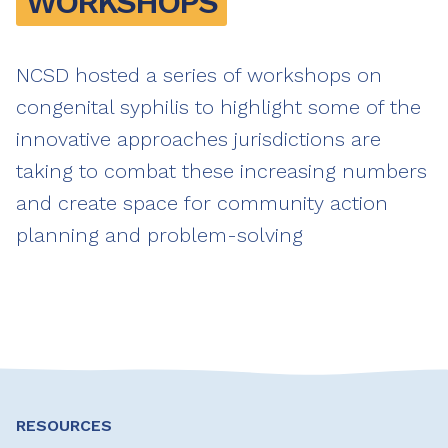
WORKSHOPS
NCSD hosted a series of workshops on
congenital syphilis to highlight some of the
innovative approaches jurisdictions are
taking to combat these increasing numbers
and create space for community action
planning and problem-solving
RESOURCES