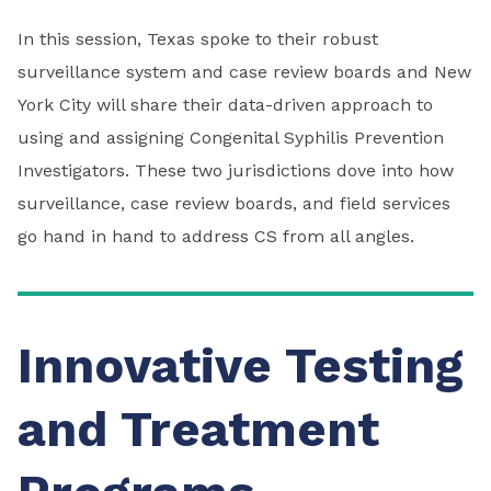
In this session, Texas spoke to their robust
surveillance system and case review boards and New
York City will share their data-driven approach to
using and assigning Congenital Syphilis Prevention
Investigators. These two jurisdictions dove into how
surveillance, case review boards, and field services
go hand in hand to address CS from all angles.
Innovative Testing
and Treatment