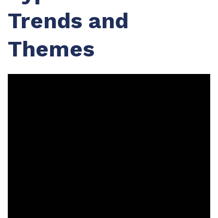
Trends and
Themes