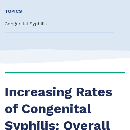
TOPICS
Congenital Syphilis
Increasing Rates
of Congenital
Syphilis: Overall