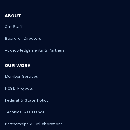
ABOUT
Our Staff
Board of Directors
Acknowledgements & Partners
OUR WORK
Member Services
NCSD Projects
Federal & State Policy
Technical Assistance
Partnerships & Collaborations