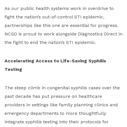
As our public health systems work in overdrive to
fight the nation’s out-of-control STI epidemic,
partnerships like this one are essential for progress.
NCSD is proud to work alongside Diagnostics Direct in
the fight to end the nation’s STI epidemic.
Accelerating Access to Life-Saving Syphilis
Testing
The steep climb in congenital syphilis cases over the
past decade has put pressure on healthcare
providers in settings like family planning clinics and
emergency departments to more thoughtfully
integrate syphilis testing into their protocols for