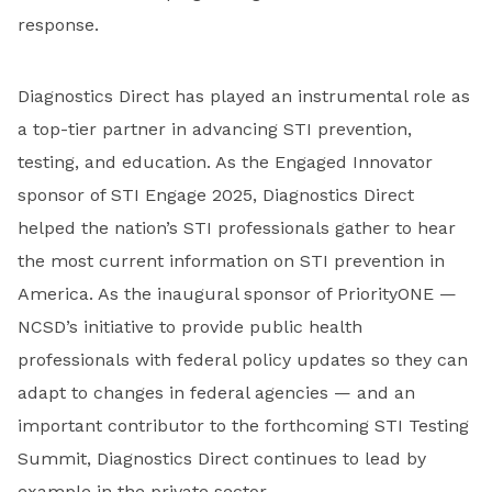
response.
Diagnostics Direct has played an instrumental role as
a top-tier partner in advancing STI prevention,
testing, and education. As the Engaged Innovator
sponsor of STI Engage 2025, Diagnostics Direct
helped the nation’s STI professionals gather to hear
the most current information on STI prevention in
America. As the inaugural sponsor of PriorityONE —
NCSD’s initiative to provide public health
professionals with federal policy updates so they can
adapt to changes in federal agencies — and an
important contributor to the forthcoming STI Testing
Summit, Diagnostics Direct continues to lead by
example in the private sector.