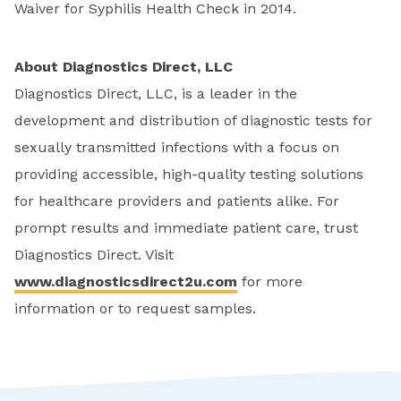
Waiver for Syphilis Health Check in 2014.
About Diagnostics Direct, LLC
Diagnostics Direct, LLC, is a leader in the
development and distribution of diagnostic tests for
sexually transmitted infections with a focus on
providing accessible, high-quality testing solutions
for healthcare providers and patients alike. For
prompt results and immediate patient care, trust
Diagnostics Direct. Visit
www.diagnosticsdirect2u.com
for more
information or to request samples.