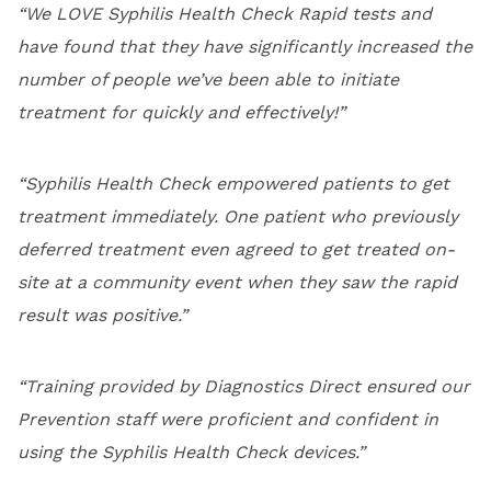
“We LOVE Syphilis Health Check Rapid tests and
have found that they have significantly increased the
number of people we’ve been able to initiate
treatment for quickly and effectively!”
“Syphilis Health Check empowered patients to get
treatment immediately. One patient who previously
deferred treatment even agreed to get treated on-
site at a community event when they saw the rapid
result was positive.”
“Training provided by Diagnostics Direct ensured our
Prevention staff were proficient and confident in
using the Syphilis Health Check devices.”