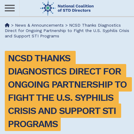
Skip
to
main
Me
>
News & Announcements
>
NCSD Thanks Diagnostics
content
Direct for Ongoing Partnership to Fight the U.S. Syphilis Crisis
and Support STI Programs
nu
NCSD THANKS 
DIAGNOSTICS DIRECT FOR 
ONGOING PARTNERSHIP TO 
FIGHT THE U.S. SYPHILIS 
CRISIS AND SUPPORT STI 
PROGRAMS