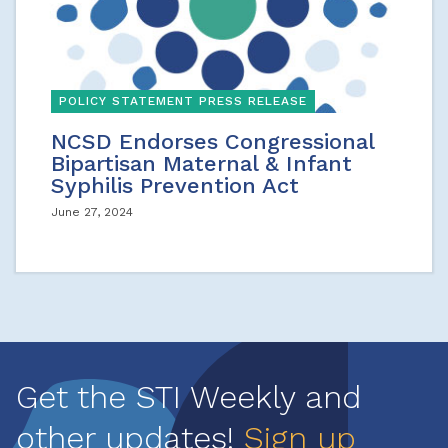
POLICY STATEMENT PRESS RELEASE
NCSD Endorses Congressional
Bipartisan Maternal & Infant
Syphilis Prevention Act
June 27, 2024
Get the STI Weekly and
other updates!
Sign up