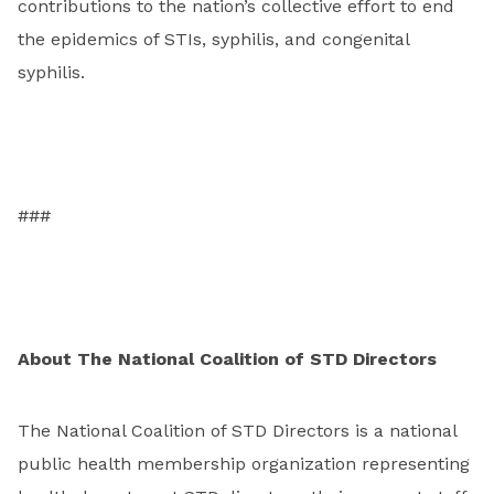
contributions to the nation’s collective effort to end
the epidemics of STIs, syphilis, and congenital
syphilis.
###
About The National Coalition of STD Directors
The National Coalition of STD Directors is a national
public health membership organization representing