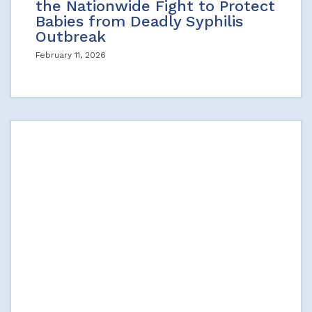
the Nationwide Fight to Protect
Babies from Deadly Syphilis
Outbreak
February 11, 2026