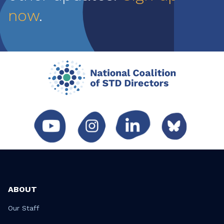
now
.
ABOUT
Our Staff