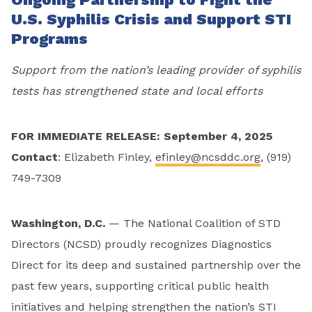
U.S. Syphilis Crisis and Support STI
Programs
Support from the nation’s leading provider of syphilis
tests has strengthened state and local efforts
FOR IMMEDIATE RELEASE: September 4, 2025
Contact
: Elizabeth Finley,
efinley@ncsddc.org
, (919)
749-7309
Washington, D.C.
— The National Coalition of STD
Directors (NCSD) proudly recognizes Diagnostics
Direct for its deep and sustained partnership over the
past few years, supporting critical public health
initiatives and helping strengthen the nation’s STI