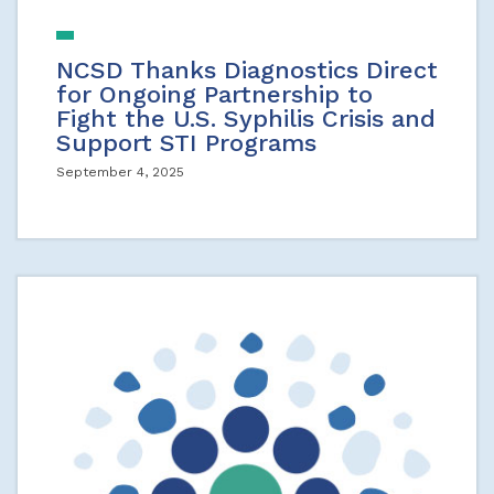
NCSD Thanks Diagnostics Direct
for Ongoing Partnership to
Fight the U.S. Syphilis Crisis and
Support STI Programs
September 4, 2025