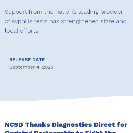
Support from the nation’s leading provider
of syphilis tests has strengthened state and
local efforts
RELEASE DATE
September 4, 2025
NCSD Thanks Diagnostics Direct for
Ongoing Partnership to Fight the