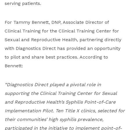
serving patients.
For Tammy Bennett, DNP, Associate Director of
Clinical Training for the Clinical Training Center for
Sexual and Reproductive Health, partnering directly
with Diagnostics Direct has provided an opportunity
to pilot and share best practices. According to
Bennett:
“Diagnostics Direct played a pivotal role in
supporting the Clinical Training Center for Sexual
and Reproductive Health’s Syphilis Point-of-Care
Implementation Pilot. Ten Title X clinics, selected for
their communities’ high syphilis prevalence,
participated in the initiative to implement point-of-