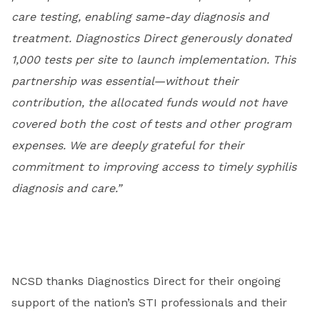
care testing, enabling same-day diagnosis and
treatment. Diagnostics Direct generously donated
1,000 tests per site to launch implementation. This
partnership was essential—without their
contribution, the allocated funds would not have
covered both the cost of tests and other program
expenses. We are deeply grateful for their
commitment to improving access to timely syphilis
diagnosis and care.”
NCSD thanks Diagnostics Direct for their ongoing
support of the nation’s STI professionals and their