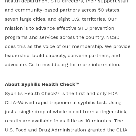
health department STD directors, their support staff,
and community-based partners across 50 states,
seven large cities, and eight U.S. territories. Our
mission is to advance effective STD prevention
programs and services across the country. NCSD
does this as the voice of our membership. We provide
leadership, build capacity, convene partners, and
advocate. Go to ncsddc.org for more information.
About Syphilis Health Check™
Syphilis Health Check™ is the first and only FDA
CLIA-Waived rapid treponemal syphilis test. Using
just a single drop of whole blood from a finger stick,
results are available in as little as 10 minutes. The
U.S. Food and Drug Administration granted the CLIA