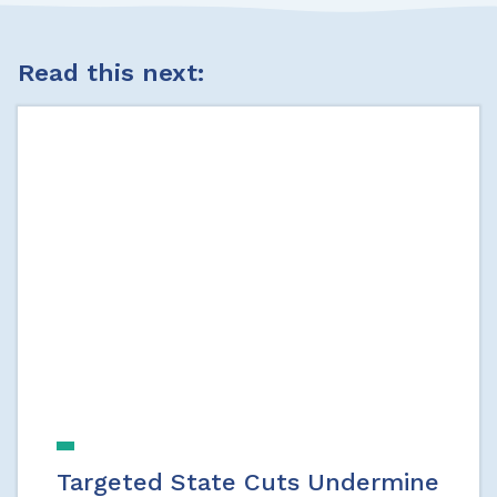
Read this next:
Targeted State Cuts Undermine