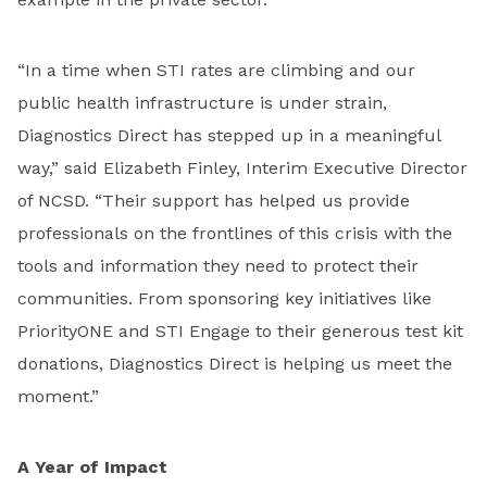
“In a time when STI rates are climbing and our
public health infrastructure is under strain,
Diagnostics Direct has stepped up in a meaningful
way,” said Elizabeth Finley, Interim Executive Director
of NCSD. “Their support has helped us provide
professionals on the frontlines of this crisis with the
tools and information they need to protect their
communities. From sponsoring key initiatives like
PriorityONE and STI Engage to their generous test kit
donations, Diagnostics Direct is helping us meet the
moment.”
A Year of Impact