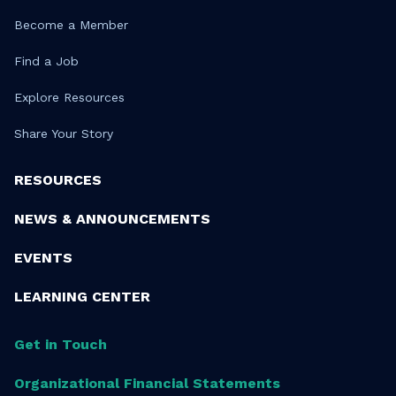
Become a Member
Find a Job
Explore Resources
Share Your Story
RESOURCES
NEWS & ANNOUNCEMENTS
EVENTS
LEARNING CENTER
Get in Touch
Organizational Financial Statements