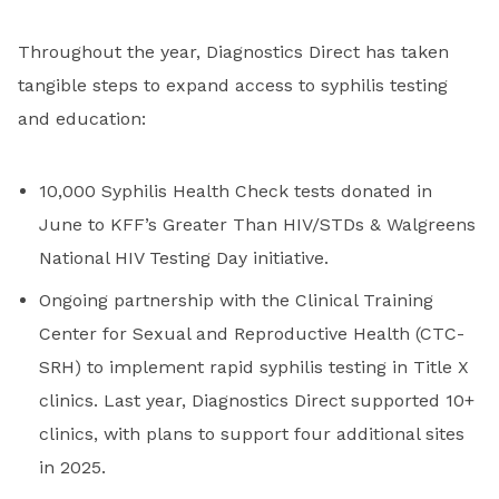
Throughout the year, Diagnostics Direct has taken
tangible steps to expand access to syphilis testing
and education:
10,000 Syphilis Health Check tests donated in
June to KFF’s Greater Than HIV/STDs & Walgreens
National HIV Testing Day initiative.
Ongoing partnership with the Clinical Training
Center for Sexual and Reproductive Health (CTC-
SRH) to implement rapid syphilis testing in Title X
clinics. Last year, Diagnostics Direct supported 10+
clinics, with plans to support four additional sites
in 2025.