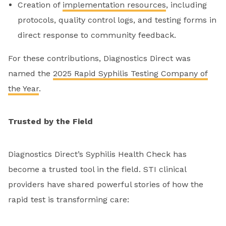
Creation of
implementation resources
, including
protocols, quality control logs, and testing forms in
direct response to community feedback.
For these contributions, Diagnostics Direct was
named the
2025 Rapid Syphilis Testing Company of
the Year
.
Trusted by the Field
Diagnostics Direct’s Syphilis Health Check has
become a trusted tool in the field. STI clinical
providers have shared powerful stories of how the
rapid test is transforming care: