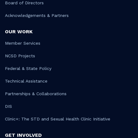
Board of Directors
Acknowledgements & Partners
OUR WORK
Member Services
NCSD Projects
Federal & State Policy
Technical Assistance
Partnerships & Collaborations
DIS
Clinic+: The STD and Sexual Health Clinic Initiative
GET INVOLVED