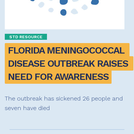
STD RESOURCE
FLORIDA MENINGOCOCCAL 
DISEASE OUTBREAK RAISES 
NEED FOR AWARENESS
The outbreak has sickened 26 people and
seven have died