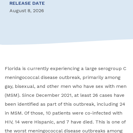
RELEASE DATE
August 8, 2026
Florida is currently experiencing a large serogroup C
meningococcal disease outbreak, primarily among
gay, bisexual, and other men who have sex with men
(MSM). Since December 2021, at least 26 cases have
been identified as part of this outbreak, including 24
in MSM. Of those, 10 patients were co-infected with
HIV, 14 were Hispanic, and 7 have died. This is one of
the worst meningococcal disease outbreaks among