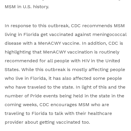
MSM in U.S. history.
In response to this outbreak, CDC recommends MSM
living in Florida get vaccinated against meningococcal
disease with a MenACWY vaccine. In addition, CDC is
highlighting that MenACWY vaccination is routinely
recommended for all people with HIV in the United
States. While this outbreak is mostly affecting people
who live in Florida, it has also affected some people
who have traveled to the state. In light of this and the
number of Pride events being held in the state in the
coming weeks, CDC encourages MSM who are
traveling to Florida to talk with their healthcare
provider about getting vaccinated too.