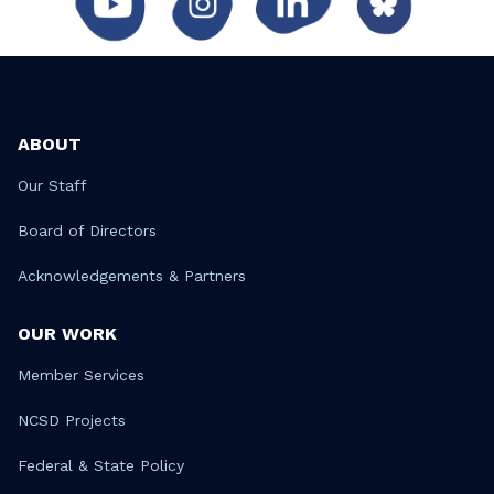
ABOUT
Our Staff
Board of Directors
Acknowledgements & Partners
OUR WORK
Member Services
NCSD Projects
Federal & State Policy