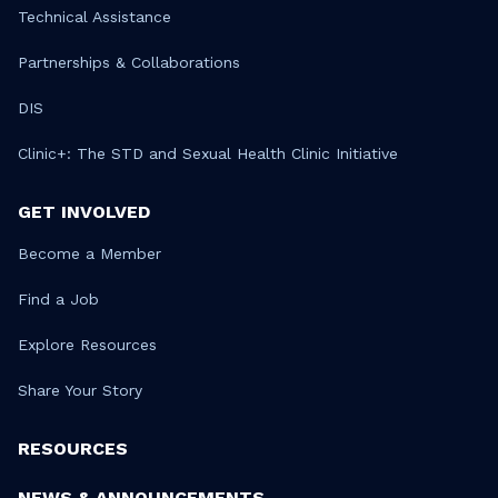
Technical Assistance
Partnerships & Collaborations
DIS
Clinic+: The STD and Sexual Health Clinic Initiative
GET INVOLVED
Become a Member
Find a Job
Explore Resources
Share Your Story
RESOURCES
NEWS & ANNOUNCEMENTS