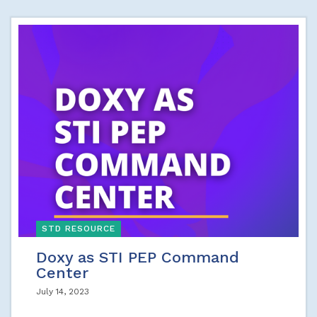
STD RESOURCE
Doxy as STI PEP Command
Center
July 14, 2023