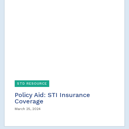
STD RESOURCE
Policy Aid: STI Insurance
Coverage
March 25, 2024