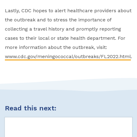
Lastly, CDC hopes to alert healthcare providers about
the outbreak and to stress the importance of
collecting a travel history and promptly reporting
cases to their local or state health department. For
more information about the outbreak, visit:
www.cdc.gov/meningococcal/outbreaks/FL2022.html
.
Read this next: