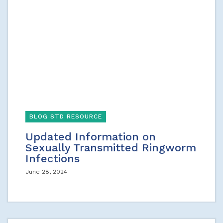
BLOG STD RESOURCE
Updated Information on
Sexually Transmitted Ringworm
Infections
June 28, 2024