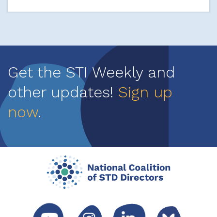
Get the STI Weekly and
other updates!
Sign up
now
.