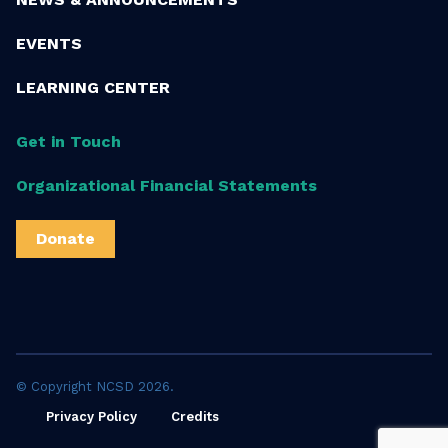
EVENTS
LEARNING CENTER
Get in Touch
Organizational Financial Statements
Donate
© Copyright NCSD 2026.
Privacy Policy
Credits