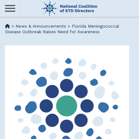
Skip
to
main
Me
>
News & Announcements
>
Florida Meningococcal
content
Disease Outbreak Raises Need for Awareness
nu