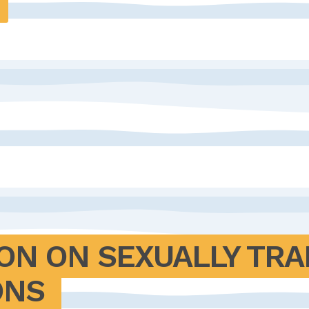
ON ON SEXUALLY TRA
ONS