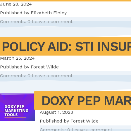
June 28, 2024
Published by
Elizabeth Finley
Comments: 0
Leave a comment
POLICY AID: STI IN
March 25, 2024
Published by
Forest Wilde
Comments: 0
Leave a comment
DOXY PEP MA
August 1, 2023
Published by
Forest Wilde
Comments: 0
Leave a comment