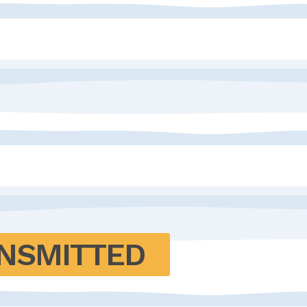
NSMITTED 