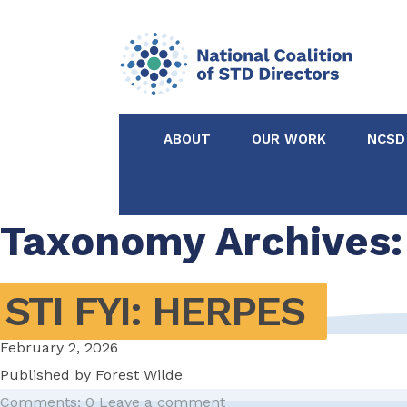
ABOUT
OUR WORK
NCSD
Acknowledgements &
NCSD Projects
Partners
Taxonomy Archives:
Our Staff
Federal & State 
STI FYI: HERPES
Certified in Dise
February 2, 2026
Intervention
Published by
Forest Wilde
Comments: 0
Leave a comment