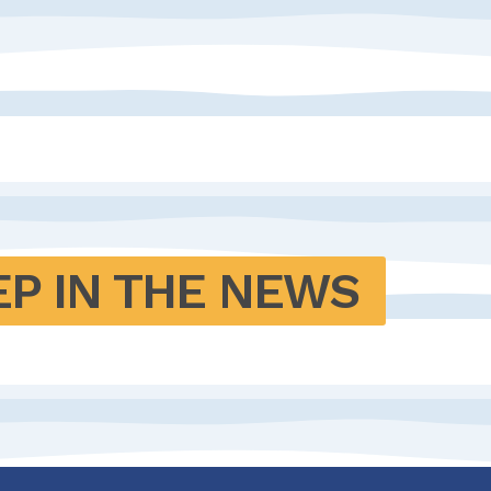
EP IN THE NEWS