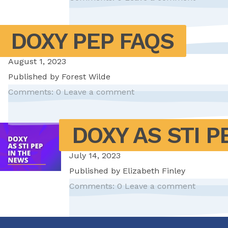
DOXY PEP FAQS
August 1, 2023
Published by
Forest Wilde
Comments: 0
Leave a comment
DOXY AS STI P
July 14, 2023
Published by
Elizabeth Finley
Comments: 0
Leave a comment
Pagination