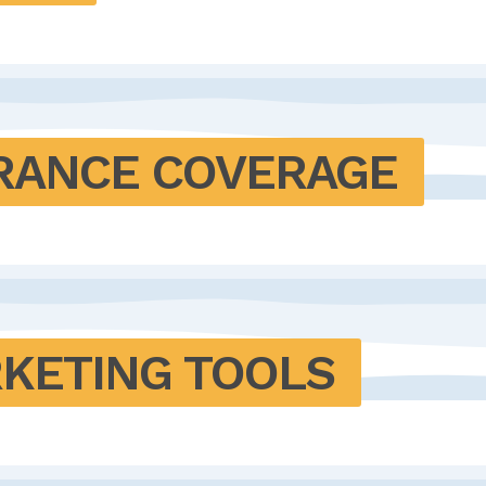
SURANCE COVERAGE
RKETING TOOLS