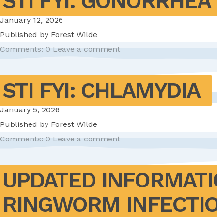
STI FYI: GONORRHEA
January 12, 2026
Published by
Forest Wilde
Comments: 0
Leave a comment
STI FYI: CHLAMYDIA
January 5, 2026
Published by
Forest Wilde
Comments: 0
Leave a comment
UPDATED INFORMATI
RINGWORM INFECTI