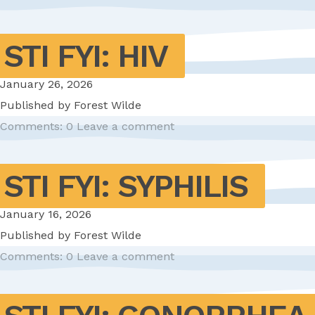
STI FYI: HIV
January 26, 2026
Published by
Forest Wilde
Comments: 0
Leave a comment
STI FYI: SYPHILIS
January 16, 2026
Published by
Forest Wilde
Comments: 0
Leave a comment