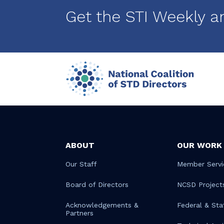
Get the STI Weekly a
ABOUT
OUR WORK
Our Staff
Member Servi
Board of Directors
NCSD Project
Acknowledgements &
Federal & Sta
Partners