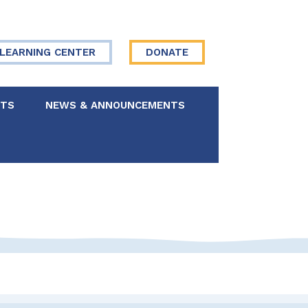
LEARNING CENTER
DONATE
NTS
NEWS & ANNOUNCEMENTS
 Board
re Your Story