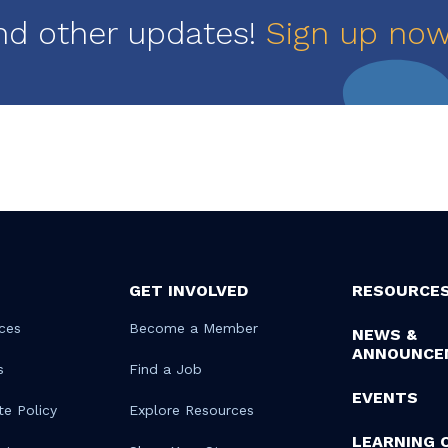
nd other updates!
Sign up no
GET INVOLVED
RESOURCE
ces
Become a Member
NEWS &
ANNOUNCE
s
Find a Job
EVENTS
te Policy
Explore Resources
LEARNING 