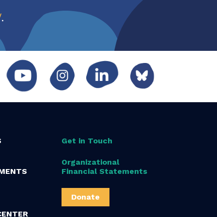
w
.
S
Get in Touch
Organizational
MENTS
Financial Statements
Donate
CENTER