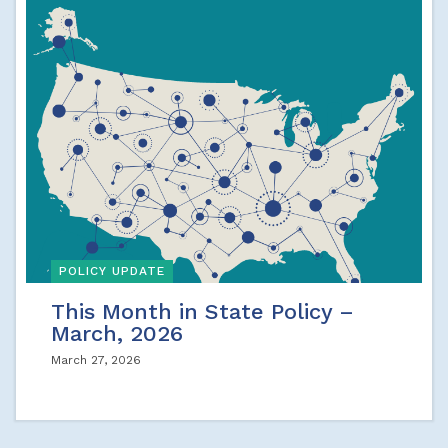
POLICY UPDATE
This Month in State Policy –
March, 2026
March 27, 2026