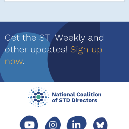
Get the STI Weekly and
other updates!
Sign up
now
.