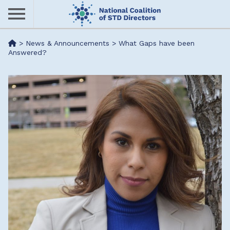
Skip
to
main
Me
>
News & Announcements
>
What Gaps have been
content
Answered?
nu