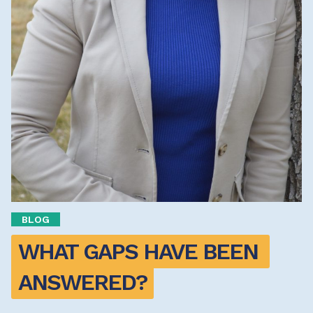
BLOG
WHAT GAPS HAVE BEEN 
ANSWERED?