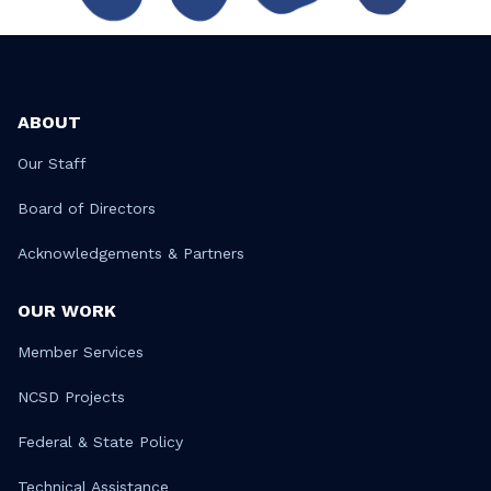
ABOUT
Our Staff
Board of Directors
Acknowledgements & Partners
OUR WORK
Member Services
NCSD Projects
Federal & State Policy
Technical Assistance