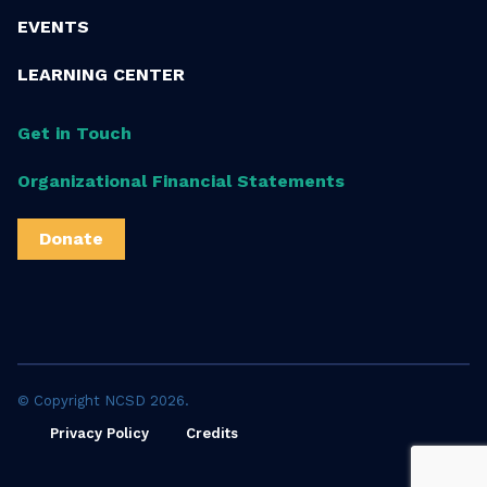
EVENTS
LEARNING CENTER
Get in Touch
Organizational Financial Statements
Donate
© Copyright NCSD 2026.
Privacy Policy
Credits