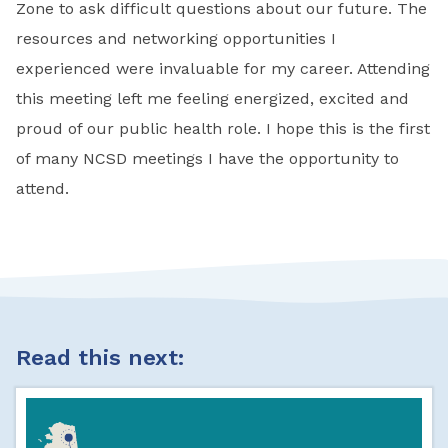
Zone to ask difficult questions about our future. The
resources and networking opportunities I
experienced were invaluable for my career. Attending
this meeting left me feeling energized, excited and
proud of our public health role. I hope this is the first
of many NCSD meetings I have the opportunity to
attend.
Read this next: