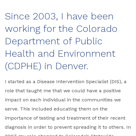
Since 2003, I have been
working for the Colorado
Department of Public
Health and Environment
(CDPHE) in Denver.
I started as a Disease Intervention Specialist (DIS), a
role that taught me that we could have a positive
impact on each individual in the communities we
serve. This included educating them on the
importance of testing and treatment of their recent
diagnosis in order to prevent spreading it to others. In