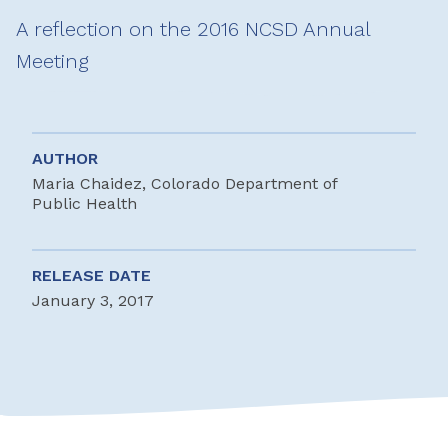
A reflection on the 2016 NCSD Annual
Meeting
AUTHOR
Maria Chaidez, Colorado Department of
Public Health
RELEASE DATE
January 3, 2017