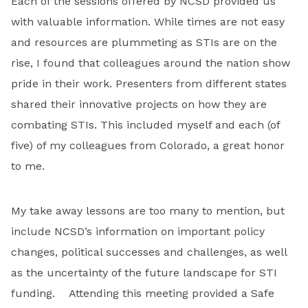
Each of the sessions offered by NCSD provided us
with valuable information. While times are not easy
and resources are plummeting as STIs are on the
rise, I found that colleagues around the nation show
pride in their work. Presenters from different states
shared their innovative projects on how they are
combating STIs. This included myself and each (of
five) of my colleagues from Colorado, a great honor
to me.
My take away lessons are too many to mention, but
include NCSD’s information on important policy
changes, political successes and challenges, as well
as the uncertainty of the future landscape for STI
funding. Attending this meeting provided a Safe