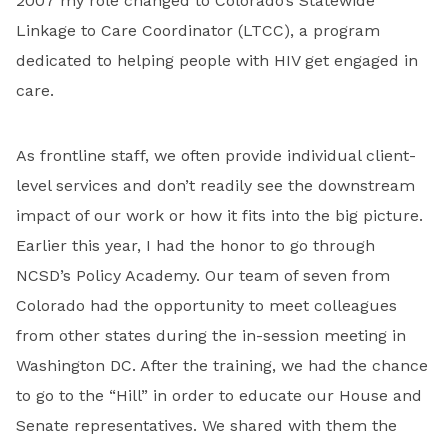
2007 my role changed to Colorado’s Statewide
Linkage to Care Coordinator (LTCC), a program
dedicated to helping people with HIV get engaged in
care.
As frontline staff, we often provide individual client-
level services and don’t readily see the downstream
impact of our work or how it fits into the big picture.
Earlier this year, I had the honor to go through
NCSD’s Policy Academy. Our team of seven from
Colorado had the opportunity to meet colleagues
from other states during the in-session meeting in
Washington DC. After the training, we had the chance
to go to the “Hill” in order to educate our House and
Senate representatives. We shared with them the