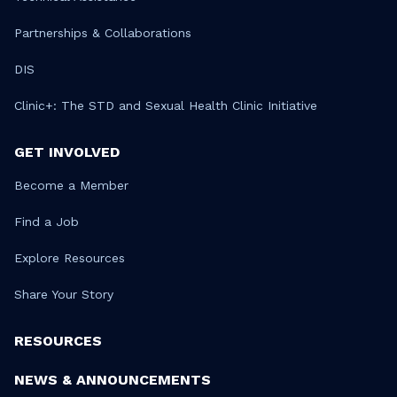
Partnerships & Collaborations
DIS
Clinic+: The STD and Sexual Health Clinic Initiative
GET INVOLVED
Become a Member
Find a Job
Explore Resources
Share Your Story
RESOURCES
NEWS & ANNOUNCEMENTS