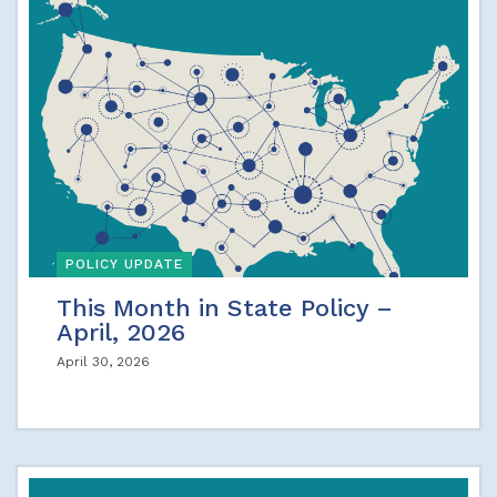
POLICY UPDATE
This Month in State Policy –
April, 2026
April 30, 2026