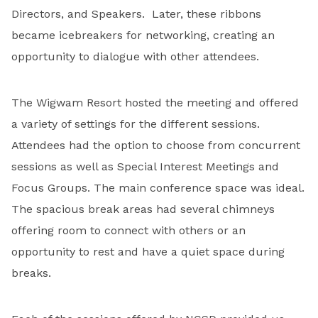
Directors, and Speakers. Later, these ribbons
became icebreakers for networking, creating an
opportunity to dialogue with other attendees.
The Wigwam Resort hosted the meeting and offered
a variety of settings for the different sessions.
Attendees had the option to choose from concurrent
sessions as well as Special Interest Meetings and
Focus Groups. The main conference space was ideal.
The spacious break areas had several chimneys
offering room to connect with others or an
opportunity to rest and have a quiet space during
breaks.