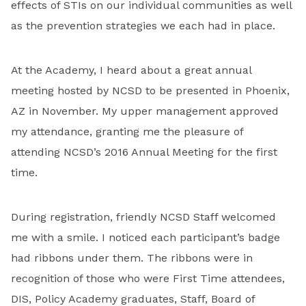
effects of STIs on our individual communities as well
as the prevention strategies we each had in place.
At the Academy, I heard about a great annual
meeting hosted by NCSD to be presented in Phoenix,
AZ in November. My upper management approved
my attendance, granting me the pleasure of
attending NCSD’s 2016 Annual Meeting for the first
time.
During registration, friendly NCSD Staff welcomed
me with a smile. I noticed each participant’s badge
had ribbons under them. The ribbons were in
recognition of those who were First Time attendees,
DIS, Policy Academy graduates, Staff, Board of