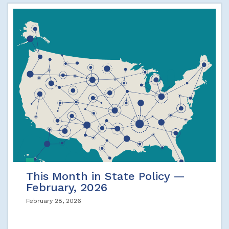
This Month in State Policy —
February, 2026
February 28, 2026