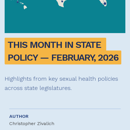
THIS MONTH IN STATE 
POLICY — FEBRUARY, 2026
Highlights from key sexual health policies
across state legislatures.
AUTHOR
Christopher Zivalich