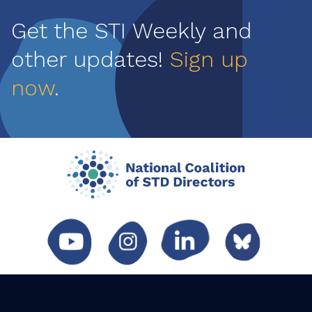
Get the STI Weekly and
other updates!
Sign up
now
.