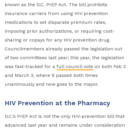
known as the D.C. PrEP Act. The bill prohibits
insurance carriers from using HIV prevention
medications to set disparate premium rates,
imposing prior authorizations, or requiring cost-
sharing or copays for any HIV prevention drug.
Councilmembers already passed the legislation out
of two committees last year; this year, the legislation
was fast-tracked for a
full council vote
on both Feb 3
and March 3, where it passed both times
unanimously and now goes to the mayor.
HIV Prevention at the Pharmacy
D.C.’s PrEP Act is not the only HIV-prevention bill that
advanced last year and remains under consideration