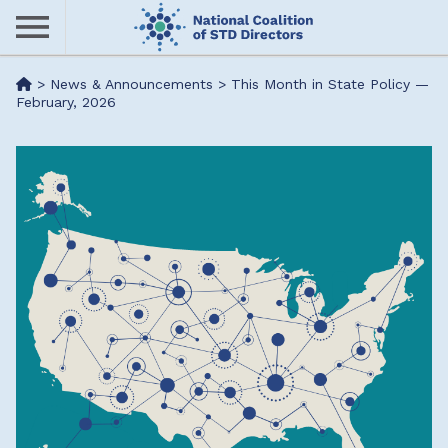
Skip
to
main
Me
>
News & Announcements
>
This Month in State Policy —
content
February, 2026
nu