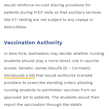
would reinforce no-cost sharing provisions for
patients during PrEP visits so that ancillary services
like STI testing are not subject to any copays or
deductibles.
Vaccination Authority
In New York, lawmakers may decide whether nursing
students should play a more direct role in vaccine
access. Senator James Skoufis (D – Cornwall)
introduced a bill
that would authorize licensed
providers to prescribe standing orders allowing
nursing students to administer vaccines from an
approved list to patients. The students would then
report the vaccination through the state’s