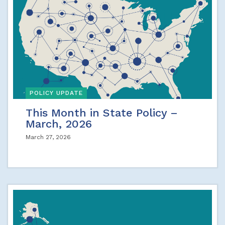
POLICY UPDATE
This Month in State Policy –
March, 2026
March 27, 2026