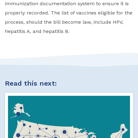
immunization documentation system to ensure it is
properly recorded. The list of vaccines eligible for the
process, should the bill become law, include HPV,
hepatitis A, and hepatitis B.
Read this next: