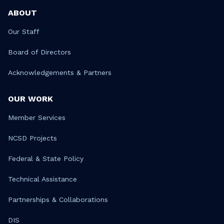
ABOUT
Our Staff
Board of Directors
Acknowledgements & Partners
OUR WORK
Member Services
NCSD Projects
Federal & State Policy
Technical Assistance
Partnerships & Collaborations
DIS