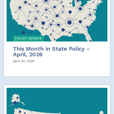
POLICY UPDATE
This Month in State Policy –
April, 2026
April 30, 2026