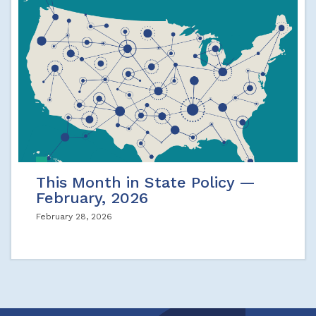
This Month in State Policy —
February, 2026
February 28, 2026