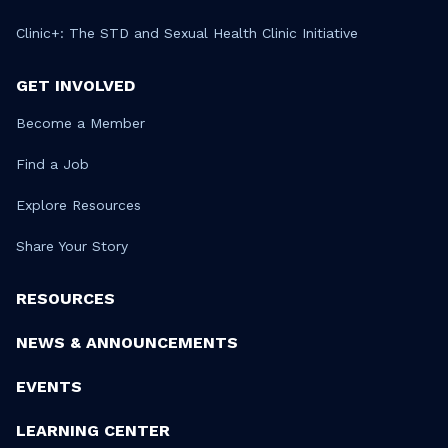
Clinic+: The STD and Sexual Health Clinic Initiative
GET INVOLVED
Become a Member
Find a Job
Explore Resources
Share Your Story
RESOURCES
NEWS & ANNOUNCEMENTS
EVENTS
LEARNING CENTER