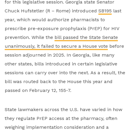
for this legislative session. Georgia state Senator
Chuck Hufstetler (R – Rome) introduced
SB195
last
year, which would authorize pharmacists to
prescribe pre-exposure prophylaxis (PrEP) for HIV
prevention. While the
bill passed the State Senate
unanimously, it failed to secure a House vote
before
session adjourned in 2025. In Georgia, like many
other states, bills introduced in certain legislative
sessions can carry over into the next. As a result, the
bill was routed back to the House this year and
passed on February 12, 155-7.
State lawmakers across the U.S. have varied in how
they regulate PrEP access at the pharmacy, often
weighing implementation consideration and a