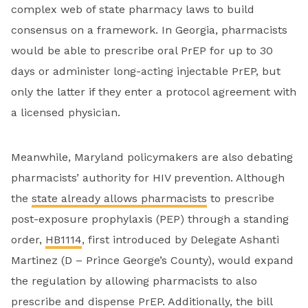
complex web of state pharmacy laws to build
consensus on a framework. In Georgia, pharmacists
would be able to prescribe oral PrEP for up to 30
days or administer long-acting injectable PrEP, but
only the latter if they enter a protocol agreement with
a licensed physician.
Meanwhile, Maryland policymakers are also debating
pharmacists’ authority for HIV prevention. Although
the
state already allows pharmacists
to prescribe
post-exposure prophylaxis (PEP) through a standing
order,
HB1114
, first introduced by Delegate Ashanti
Martinez (D – Prince George’s County), would expand
the regulation by allowing pharmacists to also
prescribe and dispense PrEP. Additionally, the bill