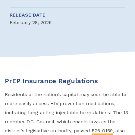
RELEASE DATE
February 28, 2026
PrEP Insurance Regulations
Residents of the nation’s capital may soon be able to
more easily access HIV prevention medications,
including long-acting injectable formulations. The 13-
member D.C. Council, which enacts laws as the
district’s legislative authority, passed
B26-0159
, also