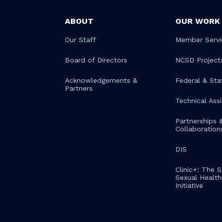
ABOUT
OUR WORK
Our Staff
Member Servi
Board of Directors
NCSD Project
Acknowledgements &
Federal & Sta
Partners
Technical Ass
Partnerships 
Collaboration
DIS
Clinic+: The 
Sexual Health 
Initiative