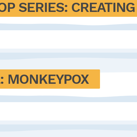
P SERIES: CREATING 
: MONKEYPOX 