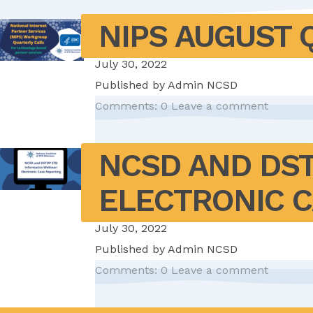
NIPS AUGUST 
July 30, 2022
Published by
Admin NCSD
Comments: 0
Leave a comment
NCSD AND DST
ELECTRONIC 
July 30, 2022
Published by
Admin NCSD
Comments: 0
Leave a comment