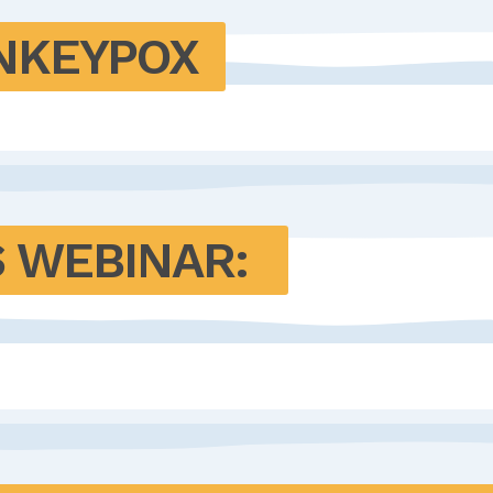
ONKEYPOX
 WEBINAR: 