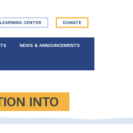
LEARNING CENTER
DONATE
NTS
NEWS & ANNOUNCEMENTS
 Board
re Your Story
ION INTO 