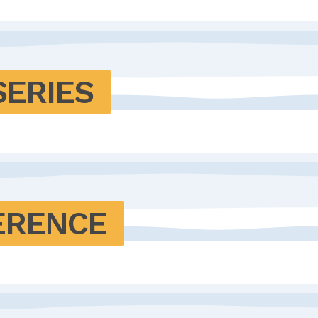
SERIES
ERENCE