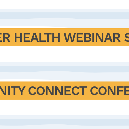
ER HEALTH WEBINAR 
NITY CONNECT CONF