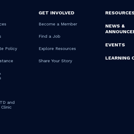
GET INVOLVED
RESOURCE
ces
Become a Member
NEWS &
ANNOUNCE
s
Find a Job
EVENTS
te Policy
Explore Resources
LEARNING 
istance
Share Your Story
&
s
STD and
Clinic