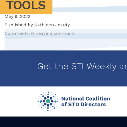
TOOLS
May 9, 2022
Published by
Kathleen Jeanty
Comments: 0
Leave a comment
Pagination
Get the STI Weekly a