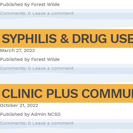
Published by
Forest Wilde
Comments: 0
Leave a comment
SYPHILIS & DRUG US
March 27, 2023
Published by
Forest Wilde
Comments: 0
Leave a comment
CLINIC PLUS COMMU
October 21, 2022
Published by
Admin NCSD
Comments: 0
Leave a comment