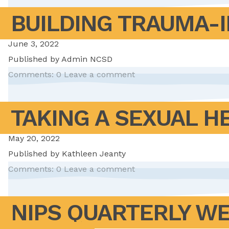
BUILDING TRAUMA-
June 3, 2022
Published by
Admin NCSD
Comments: 0
Leave a comment
TAKING A SEXUAL H
May 20, 2022
Published by
Kathleen Jeanty
Comments: 0
Leave a comment
NIPS QUARTERLY WE