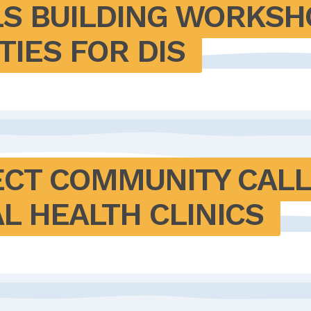
LS BUILDING WORKSHO
IES FOR DIS
ECT COMMUNITY CALL
L HEALTH CLINICS