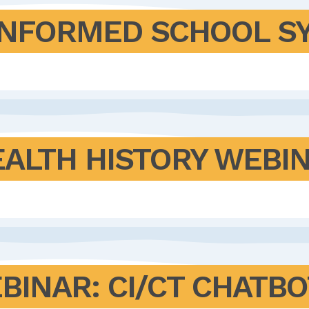
INFORMED SCHOOL S
EALTH HISTORY WEBI
BINAR: CI/CT CHATBO