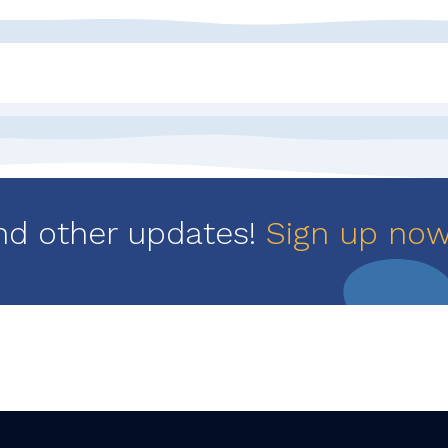
nd other updates!
Sign up no