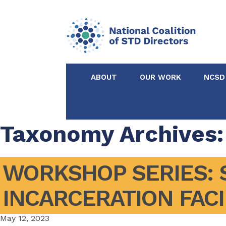
ABOUT
OUR WORK
NCSD
Acknowledgements &
NCSD Projects
Partners
Taxonomy Archives:
Our Staff
Federal & State 
WORKSHOP SERIES: S
Certified in Dise
INCARCERATION FACI
Intervention
May 12, 2023