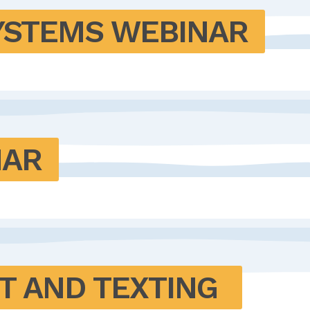
YSTEMS WEBINAR
NAR
T AND TEXTING 