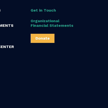
S
Get in Touch
Organizational
MENTS
Financial Statements
Donate
CENTER