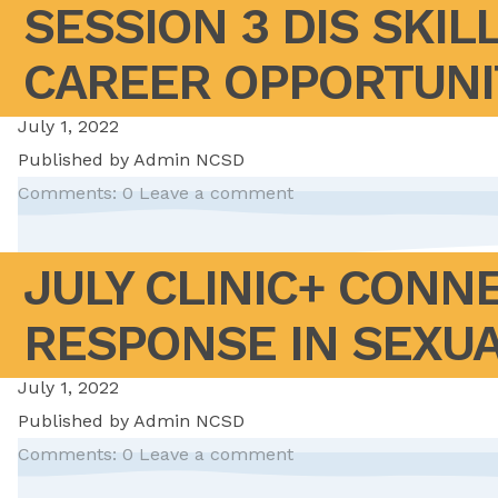
SESSION 3 DIS SKIL
CAREER OPPORTUNIT
July 1, 2022
Published by
Admin NCSD
Comments: 0
Leave a comment
JULY CLINIC+ CONN
RESPONSE IN SEXUA
July 1, 2022
Published by
Admin NCSD
Comments: 0
Leave a comment