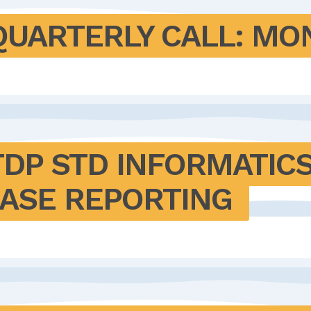
QUARTERLY CALL: M
DP STD INFORMATICS
CASE REPORTING