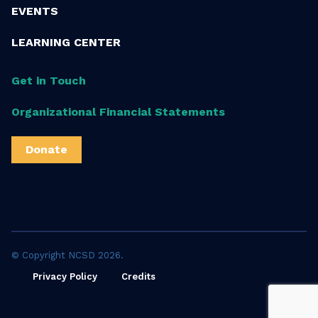
EVENTS
LEARNING CENTER
Get in Touch
Organizational Financial Statements
Donate
© Copyright NCSD 2026.
Privacy Policy
Credits