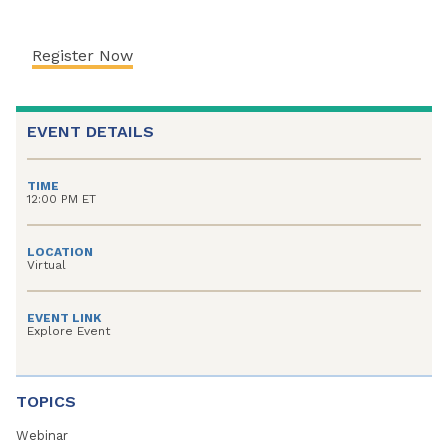
Register Now
EVENT DETAILS
TIME
12:00 PM ET
LOCATION
Virtual
EVENT LINK
Explore Event
TOPICS
Webinar