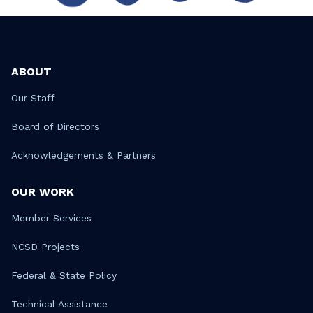
ABOUT
Our Staff
Board of Directors
Acknowledgements & Partners
OUR WORK
Member Services
NCSD Projects
Federal & State Policy
Technical Assistance