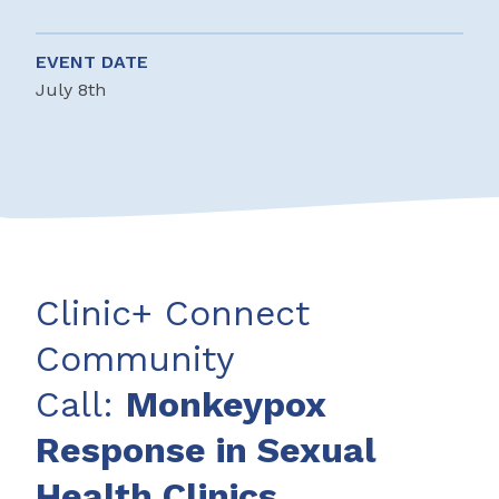
EVENT DATE
July 8th
Clinic+ Connect
Community
Call:
Monkeypox
Response in Sexual
Health Clinics