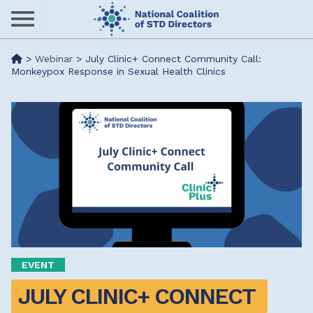
Skip
to
main
Me
>
Webinar
>
July Clinic+ Connect Community Call:
content
Monkeypox Response in Sexual Health Clinics
nu
EVENT
JULY CLINIC+ CONNECT 