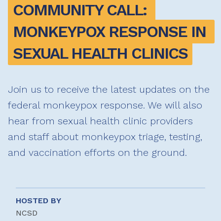
COMMUNITY CALL: 
MONKEYPOX RESPONSE IN 
SEXUAL HEALTH CLINICS
Join us to receive the latest updates on the
federal monkeypox response. We will also
hear from sexual health clinic providers
and staff about monkeypox triage, testing,
and vaccination efforts on the ground.
HOSTED BY
NCSD