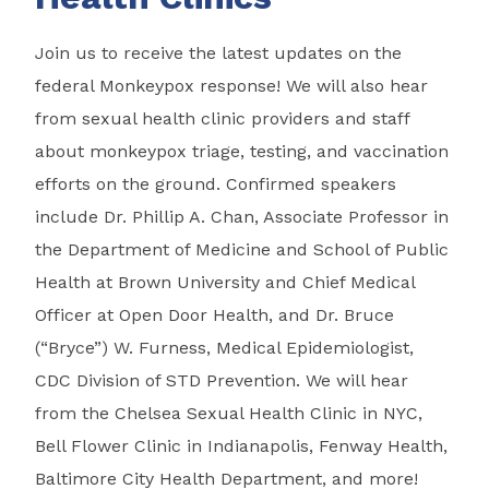
Join us to receive the latest updates on the
federal Monkeypox response! We will also hear
from sexual health clinic providers and staff
about monkeypox triage, testing, and vaccination
efforts on the ground. Confirmed speakers
include Dr. Phillip A. Chan, Associate Professor in
the Department of Medicine and School of Public
Health at Brown University and Chief Medical
Officer at Open Door Health, and Dr. Bruce
(“Bryce”) W. Furness, Medical Epidemiologist,
CDC Division of STD Prevention. We will hear
from the Chelsea Sexual Health Clinic in NYC,
Bell Flower Clinic in Indianapolis, Fenway Health,
Baltimore City Health Department, and more!