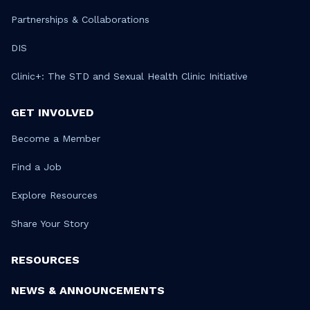
Partnerships & Collaborations
DIS
Clinic+: The STD and Sexual Health Clinic Initiative
GET INVOLVED
Become a Member
Find a Job
Explore Resources
Share Your Story
RESOURCES
NEWS & ANNOUNCEMENTS