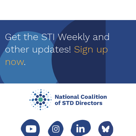
Get the STI Weekly and
other updates!
Sign up
now
.