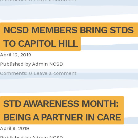
NCSD MEMBERS BRING STDS 
TO CAPITOL HILL
April 12, 2019
Published by
Admin NCSD
Comments: 0
Leave a comment
STD AWARENESS MONTH: 
BEING A PARTNER IN CARE
April 9, 2019
Published by
Admin NCSD