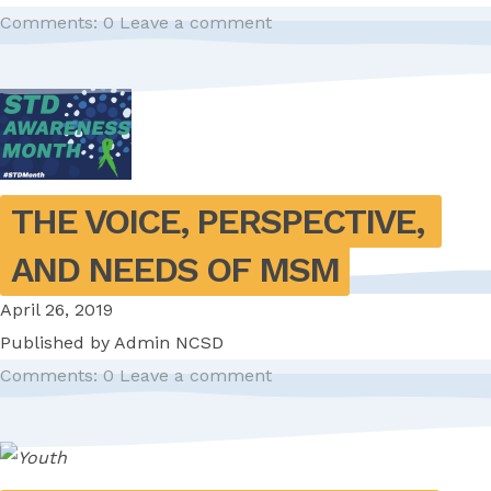
Comments: 0
Leave a comment
THE VOICE, PERSPECTIVE, 
AND NEEDS OF MSM
April 26, 2019
Published by
Admin NCSD
Comments: 0
Leave a comment