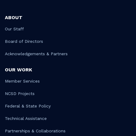
ABOUT
Our Staff
Board of Directors
Acknowledgements & Partners
OUR WORK
Member Services
NCSD Projects
Federal & State Policy
Technical Assistance
Partnerships & Collaborations