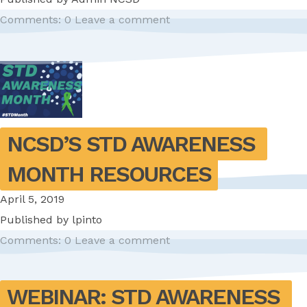
Comments: 0
Leave a comment
NCSD’S STD AWARENESS 
MONTH RESOURCES
April 5, 2019
Published by
lpinto
Comments: 0
Leave a comment
WEBINAR: STD AWARENESS 