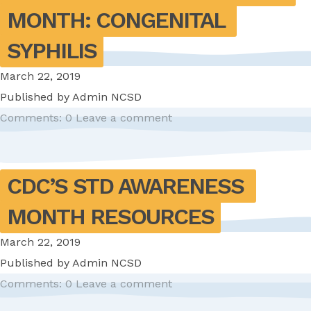
MONTH: CONGENITAL 
SYPHILIS
March 22, 2019
Published by
Admin NCSD
Comments: 0
Leave a comment
CDC’S STD AWARENESS 
MONTH RESOURCES
March 22, 2019
Published by
Admin NCSD
Comments: 0
Leave a comment