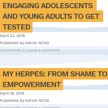
ENGAGING ADOLESCENTS 
AND YOUNG ADULTS TO GET 
TESTED
April 23, 2019
Published by
Admin NCSD
Comments: 0
Leave a comment
MY HERPES: FROM SHAME TO 
EMPOWERMENT
April 16, 2019
Published by
Admin NCSD
Comments: 0
Leave a comment