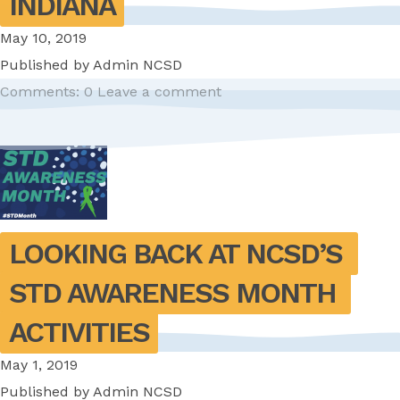
INDIANA
May 10, 2019
Published by
Admin NCSD
Comments: 0
Leave a comment
LOOKING BACK AT NCSD’S 
STD AWARENESS MONTH 
ACTIVITIES
May 1, 2019
Published by
Admin NCSD