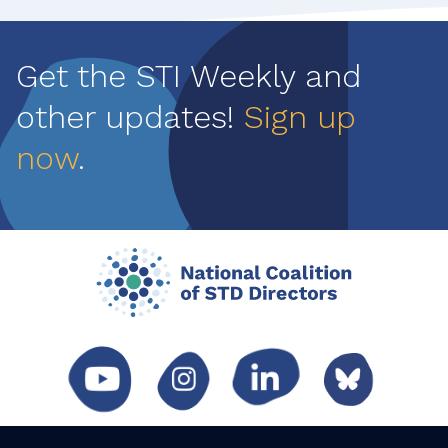
Pagination
Get the STI Weekly and
other updates!
Sign up
now
.