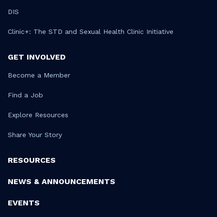
DIS
Clinic+: The STD and Sexual Health Clinic Initiative
GET INVOLVED
Become a Member
Find a Job
Explore Resources
Share Your Story
RESOURCES
NEWS & ANNOUNCEMENTS
EVENTS