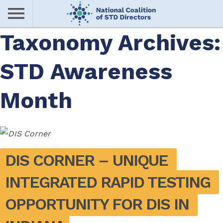
Skip
to
main
Taxonomy Archives:
Me
content
STD Awareness
nu
Month
DIS CORNER – UNIQUE 
INTEGRATED RAPID TESTING 
OPPORTUNITY FOR DIS IN 