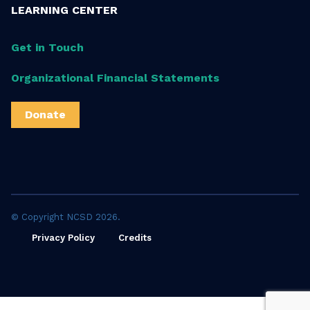
LEARNING CENTER
Get in Touch
Organizational Financial Statements
Donate
© Copyright NCSD 2026.
Privacy Policy
Credits