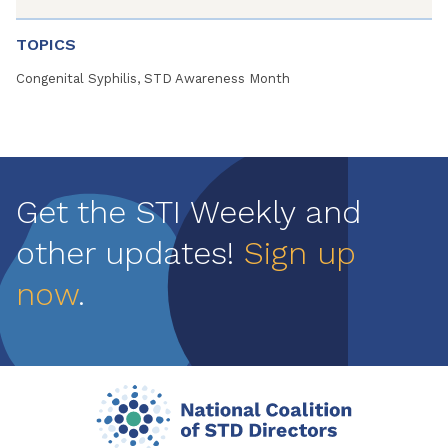
TOPICS
Congenital Syphilis, STD Awareness Month
Get the STI Weekly and
other updates!
Sign up
now
.