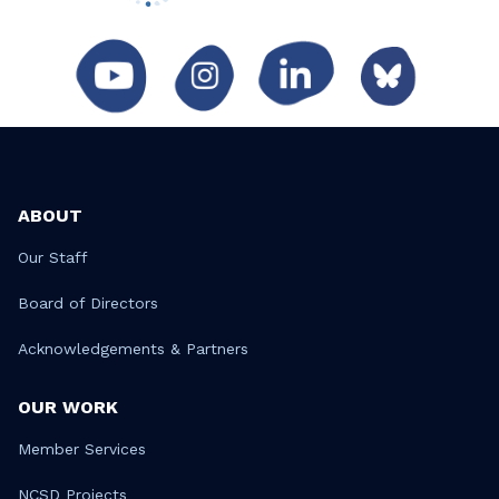
ABOUT
Our Staff
Board of Directors
Acknowledgements & Partners
OUR WORK
Member Services
NCSD Projects