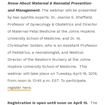
Know About Maternal & Neonatal Prevention
and Management
.
The webinar will be presented
by two syphilis experts: Dr. Jeanne S. Sheffield,
Professor of Gynecology & Obstetrics and Director
of Maternal-Fetal Medicine at the Johns Hopkins
University School of Medicine, and Dr. W.
Christopher Golden, who is an Assistant Professor
of Pediatrics, a neonatologist, and Medical
Director of the Newborn Nursery at the Johns
Hopkins University School of Medicine. This
webinar will take place on Tuesday, April 16, 2019,
from noon to 12:45 p.m. EST. To participate,
register here
.
Registration is open until noon on April 15.
The