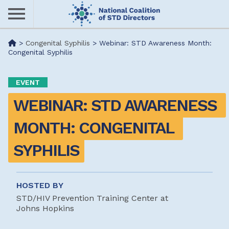
Skip
to
main
Me
>
Congenital Syphilis
>
Webinar: STD Awareness Month:
content
Congenital Syphilis
nu
EVENT
WEBINAR: STD AWARENESS 
MONTH: CONGENITAL 
SYPHILIS
HOSTED BY
STD/HIV Prevention Training Center at
Johns Hopkins