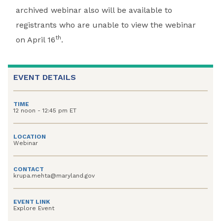
archived webinar also will be available to
registrants who are unable to view the webinar
th
on April 16
.
EVENT DETAILS
TIME
12 noon - 12:45 pm ET
LOCATION
Webinar
CONTACT
krupa.mehta@maryland.gov
EVENT LINK
Explore Event