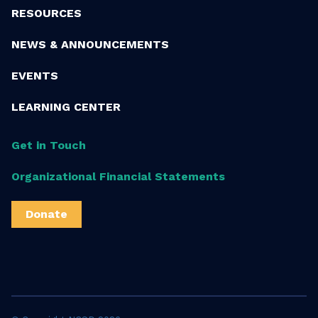
RESOURCES
NEWS & ANNOUNCEMENTS
EVENTS
LEARNING CENTER
Get in Touch
Organizational Financial Statements
Donate