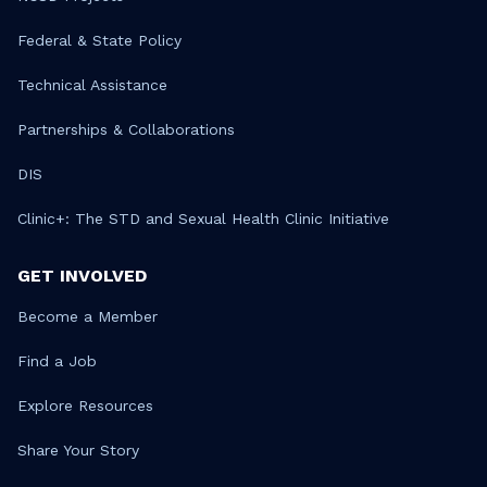
Federal & State Policy
Technical Assistance
Partnerships & Collaborations
DIS
Clinic+: The STD and Sexual Health Clinic Initiative
GET INVOLVED
Become a Member
Find a Job
Explore Resources
Share Your Story