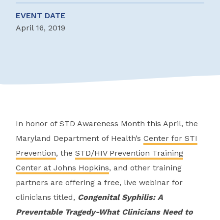
EVENT DATE
April 16, 2019
In honor of STD Awareness Month this April, the
Maryland Department of Health’s
Center for STI
Prevention
, the
STD/HIV Prevention Training
Center at Johns Hopkins
, and other training
partners are offering a free, live webinar for
clinicians titled,
Congenital Syphilis: A
Preventable Tragedy-What Clinicians Need to