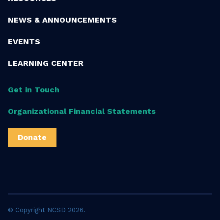
NEWS & ANNOUNCEMENTS
EVENTS
LEARNING CENTER
Get in Touch
Organizational Financial Statements
Donate
© Copyright NCSD 2026.