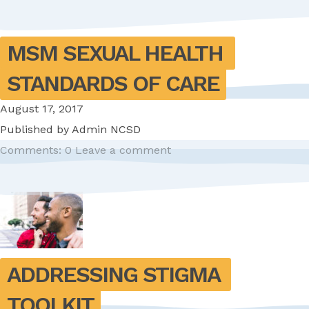
MSM SEXUAL HEALTH 
STANDARDS OF CARE
August 17, 2017
Published by
Admin NCSD
Comments: 0
Leave a comment
ADDRESSING STIGMA 
TOOLKIT