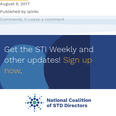
August 9, 2017
Published by
lpinto
Comments: 0
Leave a comment
Pagination
Get the STI Weekly and
other updates!
Sign up
now
.