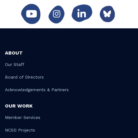
ABOUT
Our Staff
Board of Directors
Acknowledgements & Partners
OUR WORK
Member Services
NCSD Projects