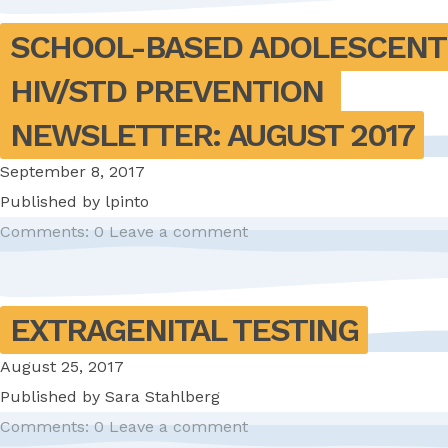
SCHOOL-BASED ADOLESCENT 
HIV/STD PREVENTION 
NEWSLETTER: AUGUST 2017
September 8, 2017
Published by
lpinto
Comments: 0
Leave a comment
EXTRAGENITAL TESTING
August 25, 2017
Published by
Sara Stahlberg
Comments: 0
Leave a comment