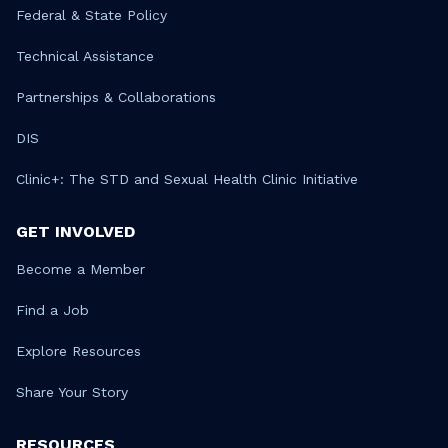
Federal & State Policy
Technical Assistance
Partnerships & Collaborations
DIS
Clinic+: The STD and Sexual Health Clinic Initiative
GET INVOLVED
Become a Member
Find a Job
Explore Resources
Share Your Story
RESOURCES