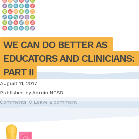
WE CAN DO BETTER AS 
EDUCATORS AND CLINICIANS: 
PART II
August 11, 2017
Published by
Admin NCSD
Comments: 0
Leave a comment