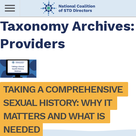
Skip
to
main
Taxonomy Archives:
Me
content
Providers
nu
TAKING A COMPREHENSIVE 
SEXUAL HISTORY: WHY IT 
MATTERS AND WHAT IS 
NEEDED