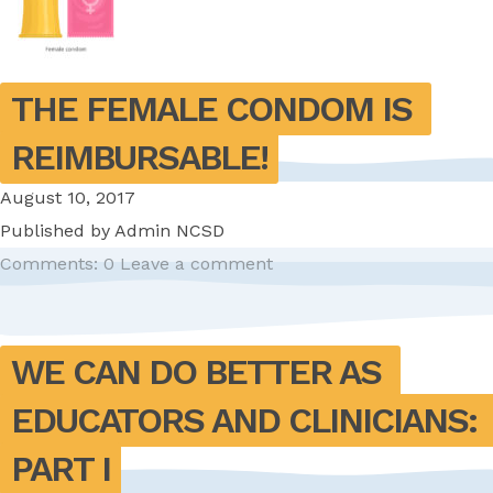
THE FEMALE CONDOM IS 
REIMBURSABLE!
August 10, 2017
Published by
Admin NCSD
Comments: 0
Leave a comment
WE CAN DO BETTER AS 
EDUCATORS AND CLINICIANS: 
PART I