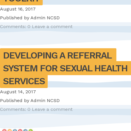
August 16, 2017
Published by
Admin NCSD
Comments: 0
Leave a comment
DEVELOPING A REFERRAL 
SYSTEM FOR SEXUAL HEALTH 
SERVICES
August 14, 2017
Published by
Admin NCSD
Comments: 0
Leave a comment