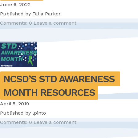
June 6, 2022
Published by
Talia Parker
Comments: 0
Leave a comment
NCSD’S STD AWARENESS 
MONTH RESOURCES
April 5, 2019
Published by
lpinto
Comments: 0
Leave a comment