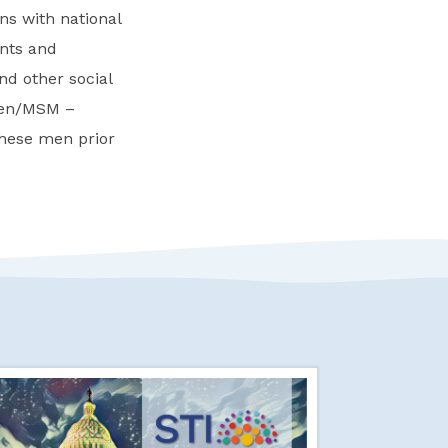
s with national
nts and
nd other social
men/MSM –
these men prior