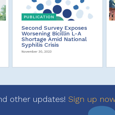
PUBLICATION
Second Survey Exposes
Worsening Bicillin L-A
Shortage Amid National
Syphilis Crisis
November 30, 2023
nd other updates!
Sign up no