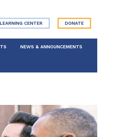
LEARNING CENTER
DONATE
NTS
NEWS & ANNOUNCEMENTS
 Board
re Your Story