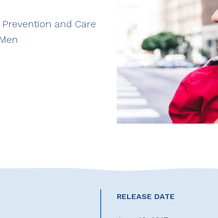
D Prevention and Care
 Men
RELEASE DATE