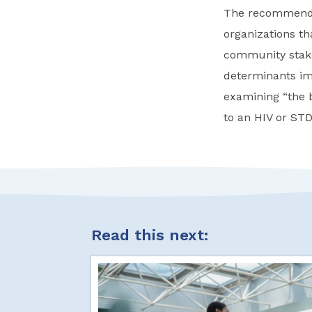
The recommendat
organizations t
community stakeh
determinants im
examining “the b
to an HIV or STD
Read this next: