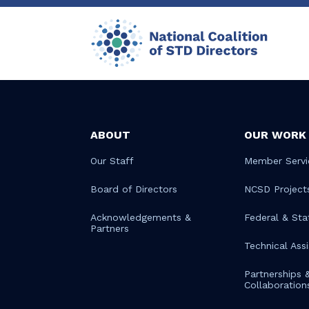
ABOUT
OUR WORK
Our Staff
Member Servi
Board of Directors
NCSD Project
Acknowledgements &
Federal & Sta
Partners
Technical Ass
Partnerships 
Collaboration