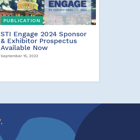
PUBLICATION
STI Engage 2024 Sponsor
& Exhibitor Prospectus
Available Now
September 15, 2023
w
.