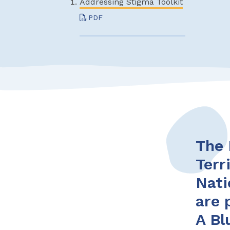
Addressing Stigma Toolkit
PDF
The 
Terr
Nati
are 
A Bl