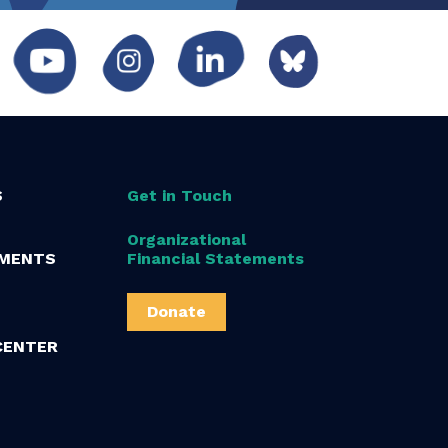
S
Get in Touch
Organizational
MENTS
Financial Statements
Donate
CENTER