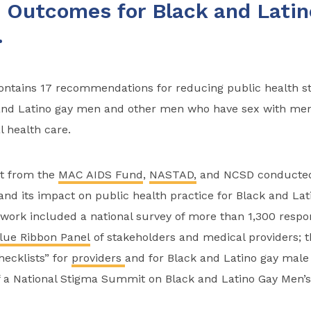
 Outcomes for Black and Latin
.
contains 17 recommendations for reducing public health s
and Latino gay men and other men who have sex with me
l health care.
t from the
MAC AIDS Fund
,
NASTAD,
and NCSD conducted
and its impact on public health practice for Black and Lat
ork included a national survey of more than 1,300 respo
lue Ribbon Panel
of stakeholders and medical providers; t
ecklists” for
providers
and for Black and Latino gay mal
f a National Stigma Summit on Black and Latino Gay Men’s