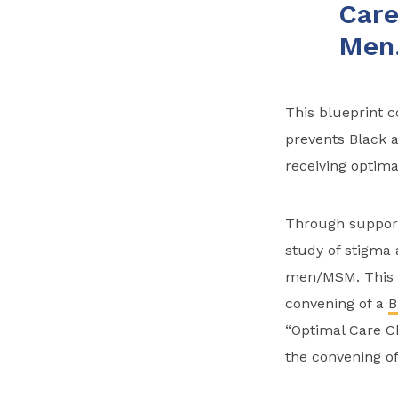
Care
Men
This blueprint 
prevents Black 
receiving optima
Through suppor
study of stigma 
men/MSM. This w
convening of a
B
“Optimal Care Ch
the convening o