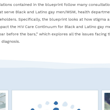
ions contained in the blueprint follow many consultation
hat serve Black and Latino gay men/MSM, health departme
olders. Specifically, the blueprint looks at how stigma a
pact the HIV Care Continuum for Black and Latino gay 
ar before the bars,” which explores all the issues facing 
 diagnosis.