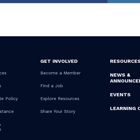
GET INVOLVED
RESOURCE
ces
Become a Member
NEWS &
ANNOUNCE
s
Find a Job
EVENTS
te Policy
Explore Resources
LEARNING 
istance
Share Your Story
&
s