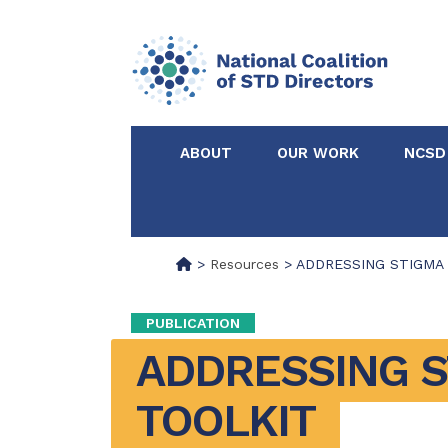
ABOUT
OUR WORK
NCSD
Acknowledgements &
NCSD Projects
Partners
>
Resources
>
ADDRESSING STIGMA T
Our Staff
Federal & State 
PUBLICATION
ADDRESSING S
Certified in Dise
Intervention
TOOLKIT