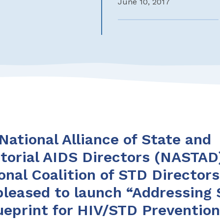
June 10, 2017
National Alliance of State and
itorial AIDS Directors (NASTAD
onal Coalition of STD Director
pleased to launch “Addressing 
ueprint for HIV/STD Preventio