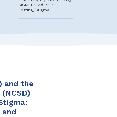
MSM, Providers, STD
Testing, Stigma
) and the
s (NCSD)
Stigma:
n and