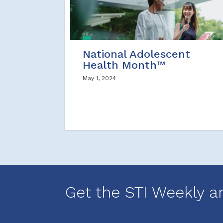
National Adolescent
Health Month™
May 1, 2024
Get the STI Weekly a