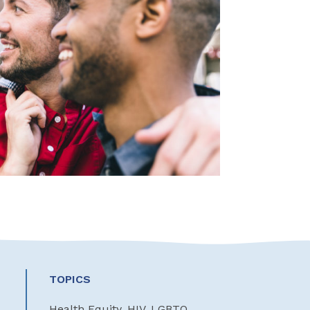
TOPICS
Health Equity, HIV, LGBTQ,