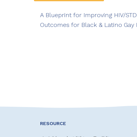
A Blueprint for Improving HIV/ST
Outcomes for Black & Latino Gay
RESOURCE