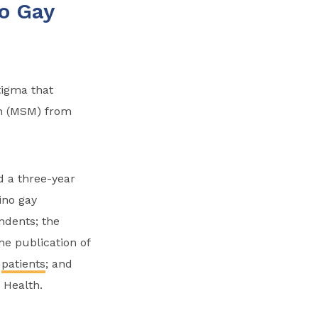
o Gay
tigma that
n (MSM) from
 a three-year
ino gay
ndents; the
he publication of
e
patients
; and
 Health.