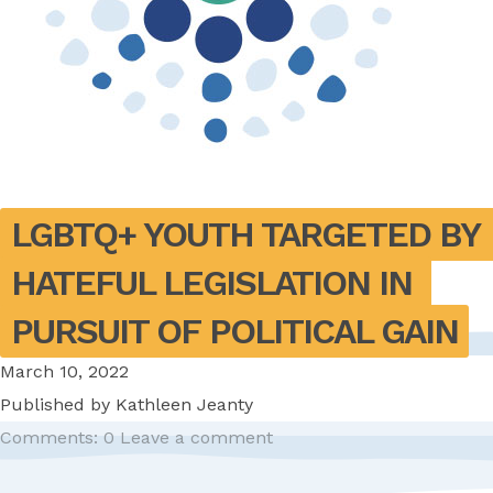
LGBTQ+ YOUTH TARGETED BY 
HATEFUL LEGISLATION IN 
PURSUIT OF POLITICAL GAIN
March 10, 2022
Published by
Kathleen Jeanty
Comments: 0
Leave a comment