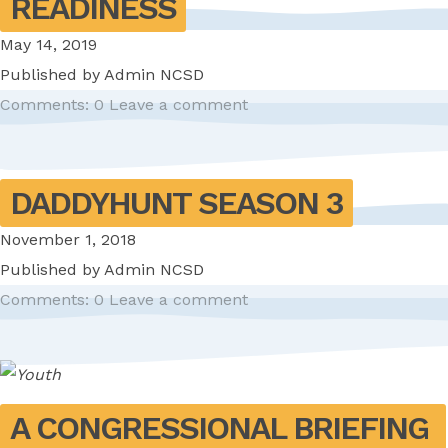
READINESS
May 14, 2019
Published by
Admin NCSD
Comments: 0
Leave a comment
DADDYHUNT SEASON 3
November 1, 2018
Published by
Admin NCSD
Comments: 0
Leave a comment
A CONGRESSIONAL BRIEFING 