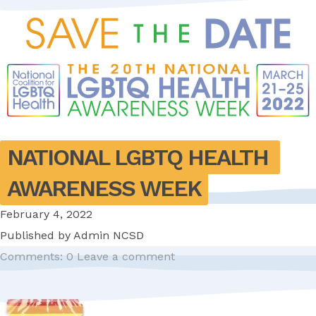
NATIONAL LGBTQ HEALTH 
AWARENESS WEEK
February 4, 2022
Published by
Admin NCSD
Comments: 0
Leave a comment