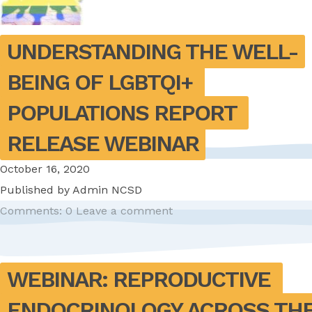
UNDERSTANDING THE WELL-
BEING OF LGBTQI+ 
POPULATIONS REPORT 
RELEASE WEBINAR
October 16, 2020
Published by
Admin NCSD
Comments: 0
Leave a comment
WEBINAR: REPRODUCTIVE 
ENDOCRINOLOGY ACROSS THE