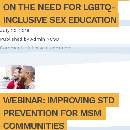
ON THE NEED FOR LGBTQ-
INCLUSIVE SEX EDUCATION
July 20, 2018
Published by
Admin NCSD
Comments: 0
Leave a comment
WEBINAR: IMPROVING STD 
PREVENTION FOR MSM 
COMMUNITIES