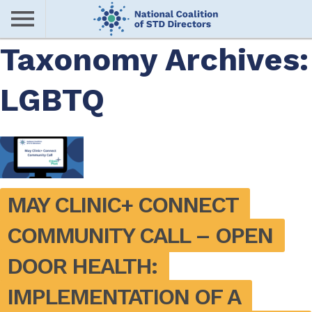
Skip
to
main
Taxonomy Archives:
Me
content
LGBTQ
nu
MAY CLINIC+ CONNECT 
COMMUNITY CALL – OPEN 
DOOR HEALTH: 
IMPLEMENTATION OF A 