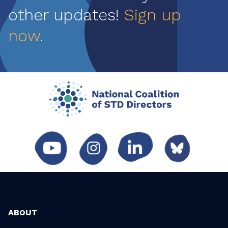
other updates!
Sign up
now
.
ABOUT