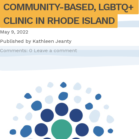
COMMUNITY-BASED, LGBTQ+ 
CLINIC IN RHODE ISLAND
May 9, 2022
Published by
Kathleen Jeanty
Comments: 0
Leave a comment