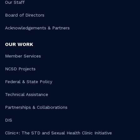
Our Staff
Board of Directors
Acknowledgements & Partners
OUR WORK
Member Services
NCSD Projects
Federal & State Policy
Technical Assistance
Partnerships & Collaborations
DIS
Clinic+: The STD and Sexual Health Clinic Initiative