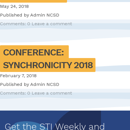
May 24, 2018
Published by
Admin NCSD
Comments: 0
Leave a comment
CONFERENCE: 
SYNCHRONICITY 2018
February 7, 2018
Published by
Admin NCSD
Comments: 0
Leave a comment
Pagination
Get the STI Weekly and