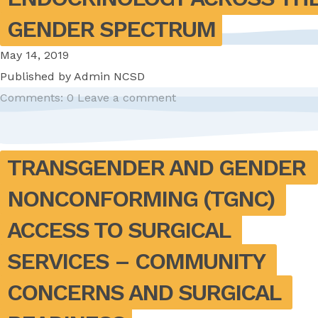
GENDER SPECTRUM
May 14, 2019
Published by
Admin NCSD
Comments: 0
Leave a comment
TRANSGENDER AND GENDER 
NONCONFORMING (TGNC) 
ACCESS TO SURGICAL 
SERVICES – COMMUNITY 
CONCERNS AND SURGICAL 