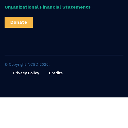
Organizational Financial Statements
Donate
© Copyright NCSD 2026.
Privacy Policy
Credits