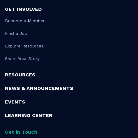
GET INVOLVED
Become a Member
Find a Job
Explore Resources
Share Your Story
RESOURCES
NEWS & ANNOUNCEMENTS
EVENTS
LEARNING CENTER
Get in Touch