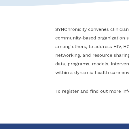
SYNChronicity convenes clinicians
community-based organization st
among others, to address HIV, HC
networking, and resource sharing
data, programs, models, intervent
within a dynamic health care en
To register and find out more inf