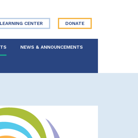
LEARNING CENTER
DONATE
NTS
NEWS & ANNOUNCEMENTS
 Board
re Your Story