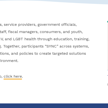
, service providers, government officials,
aff, fiscal managers, consumers, and youth,
V, and LGBT health through education, training,
. Together, participants “SYNC” across systems,
ions, and policies to create targeted solutions
vironment.
o,
click here
.