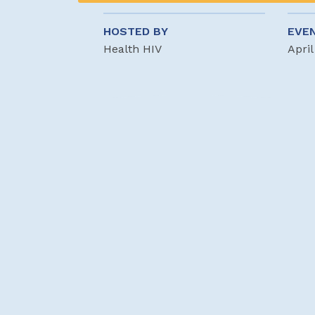
HOSTED BY
EVE
Health HIV
April