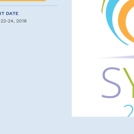
NT DATE
 22-24, 2018