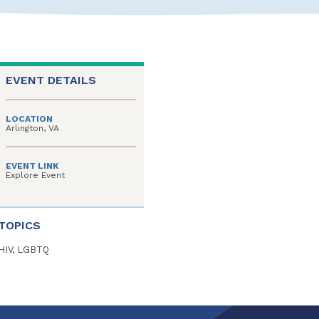
EVENT DETAILS
LOCATION
Arlington, VA
EVENT LINK
Explore Event
TOPICS
HIV, LGBTQ