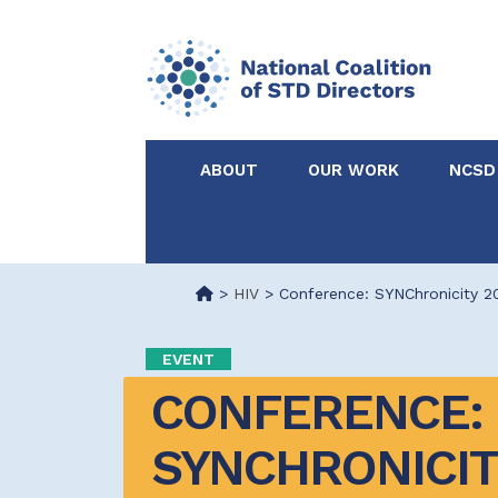
ABOUT
OUR WORK
NCSD
Acknowledgements &
NCSD Projects
Partners
>
HIV
>
Conference: SYNChronicity 2
Our Staff
Federal & State 
EVENT
CONFERENCE: 
Certified in Dise
Intervention
SYNCHRONICIT