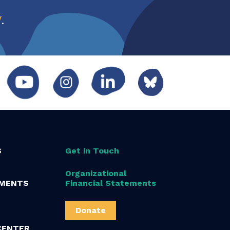
w
.
S
Get in Touch
Organizational
MENTS
Financial Statements
Donate
CENTER