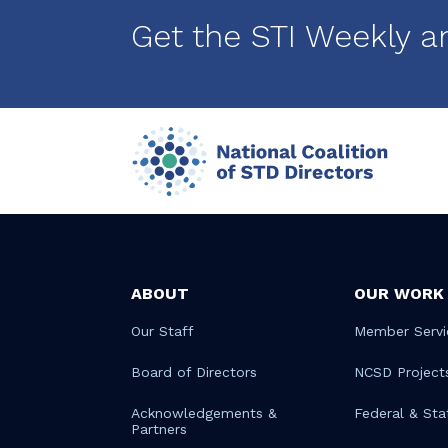
Get the STI Weekly a
ABOUT
OUR WORK
Our Staff
Member Servi
Board of Directors
NCSD Project
Acknowledgements &
Federal & Sta
Partners