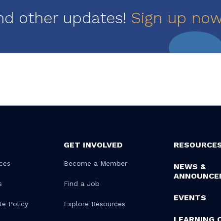
nd other updates!
Sign up no
GET INVOLVED
RESOURCE
ces
Become a Member
NEWS &
ANNOUNCE
s
Find a Job
EVENTS
te Policy
Explore Resources
LEARNING 