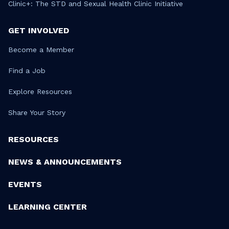
Clinic+: The STD and Sexual Health Clinic Initiative
GET INVOLVED
Become a Member
Find a Job
Explore Resources
Share Your Story
RESOURCES
NEWS & ANNOUNCEMENTS
EVENTS
LEARNING CENTER