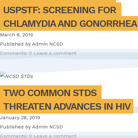
USPSTF: SCREENING FOR 
CHLAMYDIA AND GONORRHEA
March 8, 2019
Published by
Admin NCSD
Comments: 0
Leave a comment
TWO COMMON STDS 
THREATEN ADVANCES IN HIV
January 28, 2019
Published by
Admin NCSD
Comments: 0
Leave a comment