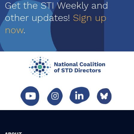
Get the STI Weekly and
other updates!
Sign up
now
.
ABOUT