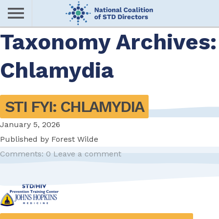
Skip
to
main
Taxonomy Archives:
Me
content
Chlamydia
nu
STI FYI: CHLAMYDIA
January 5, 2026
Published by
Forest Wilde
Comments: 0
Leave a comment