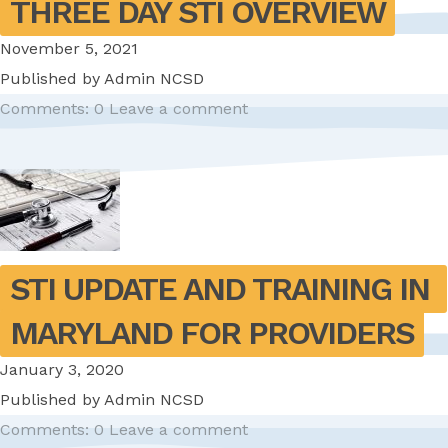
THREE DAY STI OVERVIEW
November 5, 2021
Published by
Admin NCSD
Comments: 0
Leave a comment
STI UPDATE AND TRAINING IN 
MARYLAND FOR PROVIDERS
January 3, 2020
Published by
Admin NCSD
Comments: 0
Leave a comment