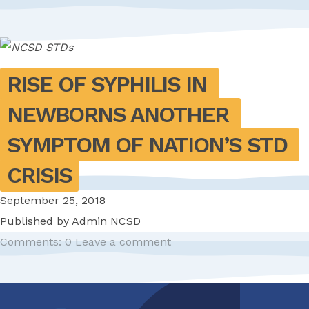
RISE OF SYPHILIS IN 
NEWBORNS ANOTHER 
SYMPTOM OF NATION’S STD 
CRISIS
September 25, 2018
Published by
Admin NCSD
Comments: 0
Leave a comment
Pagination