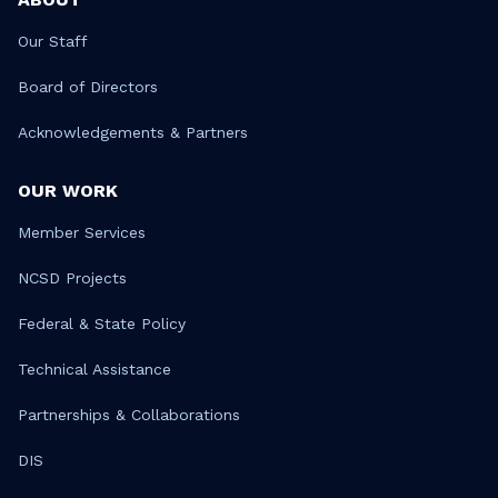
Our Staff
Board of Directors
Acknowledgements & Partners
OUR WORK
Member Services
NCSD Projects
Federal & State Policy
Technical Assistance
Partnerships & Collaborations
DIS