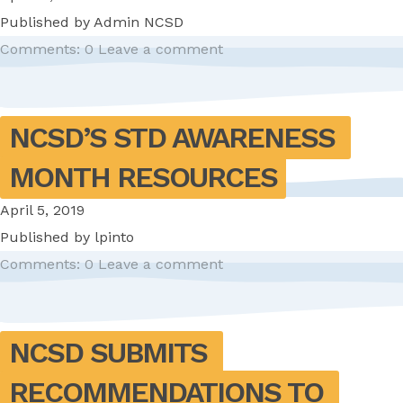
Published by
Admin NCSD
Comments: 0
Leave a comment
NCSD’S STD AWARENESS 
MONTH RESOURCES
April 5, 2019
Published by
lpinto
Comments: 0
Leave a comment
NCSD SUBMITS 
RECOMMENDATIONS TO 