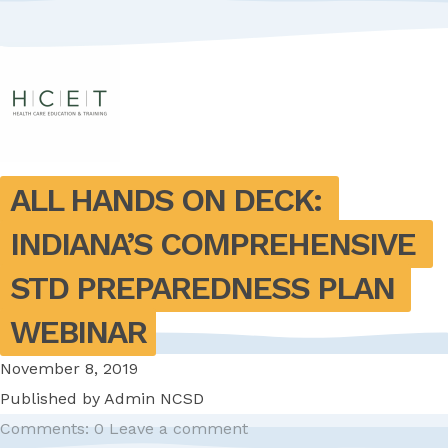
ALL HANDS ON DECK: 
INDIANA’S COMPREHENSIVE 
STD PREPAREDNESS PLAN 
WEBINAR
November 8, 2019
Published by
Admin NCSD
Comments: 0
Leave a comment