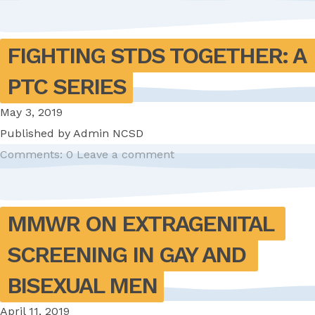
FIGHTING STDS TOGETHER: A 
PTC SERIES
May 3, 2019
Published by
Admin NCSD
Comments: 0
Leave a comment
MMWR ON EXTRAGENITAL 
SCREENING IN GAY AND 
BISEXUAL MEN
April 11, 2019