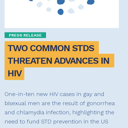
PRESS RELEASE
TWO COMMON STDS 
THREATEN ADVANCES IN 
HIV
One-in-ten new HIV cases in gay and
bisexual men are the result of gonorrhea
and chlamydia infection, highlighting the
need to fund STD prevention in the US