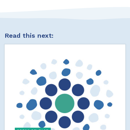
Read this next: