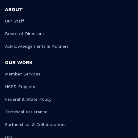
ABOUT
Our Staff
Board of Directors
Acknowledgements & Partners
OUR WORK
Member Services
NCSD Projects
Federal & State Policy
Technical Assistance
Partnerships & Collaborations
DIS