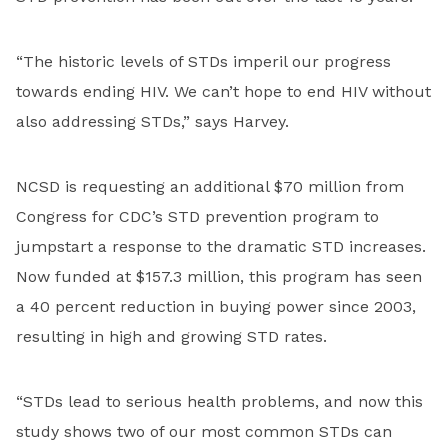
“The historic levels of STDs imperil our progress
towards ending HIV. We can’t hope to end HIV without
also addressing STDs,” says Harvey.
NCSD is requesting an additional $70 million from
Congress for CDC’s STD prevention program to
jumpstart a response to the dramatic STD increases.
Now funded at $157.3 million, this program has seen
a 40 percent reduction in buying power since 2003,
resulting in high and growing STD rates.
“STDs lead to serious health problems, and now this
study shows two of our most common STDs can