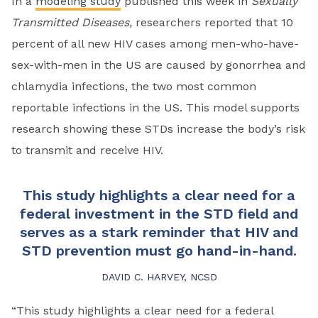
In a
modeling study
published this week in
Sexually
Transmitted Diseases,
researchers reported that 10
percent of all new HIV cases among men-who-have-
sex-with-men in the US are caused by gonorrhea and
chlamydia infections, the two most common
reportable infections in the US. This model supports
research showing these STDs increase the body’s risk
to transmit and receive HIV.
This study highlights a clear need for a
federal investment in the STD field and
serves as a stark reminder that HIV and
STD prevention must go hand-in-hand.
DAVID C. HARVEY, NCSD
“This study highlights a clear need for a federal