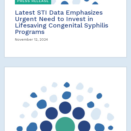
PRESS RELEASE
Latest STI Data Emphasizes
Urgent Need to Invest in
Lifesaving Congenital Syphilis
Programs
November 12, 2024