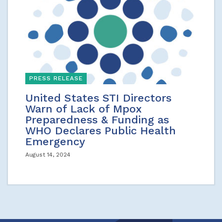
PRESS RELEASE
United States STI Directors
Warn of Lack of Mpox
Preparedness & Funding as
WHO Declares Public Health
Emergency
August 14, 2024