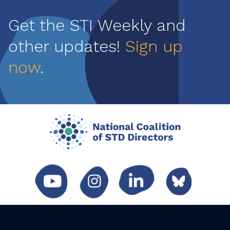
Get the STI Weekly and
other updates!
Sign up
now
.