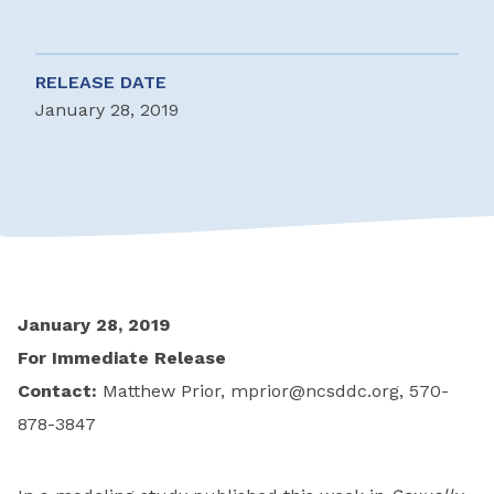
RELEASE DATE
January 28, 2019
January 28, 2019
For Immediate Release
Contact:
Matthew Prior,
mprior@ncsddc.org
, 570-
878-3847