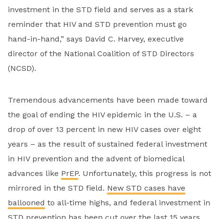
investment in the STD field and serves as a stark
reminder that HIV and STD prevention must go
hand-in-hand,” says David C. Harvey, executive
director of the National Coalition of STD Directors
(NCSD).
Tremendous advancements have been made toward
the goal of ending the HIV epidemic in the U.S. – a
drop of over 13 percent in new HIV cases over eight
years – as the result of sustained federal investment
in HIV prevention and the advent of biomedical
advances like
PrEP
. Unfortunately, this progress is not
mirrored in the STD field.
New STD cases have
ballooned
to all-time highs, and federal investment in
STD prevention has been cut over the last 15 years.