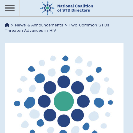
Skip
to
main
Me
>
News & Announcements
>
Two Common STDs
content
Threaten Advances in HIV
nu