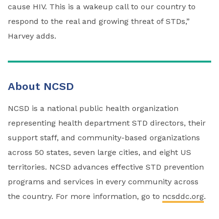
cause HIV. This is a wakeup call to our country to
respond to the real and growing threat of STDs,”
Harvey adds.
About NCSD
NCSD is a national public health organization
representing health department STD directors, their
support staff, and community-based organizations
across 50 states, seven large cities, and eight US
territories. NCSD advances effective STD prevention
programs and services in every community across
the country. For more information, go to
ncsddc.org
.