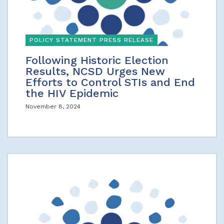
POLICY STATEMENT PRESS RELEASE
Following Historic Election
Results, NCSD Urges New
Efforts to Control STIs and End
the HIV Epidemic
November 8, 2024