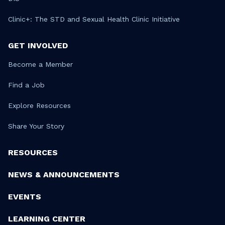
Clinic+: The STD and Sexual Health Clinic Initiative
GET INVOLVED
Become a Member
Find a Job
Explore Resources
Share Your Story
RESOURCES
NEWS & ANNOUNCEMENTS
EVENTS
LEARNING CENTER