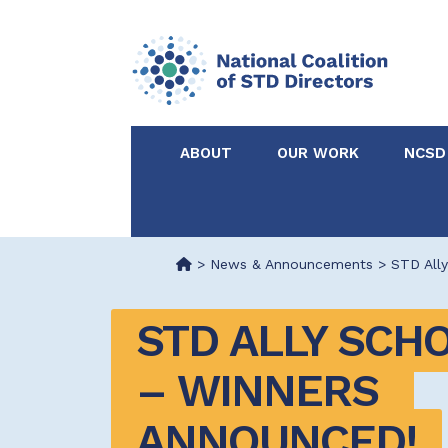
ABOUT
OUR WORK
NCSD
Acknowledgements &
NCSD Projects
Partners
>
News & Announcements
>
STD Ally
Our Staff
Federal & State 
STD ALLY SCHO
Certified in Dise
– WINNERS 
Intervention
ANNOUNCED!