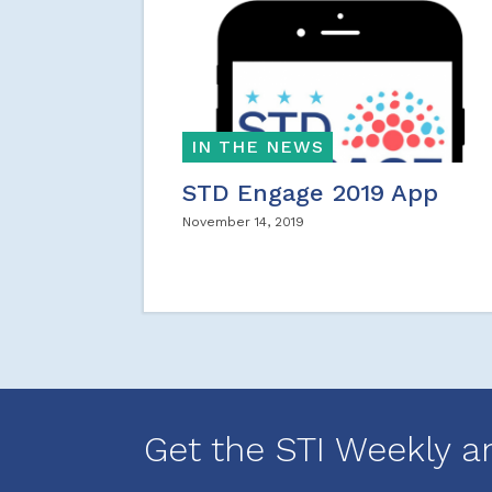
IN THE NEWS
STD Engage 2019 App
November 14, 2019
Get the STI Weekly a