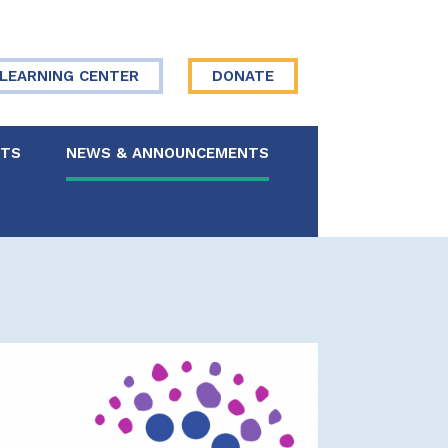
LEARNING CENTER
DONATE
NTS
NEWS & ANNOUNCEMENTS
 Board
re Your Story