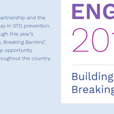
artnership and the
lay in STD prevention.
gh this year’s
 Breaking Barriers”,
p opportunity
hroughout the country.