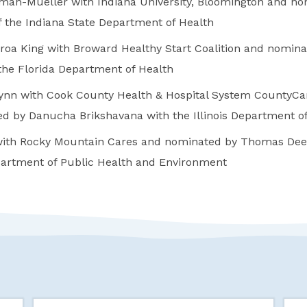
man-Mueller with Indiana University, Bloomington and no
f the Indiana State Department of Health
roa King with Broward Healthy Start Coalition and nomin
he Florida Department of Health
nn with Cook County Health & Hospital System CountyCar
d by Danucha Brikshavana with the Illinois Department of
ith Rocky Mountain Cares and nominated by Thomas Dee
artment of Public Health and Environment