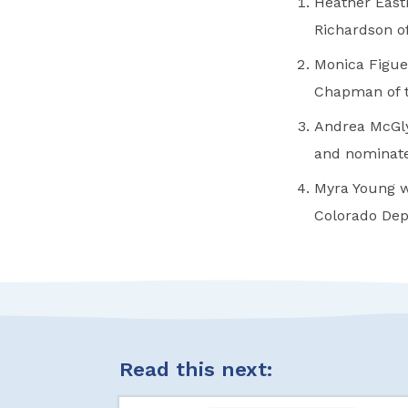
Heather East
Richardson o
Monica Figue
Chapman of t
Andrea McGly
and nominate
Myra Young w
Colorado Dep
Read this next: