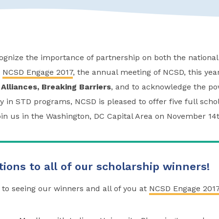
gnize the importance of partnership on both the national 
f
NCSD Engage 2017
, the annual meeting of NCSD, this yea
 Alliances, Breaking Barriers
, and to acknowledge the pow
y in STD programs, NCSD is pleased to offer five full scho
join us in the Washington, DC Capital Area on November 14t
ions to all of our scholarship winners!
to seeing our winners and all of you at
NCSD Engage 201