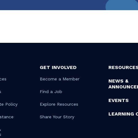
GET INVOLVED
RESOURCE
ces
Become a Member
NEWS &
ANNOUNCE
s
Find a Job
EVENTS
te Policy
Explore Resources
LEARNING 
istance
Share Your Story
&
s