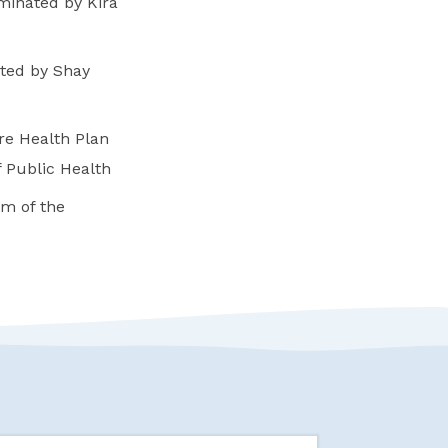
minated by Kira
ated by Shay
e Health Plan
 Public Health
m of the