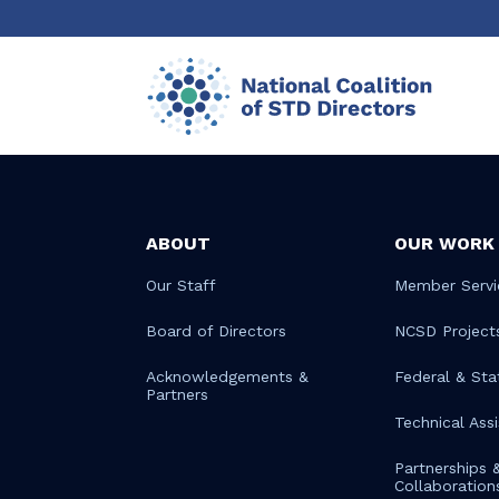
ABOUT
OUR WORK
Our Staff
Member Servi
Board of Directors
NCSD Project
Acknowledgements &
Federal & Sta
Partners
Technical Ass
Partnerships 
Collaboration