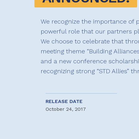
We recognize the importance of p
powerful role that our partners p
We choose to celebrate that throu
meeting theme “Building Alliances,
and a new conference scholarshi
recognizing strong “STD Allies” t
RELEASE DATE
October 24, 2017