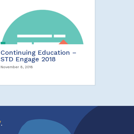
Continuing Education –
STD Engage 2018
November 8, 2018
w
.