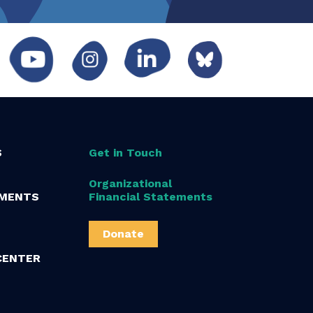
S
Get in Touch
Organizational
MENTS
Financial Statements
Donate
CENTER