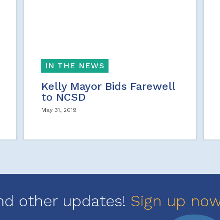
IN THE NEWS
Kelly Mayor Bids Farewell
to NCSD
May 31, 2019
nd other updates!
Sign up no