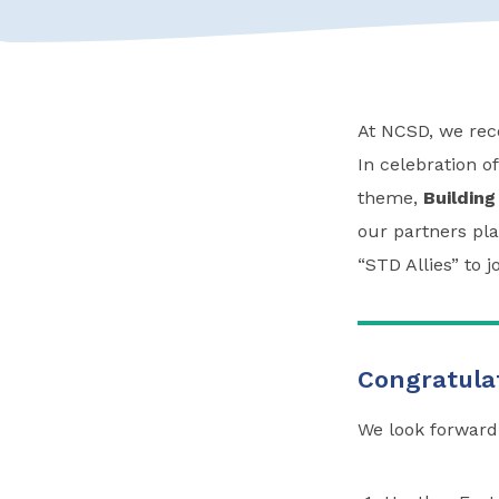
At NCSD, we reco
In celebration o
theme,
Building
our partners pla
“STD Allies” to 
Congratulat
We look forward 