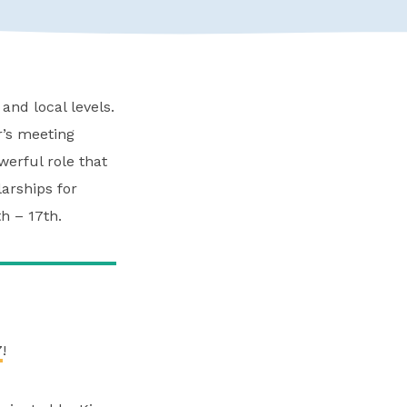
and local levels.
r’s meeting
erful role that
larships for
h – 17th.
7
!