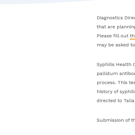
Diagnostics Dire
that are plannin
Please fill out
th
may be asked to 
Syphilis Health 
pallidum antibo
process. This te
history of syphil
directed to Tali
Submission of t