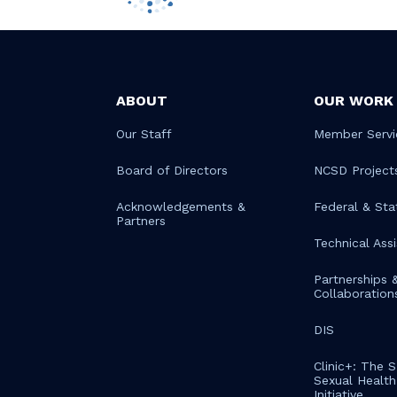
ABOUT
OUR WORK
Our Staff
Member Servi
Board of Directors
NCSD Project
Acknowledgements &
Federal & Sta
Partners
Technical Ass
Partnerships 
Collaboration
DIS
Clinic+: The 
Sexual Health 
Initiative