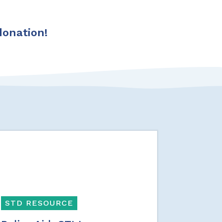
donation!
STD RESOURCE