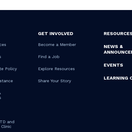
GET INVOLVED
RESOURCE
ces
Become a Member
NEWS &
ANNOUNCE
s
Find a Job
EVENTS
te Policy
Explore Resources
LEARNING 
istance
Share Your Story
&
s
STD and
Clinic