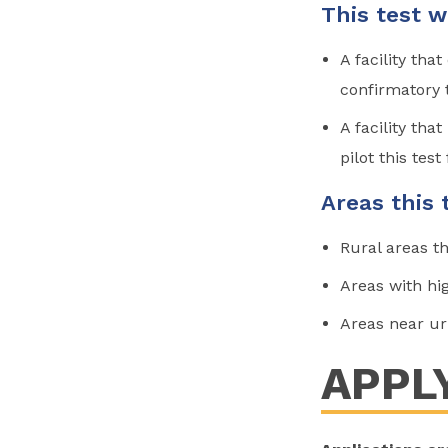
This test w
A facility tha
confirmatory 
A facility tha
pilot this test 
Areas this 
Rural areas th
Areas with hig
Areas near ur
APPL