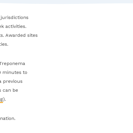
jurisdictions
 activities.
s. Awarded sites
ies.
s Treponema
0 minutes to
a previous
ns can be
rg
).
nation.