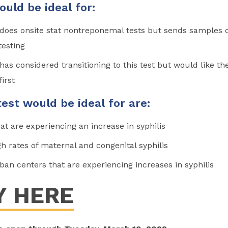
ould be ideal for:
t does onsite stat nontreponemal tests but sends samples 
testing
t has considered transitioning to this test but would like th
first
test would be ideal for are:
at are experiencing an increase in syphilis
h rates of maternal and congenital syphilis
ban centers that are experiencing increases in syphilis
Y HERE