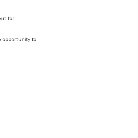
out for
e opportunity to