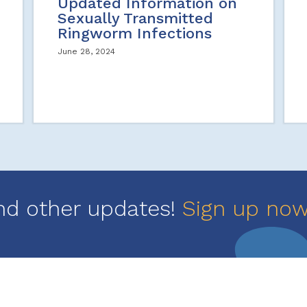
Updated Information on
Sexually Transmitted
Ringworm Infections
June 28, 2024
nd other updates!
Sign up no