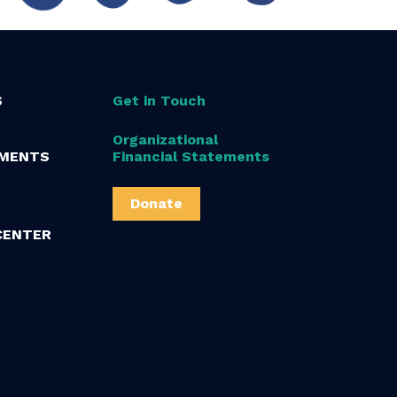
S
Get in Touch
Organizational
MENTS
Financial Statements
Donate
CENTER