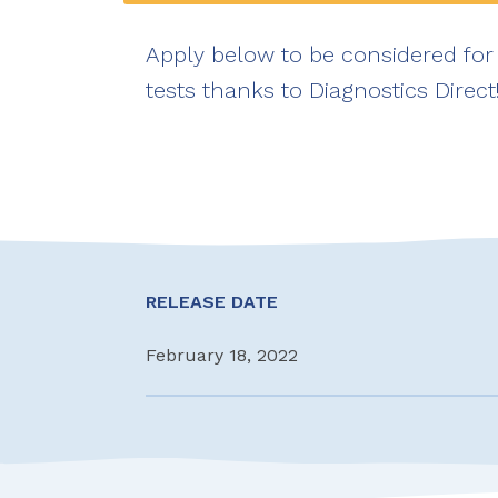
Apply below to be considered for 
tests thanks to Diagnostics Direct
RELEASE DATE
February 18, 2022