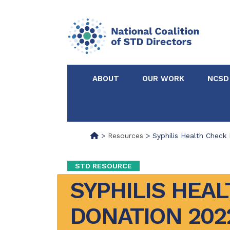
ABOUT
OUR WORK
NCSD
Acknowledgements &
NCSD Projects
Partners
>
Resources
>
Syphilis Health Check
Our Staff
Federal & State 
STD RESOURCE
SYPHILIS HEAL
Certified in Dise
Intervention
DONATION 202