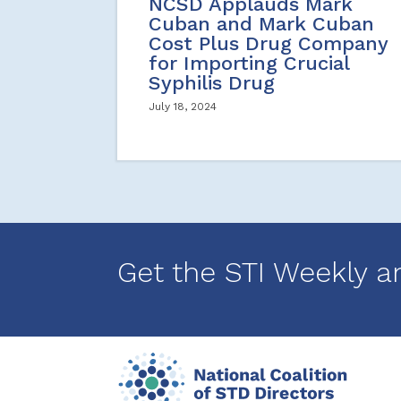
NCSD Applauds Mark
Cuban and Mark Cuban
Cost Plus Drug Company
for Importing Crucial
Syphilis Drug
July 18, 2024
Get the STI Weekly a