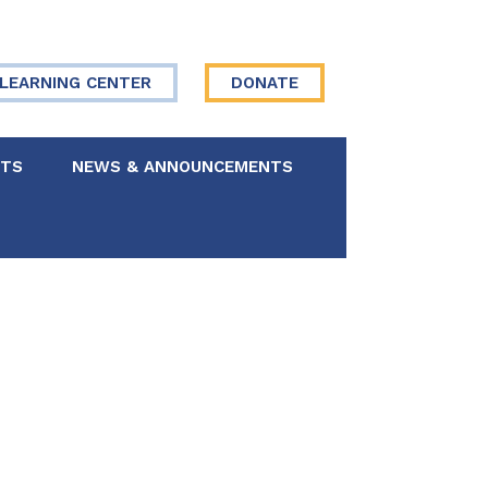
LEARNING CENTER
DONATE
NTS
NEWS & ANNOUNCEMENTS
 Board
re Your Story