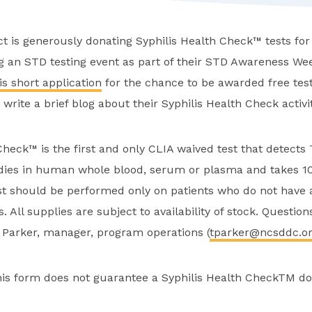
ct is generously donating Syphilis Health Check™ tests for 
g an STD testing event as part of their STD Awareness Week
is short application
for the chance to be awarded free test
write a brief blog about their Syphilis Health Check activit
Check™ is the first and only CLIA waived test that detect
dies in human whole blood, serum or plasma and takes 1
st should be performed only on patients who do not have 
is. All supplies are subject to availability of stock. Questio
a Parker, manager, program operations (
tparker@ncsddc.o
his form does not guarantee a Syphilis Health CheckTM do