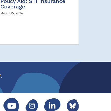
Policy Aid: STI Insurance
Coverage
March 25, 2024
w
.