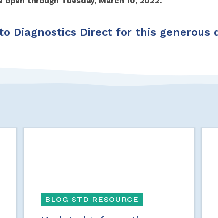
re open through Tuesday, March 10, 2022.
o Diagnostics Direct for this generous 
BLOG STD RESOURCE