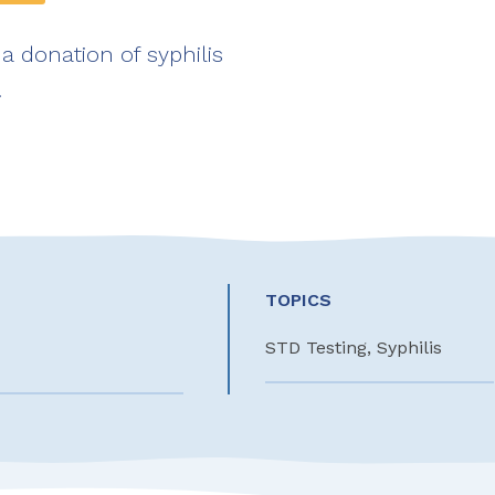
a donation of syphilis
!
TOPICS
STD Testing, Syphilis