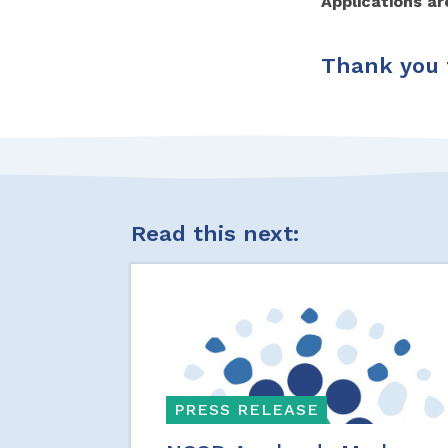
Applications a
Thank you t
Read this next:
PRESS RELEASE