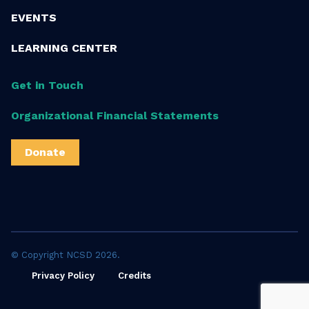
EVENTS
LEARNING CENTER
Get in Touch
Organizational Financial Statements
Donate
© Copyright NCSD 2026.
Privacy Policy
Credits