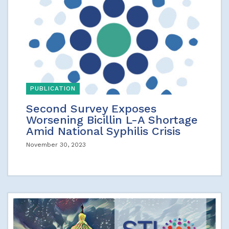
PUBLICATION
Second Survey Exposes
Worsening Bicillin L-A Shortage
Amid National Syphilis Crisis
November 30, 2023