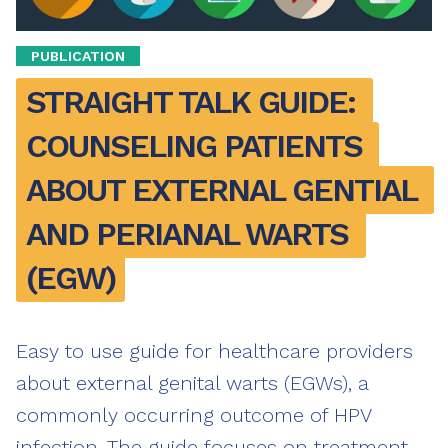
PUBLICATION
STRAIGHT TALK GUIDE: 
COUNSELING PATIENTS 
ABOUT EXTERNAL GENTIAL 
AND PERIANAL WARTS 
(EGW)
Easy to use guide for healthcare providers
about external genital warts (EGWs), a
commonly occurring outcome of HPV
infection. The guide focuses on treatment