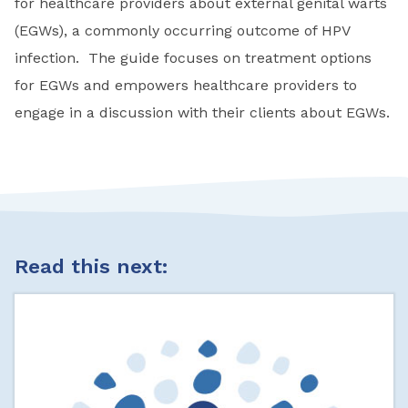
for healthcare providers about external genital warts
(EGWs), a commonly occurring outcome of HPV
infection. The guide focuses on treatment options
for EGWs and empowers healthcare providers to
engage in a discussion with their clients about EGWs.
Read this next: