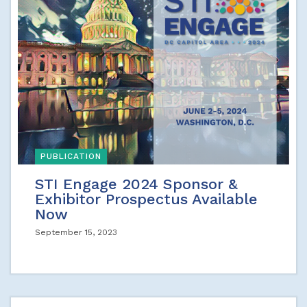
PUBLICATION
STI Engage 2024 Sponsor &
Exhibitor Prospectus Available
Now
September 15, 2023