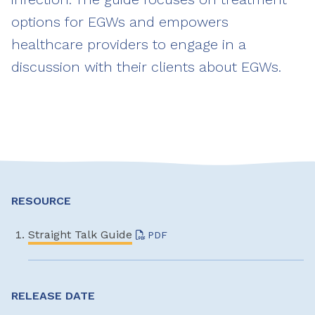
options for EGWs and empowers
healthcare providers to engage in a
discussion with their clients about EGWs.
RESOURCE
Straight Talk Guide
PDF
RELEASE DATE