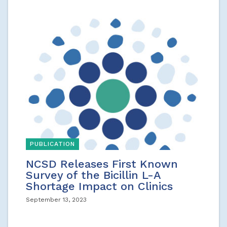
PUBLICATION
NCSD Releases First Known
Survey of the Bicillin L-A
Shortage Impact on Clinics
September 13, 2023