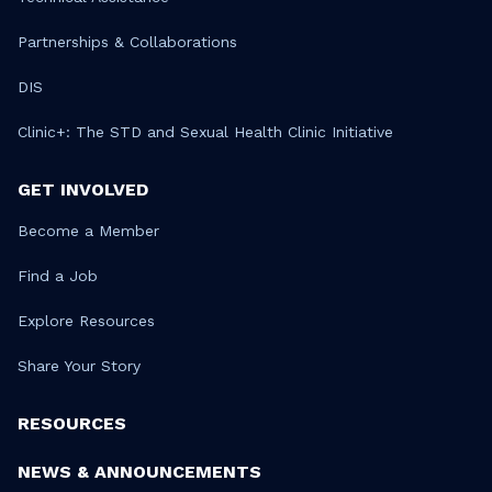
Partnerships & Collaborations
DIS
Clinic+: The STD and Sexual Health Clinic Initiative
GET INVOLVED
Become a Member
Find a Job
Explore Resources
Share Your Story
RESOURCES
NEWS & ANNOUNCEMENTS