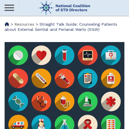
Skip
to
main
Me
>
Resources
>
Straight Talk Guide: Counseling Patients
content
about External Gential and Perianal Warts (EGW)
nu