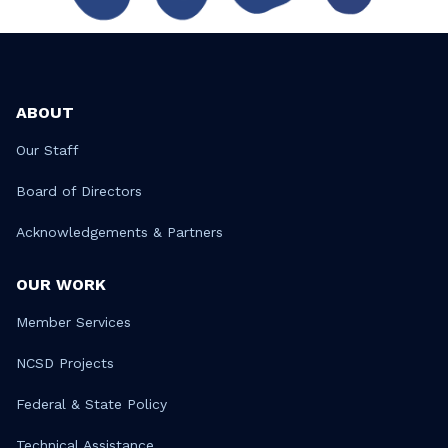
ABOUT
Our Staff
Board of Directors
Acknowledgements & Partners
OUR WORK
Member Services
NCSD Projects
Federal & State Policy
Technical Assistance