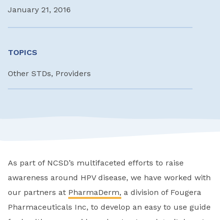
January 21, 2016
TOPICS
Other STDs, Providers
As part of NCSD’s multifaceted efforts to raise
awareness around HPV disease, we have worked with
our partners at
PharmaDerm,
a division of Fougera
Pharmaceuticals Inc, to develop an easy to use guide