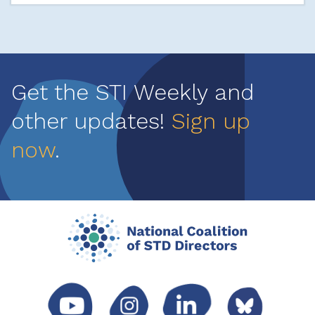
Get the STI Weekly and
other updates!
Sign up
now
.