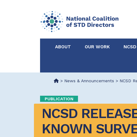
ABOUT
OUR WORK
NCSD
Acknowledgements &
NCSD Projects
Partners
>
News & Announcements
>
NCSD Rel
Our Staff
Federal & State 
PUBLICATION
NCSD RELEASES
Certified in Dise
Intervention
KNOWN SURVEY