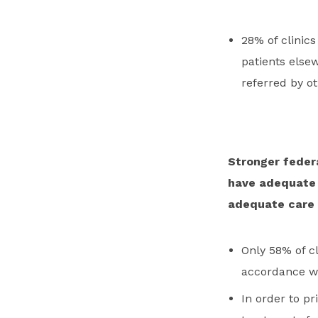
28% of clinics
patients else
referred by ot
Stronger federa
have adequate s
adequate care 
Only 58% of cl
accordance wit
In order to pr