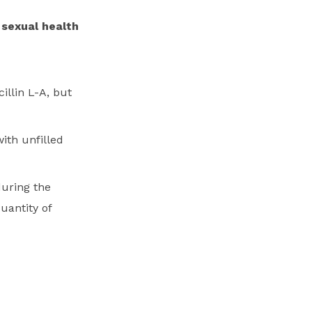
 sexual health
illin L-A, but
ith unfilled
during the
uantity of