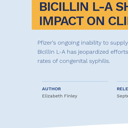
BICILLIN L-A S
IMPACT ON CLI
Pfizer's ongoing inability to suppl
Bicillin L-A has jeopardized effort
rates of congenital syphilis.
AUTHOR
REL
Elizabeth Finley
Sept