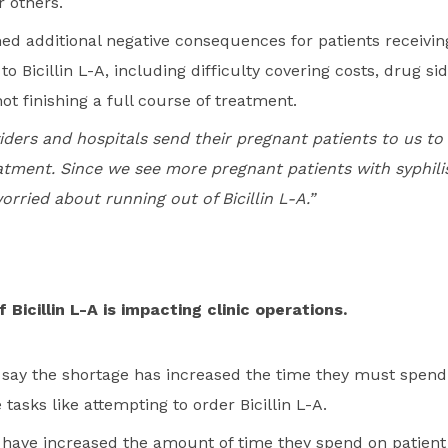
r others.
ed additional negative consequences for patients receiving
o Bicillin L-A, including difficulty covering costs, drug si
not finishing a full course of treatment.
iders and hospitals send their pregnant patients to us to 
tment. Since we see more pregnant patients with syphili
worried about running out of Bicillin L-A.”
Bicillin L-A is impacting clinic operations.
s say the shortage has increased the time they must spend
 tasks like attempting to order Bicillin L-A.
s have increased the amount of time they spend on patient