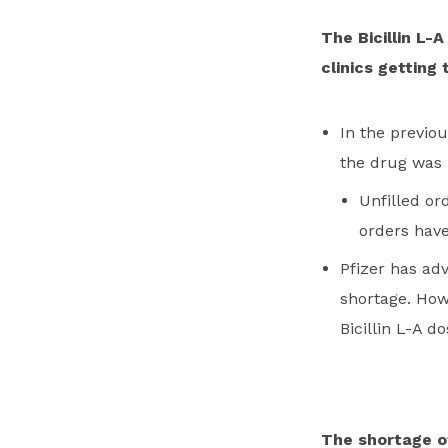
The Bicillin L-
clinics getting
In the previou
the drug was 
Unfilled or
orders have
Pfizer has adv
shortage. Howe
Bicillin L-A d
The shortage of