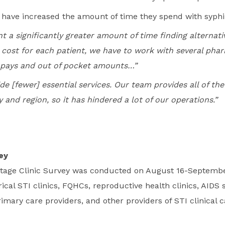
s have increased the amount of time they spend with syphil
t a significantly greater amount of time finding alternat
 cost for each patient, we have to work with several phar
-pays and out of pocket amounts…”
e [fewer] essential services. Our team provides all of the
 and region, so it has hindered a lot of our operations.”
ey
ortage Clinic Survey was conducted on August 16-Septembe
ical STI clinics, FQHCs, reproductive health clinics, AIDS 
rimary care providers, and other providers of STI clinical c