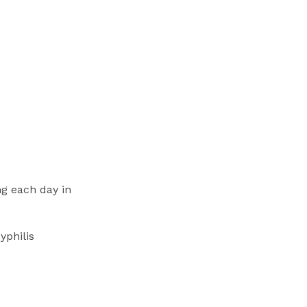
ng each day in
yphilis