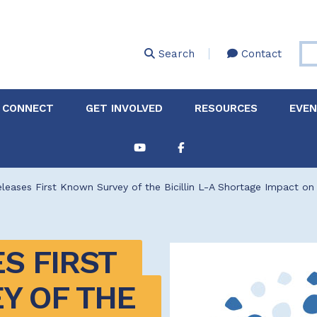
Skip
to
main
Search
Contact
content
 CONNECT
GET INVOLVED
RESOURCES
EVE
Partnerships &
About Membership
Job
Board of Directors
Collaborations
eases First Known Survey of the Bicillin L-A Shortage Impact on 
Explore Resources
Sha
Clinic+: The STD and
Policy
Sexual Health Clinic
Initiative
 FIRST 
ase
Technical Assistance
 OF THE 