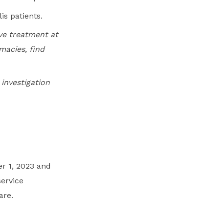
is patients.
ive treatment at
macies, find
 investigation
r 1, 2023 and
service
are.