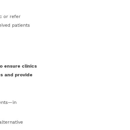
c or refer
eived patients
o ensure clinics
ts and provide
ients—in
alternative