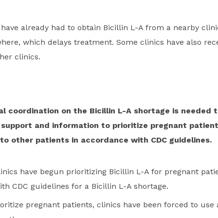
 have already had to obtain Bicillin L-A from a nearby clini
where, which delays treatment. Some clinics have also rec
her clinics.
l coordination on the Bicillin L-A shortage is needed t
upport and information to prioritize pregnant patien
to other patients in accordance with CDC guidelines.
inics have begun prioritizing Bicillin L-A for pregnant pat
h CDC guidelines for a Bicillin L-A shortage.
ioritize pregnant patients, clinics have been forced to use 