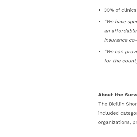
30% of clinic
“We have spen
an affordable
insurance co
“We can provid
for the county
About the Surv
The Bicillin Sh
included categor
organizations, p