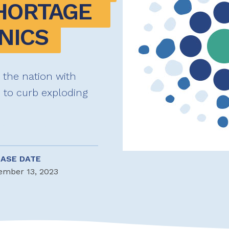
HORTAGE 
NICS
y the nation with
s to curb exploding
EASE DATE
ember 13, 2023