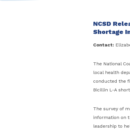
NCSD Relea
Shortage I
Contact:
Elizab
The National Coa
local health dep
conducted the fi
Bicillin L-A shor
The survey of mo
information on t
leadership to he