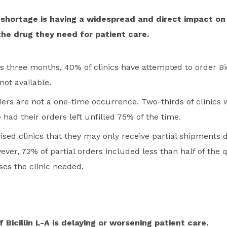
A shortage is having a widespread and direct impact on
 the drug they need for patient care.
s three months, 40% of clinics have attempted to order Bic
not available.
ders are not a one-time occurrence. Two-thirds of clinics w
 had their orders left unfilled 75% of the time.
ised clinics that they may only receive partial shipments 
ver, 72% of partial orders included less than half of the q
oses the clinic needed.
 Bicillin L-A is delaying or worsening patient care.