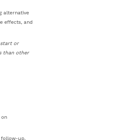
 alternative
de effects, and
start or
s than other
 on
 follow-up.