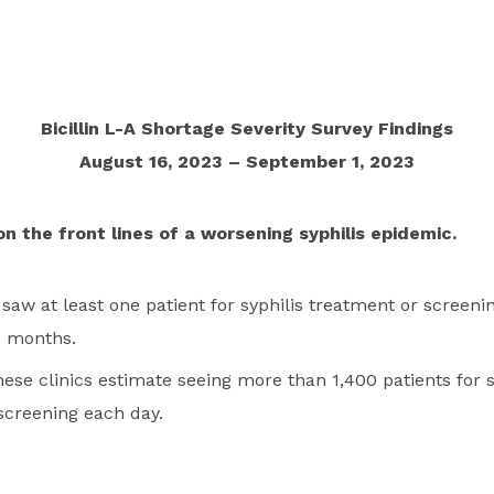
Bicillin L-A Shortage Severity Survey Findings
August 16, 2023 – September 1, 2023
on the front lines of a worsening syphilis epidemic.
 saw at least one patient for syphilis treatment or screeni
e months.
these clinics estimate seeing more than 1,400 patients for s
screening each day.