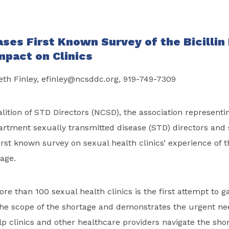
ses First Known Survey of the
Bicillin
mpact on Clinics
eth Finley,
efinley@ncsddc.org
, 919-749-7309
lition of STD Directors (NCSD), the association representi
artment sexually transmitted disease (STD) directors and s
rst known survey on sexual health clinics’ experience of 
tage.
re than 100 sexual health clinics is the first attempt to g
he scope of the shortage and demonstrates the urgent nee
lp clinics and other healthcare providers navigate the sho