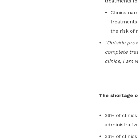
treatments fo
Clinics nam
treatments t
the risk of 
“Outside prov
complete trea
clinics, I am 
The shortage of 
36% of clinic
administrative
33% of clinic