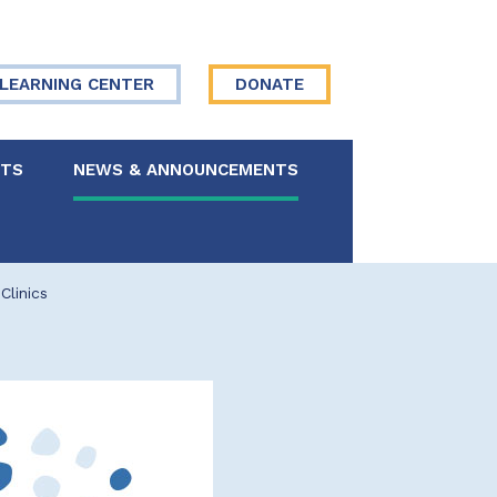
LEARNING CENTER
DONATE
NTS
NEWS & ANNOUNCEMENTS
 Board
Clinics
re Your Story