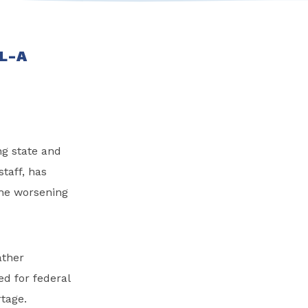
 L-A
ng state and
taff, has
the worsening
ather
d for federal
rtage.