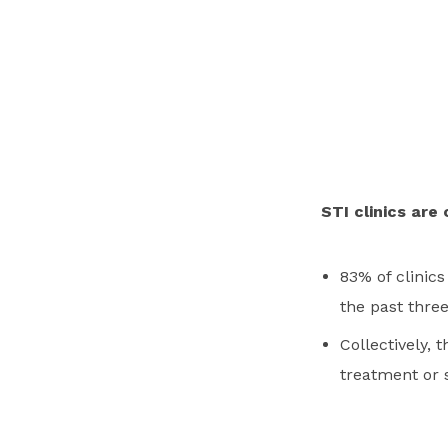
STI clinics are 
83% of clinics
the past thre
Collectively, 
treatment or 