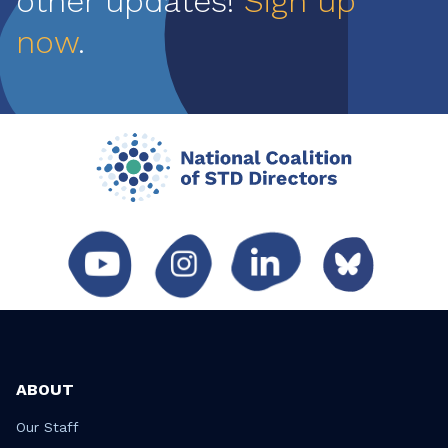
other updates!
Sign up
now
.
ABOUT
Our Staff