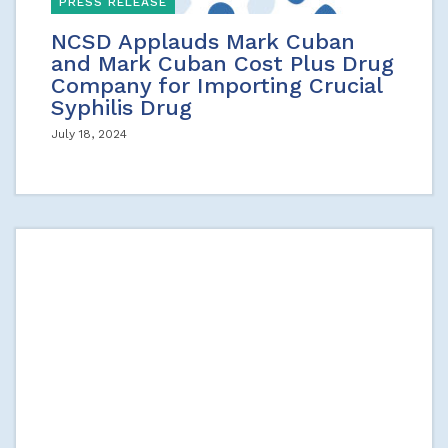
PRESS RELEASE
NCSD Applauds Mark Cuban
and Mark Cuban Cost Plus Drug
Company for Importing Crucial
Syphilis Drug
July 18, 2024