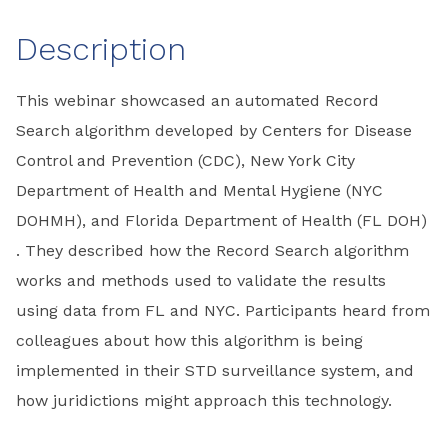
Description
This webinar showcased an automated Record
Search algorithm developed by Centers for Disease
Control and Prevention (CDC), New York City
Department of Health and Mental Hygiene (NYC
DOHMH), and Florida Department of Health (FL DOH)
. They described how the Record Search algorithm
works and methods used to validate the results
using data from FL and NYC. Participants heard from
colleagues about how this algorithm is being
implemented in their STD surveillance system, and
how juridictions might approach this technology.