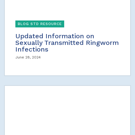
BLOG STD RESOURCE
Updated Information on
Sexually Transmitted Ringworm
Infections
June 28, 2024