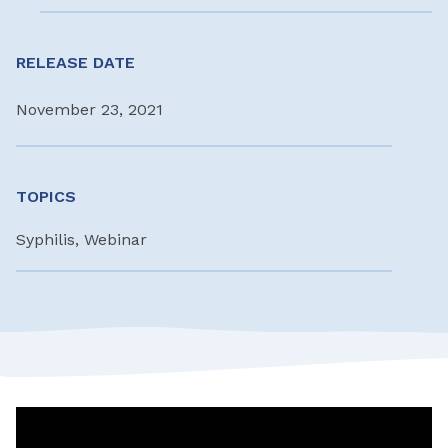
RELEASE DATE
November 23, 2021
TOPICS
Syphilis, Webinar