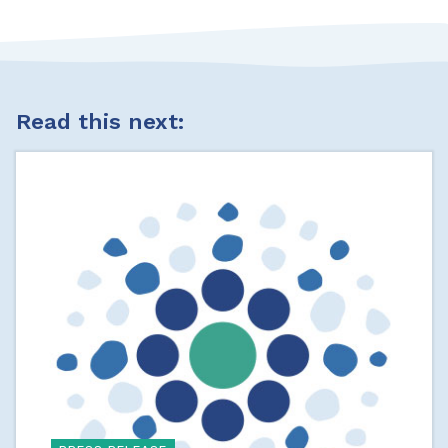
Read this next: