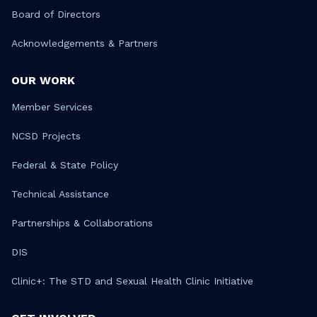
Board of Directors
Acknowledgements & Partners
OUR WORK
Member Services
NCSD Projects
Federal & State Policy
Technical Assistance
Partnerships & Collaborations
DIS
Clinic+: The STD and Sexual Health Clinic Initiative