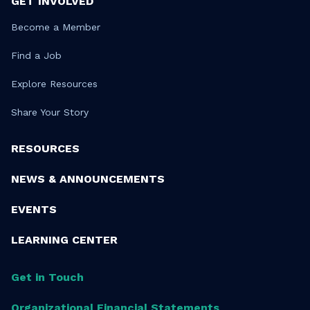
GET INVOLVED
Become a Member
Find a Job
Explore Resources
Share Your Story
RESOURCES
NEWS & ANNOUNCEMENTS
EVENTS
LEARNING CENTER
Get in Touch
Organizational Financial Statements