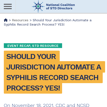
Skip
to
main
Me
>
Resources
>
Should Your Jurisdiction Automate a
content
Syphilis Record Search Process? YES!
nu
EVENT RECAP, STD RESOURCE
SHOULD YOUR 
JURISDICTION AUTOMATE A 
SYPHILIS RECORD SEARCH 
PROCESS? YES!
On November 18, 2021, CDC and NCSD