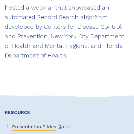
hosted a webinar that showcased an
automated Record Search algorithm
developed by Centers for Disease Control
and Prevention, New York City Department
of Health and Mental Hygiene, and Florida
Department of Health.
RESOURCE
Presentation Slides
PDF