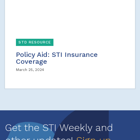
STD RESOURCE
Policy Aid: STI Insurance
Coverage
March 25, 2024
Get the STI Weekly and