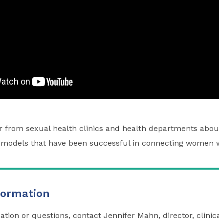
ar from sexual health clinics and health departments abou
models that have been successful in connecting women w
formation
ation or questions, contact
Jennifer Mahn
, director, clini