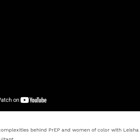
complexities behind PrEP and women of color with Leisha
ltant.