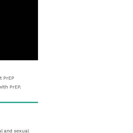
t PrEP
ith PrEP.
cal and sexual