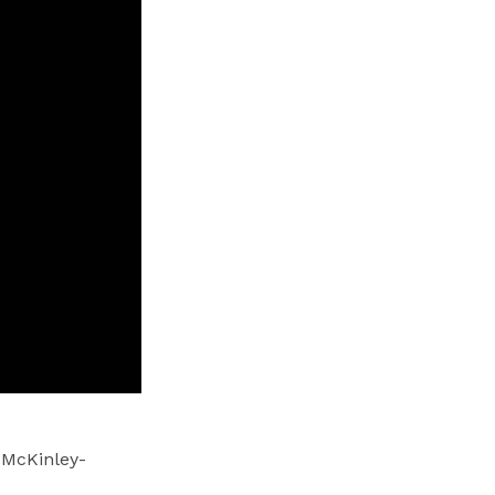
 McKinley-