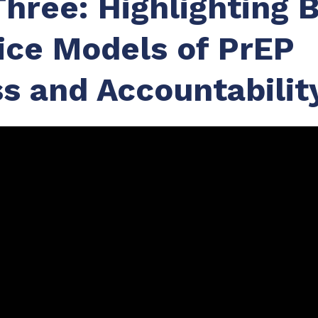
Three: Highlighting 
ice Models of PrEP
s and Accountabilit