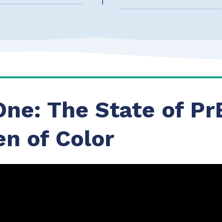
One: The State of Pr
n of Color