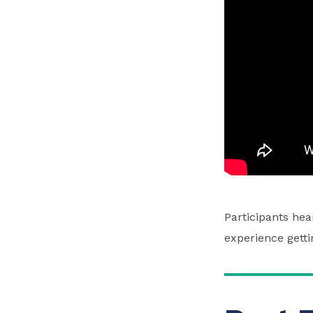
Participants he
experience getti