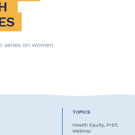
 
ES
ar series on women
TOPICS
Health Equity, PrEP,
Webinar