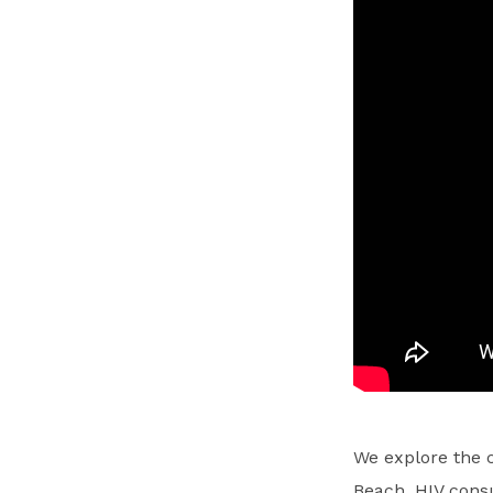
We explore the 
Beach, HIV consu