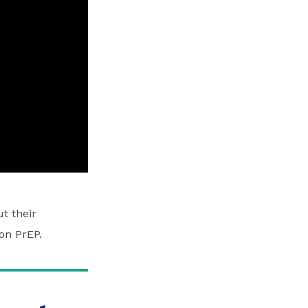
t their
on PrEP.