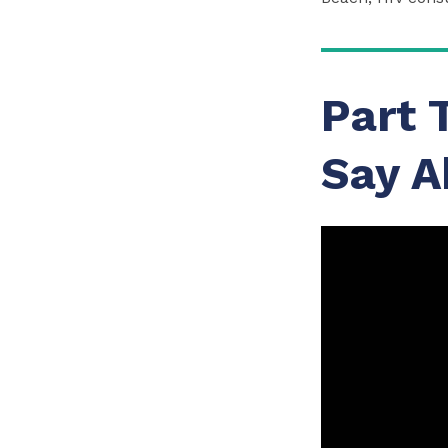
Part 
Say A