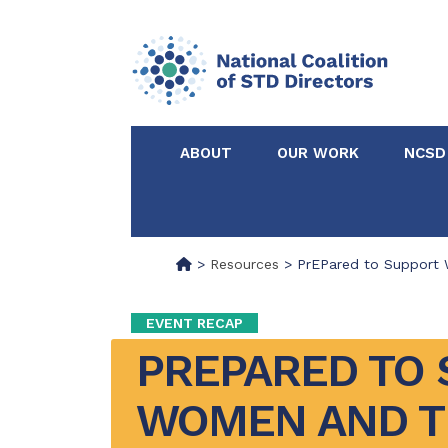
ABOUT
OUR WORK
NCSD
>
Resources
>
PrEPared to Support 
EVENT RECAP
PREPARED TO 
WOMEN AND TH