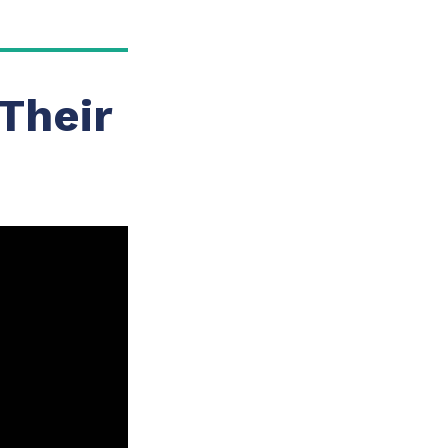
Their