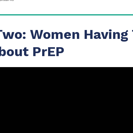
Two: Women Having 
bout PrEP