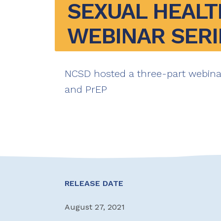
SEXUAL HEALTH
WEBINAR SERI
NCSD hosted a three-part webin
and PrEP
RELEASE DATE
August 27, 2021