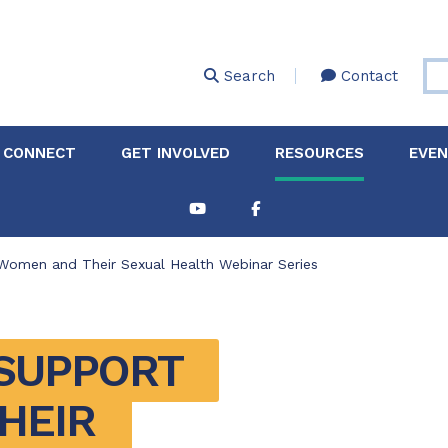
Skip
to
main
Search
Contact
content
 CONNECT
GET INVOLVED
RESOURCES
EVE
Women and Their Sexual Health Webinar Series
SUPPORT 
EIR 