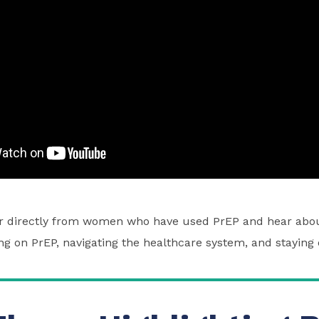
ar directly from women who have used PrEP and hear abou
ng on PrEP, navigating the healthcare system, and staying 