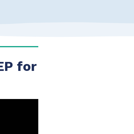
EP for