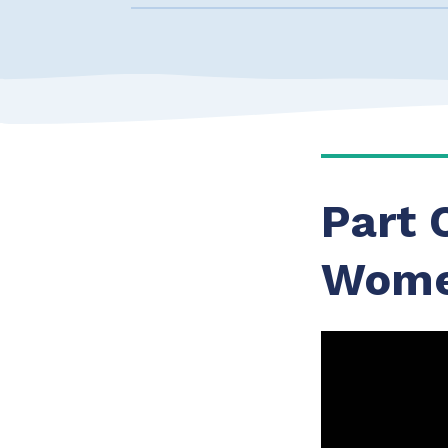
Part 
Wome