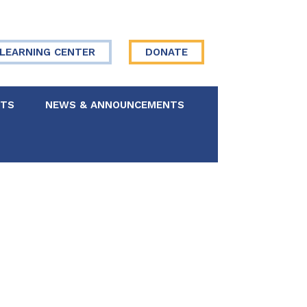
LEARNING CENTER
DONATE
NTS
NEWS & ANNOUNCEMENTS