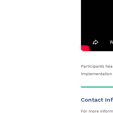
Participants he
implementation 
Contact In
For more inform