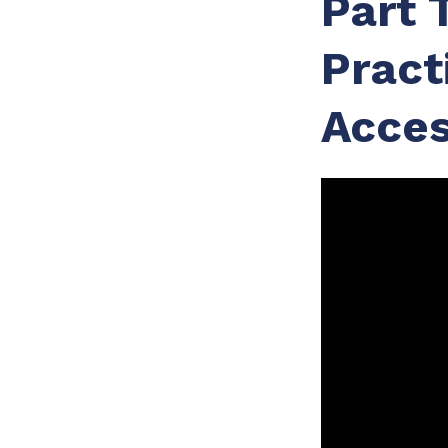
Part 
Pract
Acces