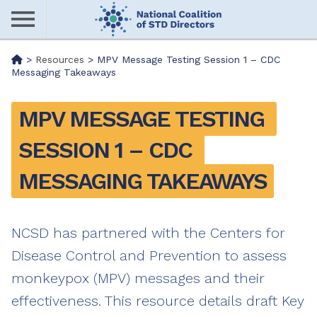
Skip
to
main
Me
>
Resources
>
MPV Message Testing Session 1 – CDC
content
Messaging Takeaways
nu
MPV MESSAGE TESTING 
SESSION 1 – CDC 
MESSAGING TAKEAWAYS
NCSD has partnered with the Centers for
Disease Control and Prevention to assess
monkeypox (MPV) messages and their
effectiveness. This resource details draft Key