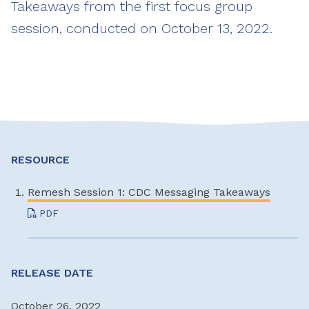
Takeaways from the first focus group
session, conducted on October 13, 2022.
RESOURCE
Remesh Session 1: CDC Messaging Takeaways
PDF
RELEASE DATE
October 26, 2022