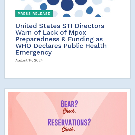
PRESS RELEASE
United States STI Directors
Warn of Lack of Mpox
Preparedness & Funding as
WHO Declares Public Health
Emergency
August 14, 2024