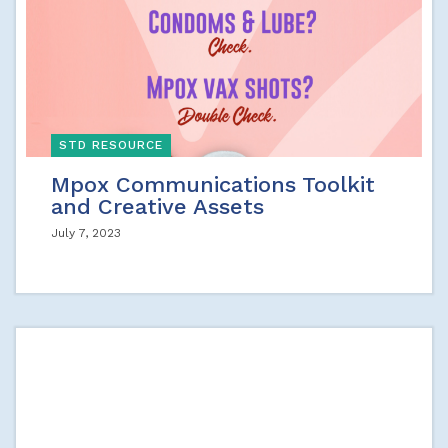
STD RESOURCE
Mpox Communications Toolkit
and Creative Assets
July 7, 2023