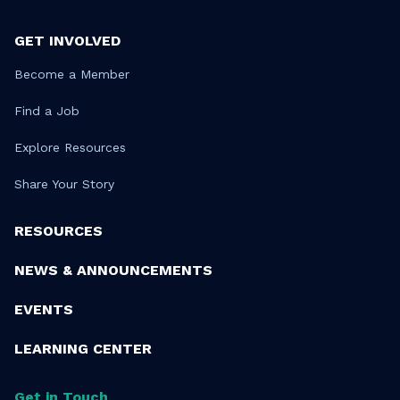
GET INVOLVED
Become a Member
Find a Job
Explore Resources
Share Your Story
RESOURCES
NEWS & ANNOUNCEMENTS
EVENTS
LEARNING CENTER
Get in Touch