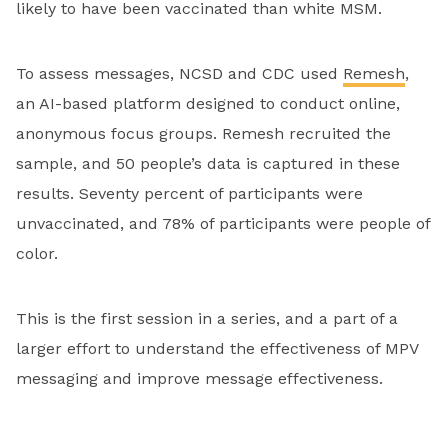
likely to have been vaccinated than white MSM.
To assess messages, NCSD and CDC used
Remesh
,
an AI-based platform designed to conduct online,
anonymous focus groups. Remesh recruited the
sample, and 50 people’s data is captured in these
results. Seventy percent of participants were
unvaccinated, and 78% of participants were people of
color.
This is the first session in a series, and a part of a
larger effort to understand the effectiveness of MPV
messaging and improve message effectiveness.