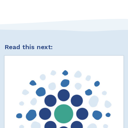
Read this next: