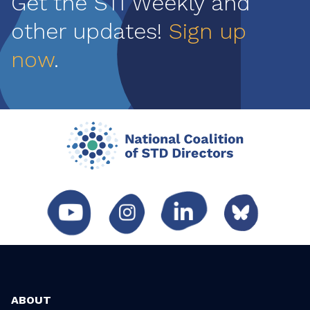
Get the STI Weekly and
other updates!
Sign up
now
.
ABOUT