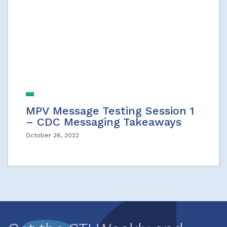
MPV Message Testing Session 1
– CDC Messaging Takeaways
October 26, 2022