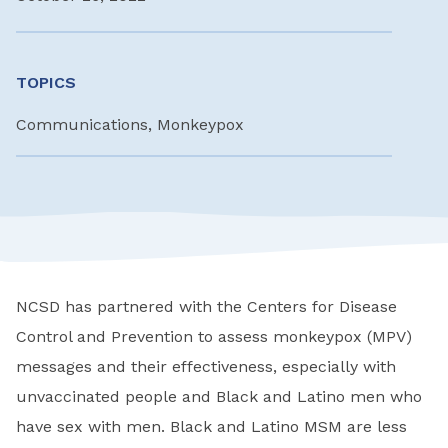
TOPICS
Communications, Monkeypox
NCSD has partnered with the Centers for Disease
Control and Prevention to assess monkeypox (MPV)
messages and their effectiveness, especially with
unvaccinated people and Black and Latino men who
have sex with men. Black and Latino MSM are less