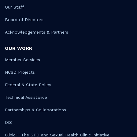
Our Staff
Board of Directors
Acknowledgements & Partners
OUR WORK
Member Services
NCSD Projects
Federal & State Policy
Technical Assistance
Partnerships & Collaborations
DIS
Clinic+: The STD and Sexual Health Clinic Initiative